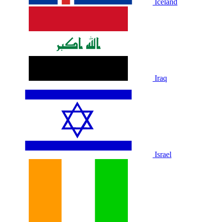
Iceland
Iraq
Israel