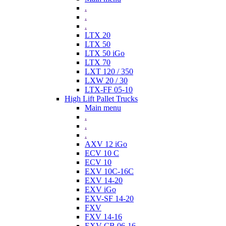
.
.
.
LTX 20
LTX 50
LTX 50 iGo
LTX 70
LXT 120 / 350
LXW 20 / 30
LTX-FF 05-10
High Lift Pallet Trucks
Main menu
.
.
.
AXV 12 iGo
ECV 10 C
ECV 10
EXV 10C-16C
EXV 14-20
EXV iGo
EXV-SF 14-20
FXV
FXV 14-16
EXV-CB 06-16