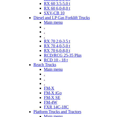
RX 60 3.5-5.0 t
RX 60 6,0-8,0 t
SXV-CB 10
Diesel and LP Gas Forklift Trucks
Main menu
.
.
.
RX 70 2,0-3,5 t
RX 70 4,0-5,0 t
RX 70 6,0-8,0 t
RCD/RCG 25-35 Plus
RCD 10 - 18 t
Reach Trucks
Main menu
.
.
.
FM-X
FM-X iGo
FM-X SE
FM-4W
FXR 14C-18C
Platform Trucks and Tractors
Main menu