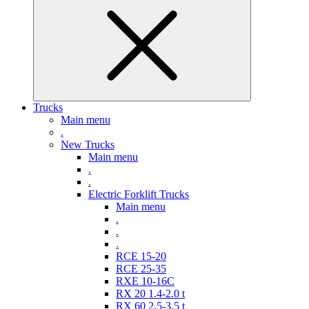
Trucks
Main menu
.
New Trucks
Main menu
.
.
Electric Forklift Trucks
Main menu
.
.
.
RCE 15-20
RCE 25-35
RXE 10-16C
RX 20 1.4-2.0 t
RX 60 2,5-3,5 t