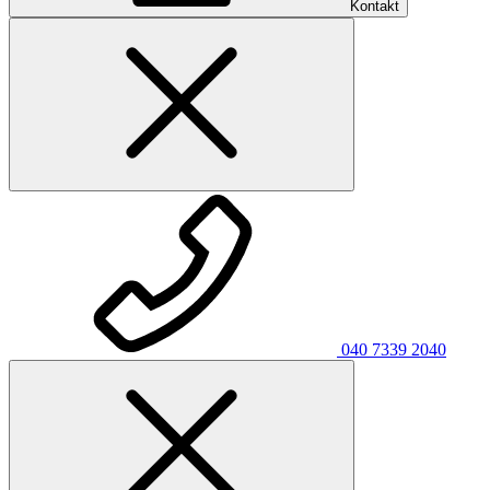
Kontakt
040 7339 2040