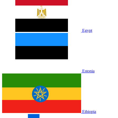
Egypt
Estonia
Ethiopia