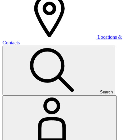
Locations &
Contacts
Search