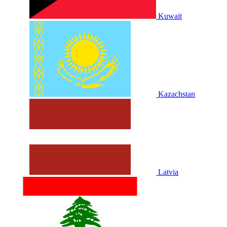
Kuwait
Kazachstan
Latvia