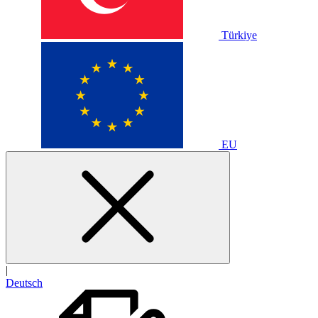
Türkiye
EU
|
Deutsch