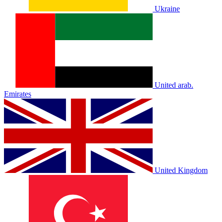
Ukraine
United arab.
Emirates
United Kingdom