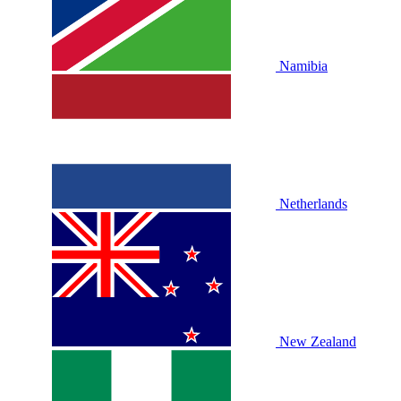
Namibia
Netherlands
New Zealand