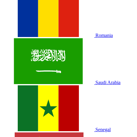
Romania
Saudi Arabia
Senegal