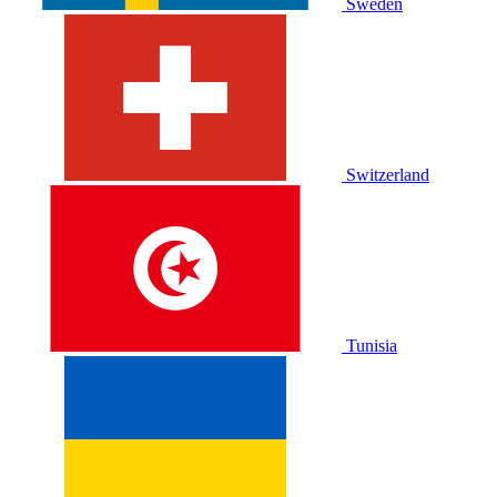
Sweden
Switzerland
Tunisia