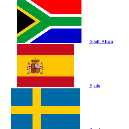
South Africa
Spain