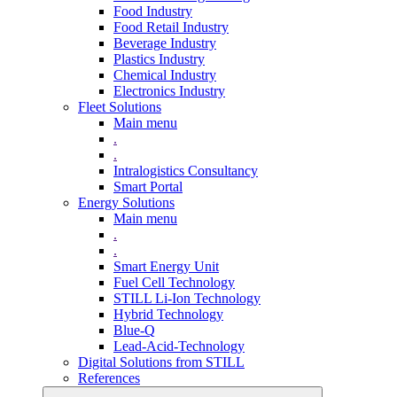
Food Industry
Food Retail Industry
Beverage Industry
Plastics Industry
Chemical Industry
Electronics Industry
Fleet Solutions
Main menu
.
.
Intralogistics Consultancy
Smart Portal
Energy Solutions
Main menu
.
.
Smart Energy Unit
Fuel Cell Technology
STILL Li-Ion Technology
Hybrid Technology
Blue-Q
Lead-Acid-Technology
Digital Solutions from STILL
References