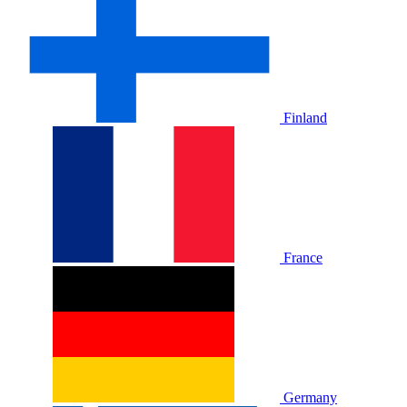
Finland
France
Germany