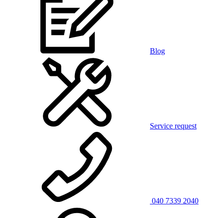
Blog
Service request
040 7339 2040