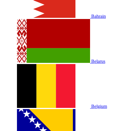
Bahrain
Belarus
Belgium