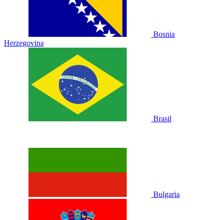
Bosnia
Herzegovina
Brasil
Bulgaria