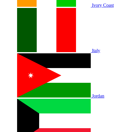
Ivory Coast
Italy
Jordan