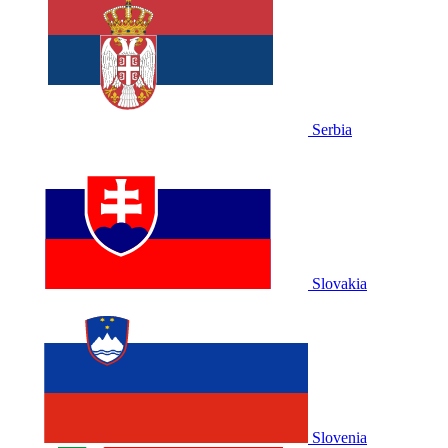
Serbia
Slovakia
Slovenia