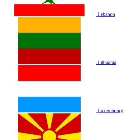
Lebanon
Lithuania
Luxembourg