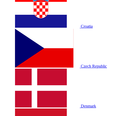
Croatia
Czech Republic
Denmark