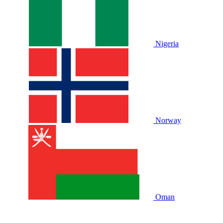
Nigeria
Norway
Oman