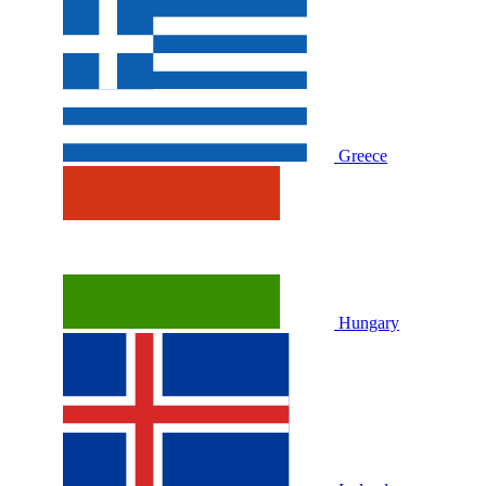
Greece
Hungary