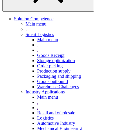
Solution Competence
Main menu
.
Smart Logistics
Main menu
.
.
Goods Receipt
Storage optimization
Order picking
Production supply
Packaging and shipping
Goods outbound
Warehouse Challenges
Industry Applications
Main menu
.
.
Retail and wholesale
Logistics
Automotive Industry
Mechanical Engineering