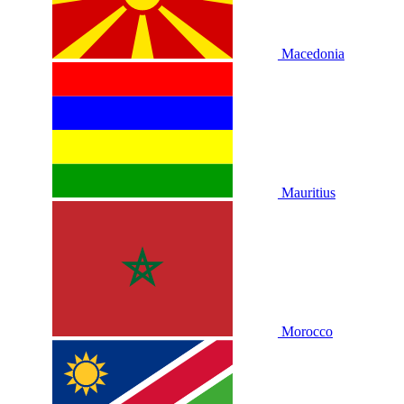
Macedonia
Mauritius
Morocco