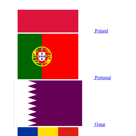
Poland
Portugal
Qatar