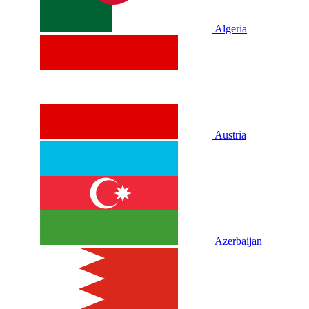
Algeria
Austria
Azerbaijan