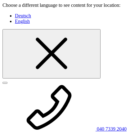
Choose a different language to see content for your location:
Deutsch
English
040 7339 2040