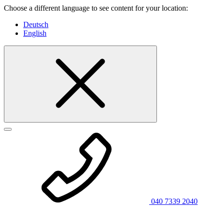
Choose a different language to see content for your location:
Deutsch
English
040 7339 2040