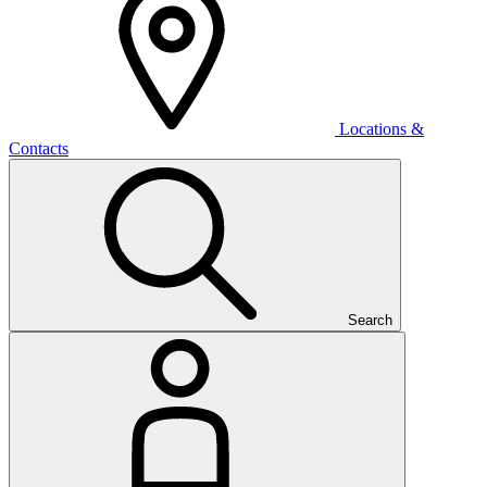
Locations &
Contacts
Search