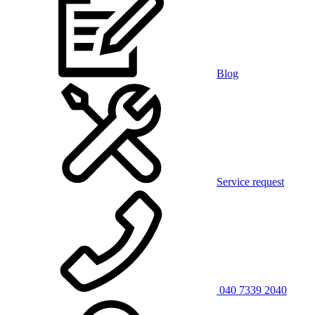
Blog
Service request
040 7339 2040