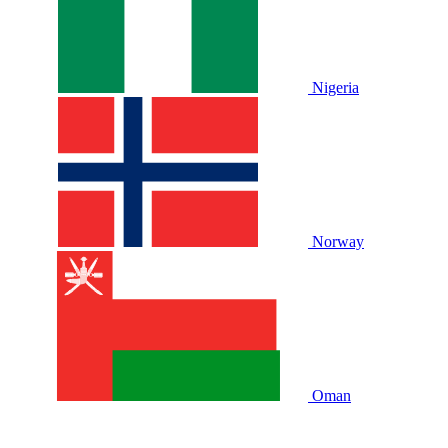
Nigeria
Norway
Oman