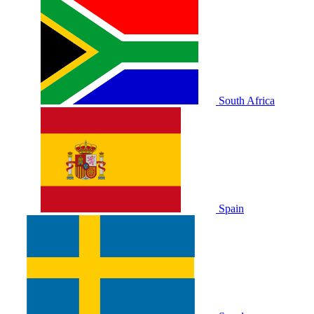
South Africa
Spain