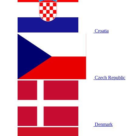
Croatia
Czech Republic
Denmark