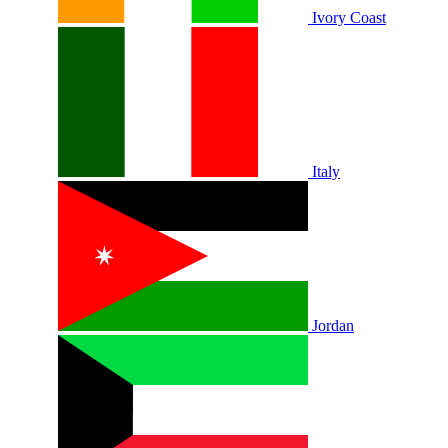
Ivory Coast
Italy
Jordan