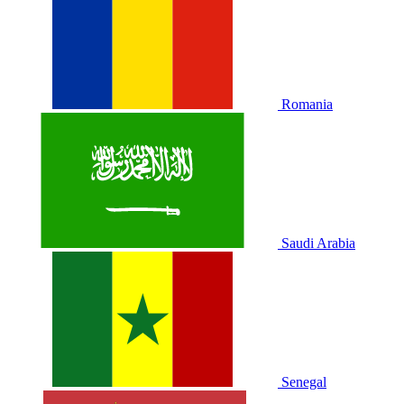
Romania
Saudi Arabia
Senegal