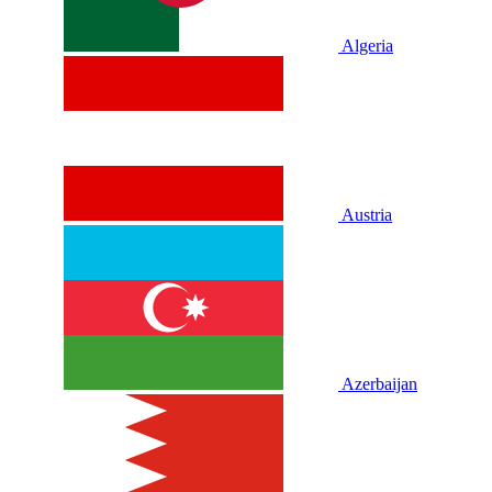
Algeria
Austria
Azerbaijan