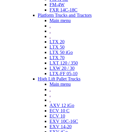
FM-4W
FXR 14C-18C
Platform Trucks and Tractors
Main menu
.
.
.
LTX 20
LTX 50
LTX 50 iGo
LTX 70
LXT 120 / 350
LXW 20 / 30
LTX-FF 05-10
High Lift Pallet Trucks
Main menu
.
.
.
AXV 12 iGo
ECV 10 C
ECV 10
EXV 10C-16C
EXV 14-20
EXV iGo