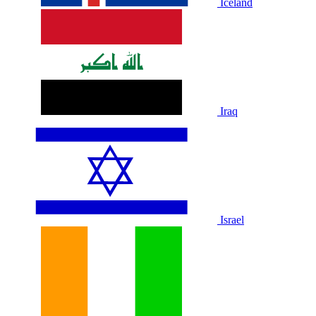
Iceland
Iraq
Israel