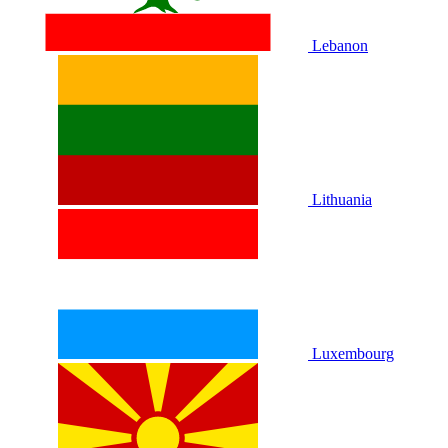
Lebanon
Lithuania
Luxembourg