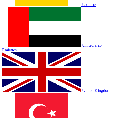
Ukraine
United arab.
Emirates
United Kingdom