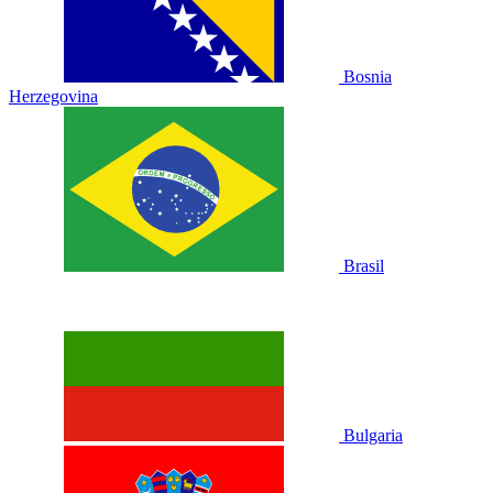
Bosnia
Herzegovina
Brasil
Bulgaria