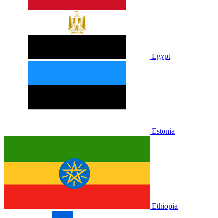
Egypt
Estonia
Ethiopia