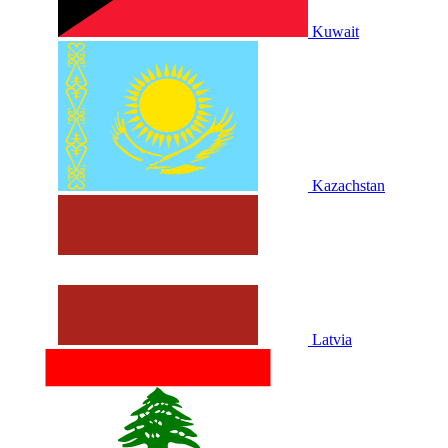
Kuwait
Kazachstan
Latvia