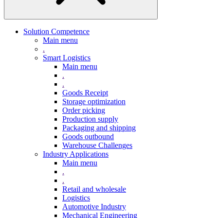
Solution Competence
Main menu
.
Smart Logistics
Main menu
.
.
Goods Receipt
Storage optimization
Order picking
Production supply
Packaging and shipping
Goods outbound
Warehouse Challenges
Industry Applications
Main menu
.
.
Retail and wholesale
Logistics
Automotive Industry
Mechanical Engineering