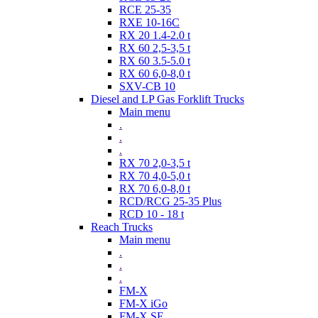
RCE 25-35
RXE 10-16C
RX 20 1.4-2.0 t
RX 60 2,5-3,5 t
RX 60 3.5-5.0 t
RX 60 6,0-8,0 t
SXV-CB 10
Diesel and LP Gas Forklift Trucks
Main menu
.
.
.
RX 70 2,0-3,5 t
RX 70 4,0-5,0 t
RX 70 6,0-8,0 t
RCD/RCG 25-35 Plus
RCD 10 - 18 t
Reach Trucks
Main menu
.
.
.
FM-X
FM-X iGo
FM-X SE