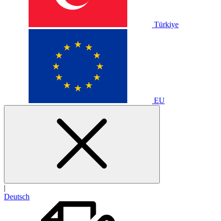
Türkiye
EU
|
Deutsch