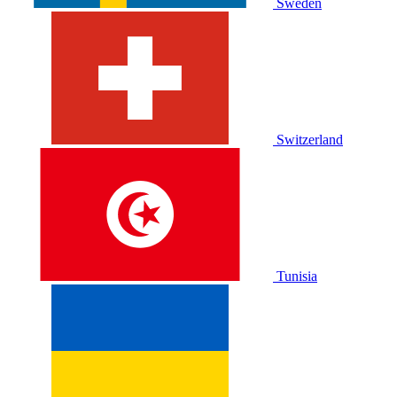
Sweden
Switzerland
Tunisia