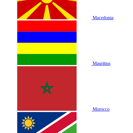
Macedonia
Mauritius
Morocco