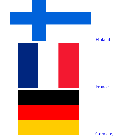
Finland
France
Germany