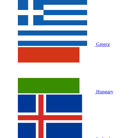
Greece
Hungary