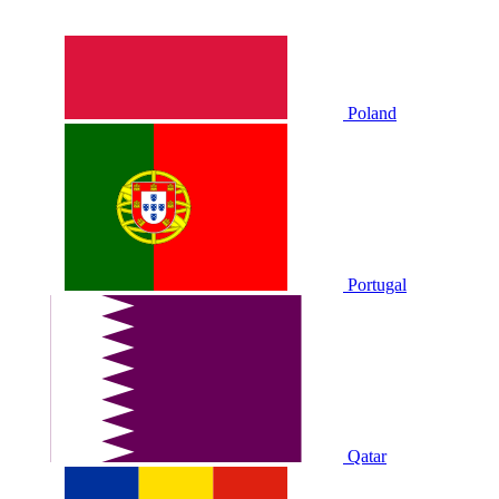
Poland
Portugal
Qatar