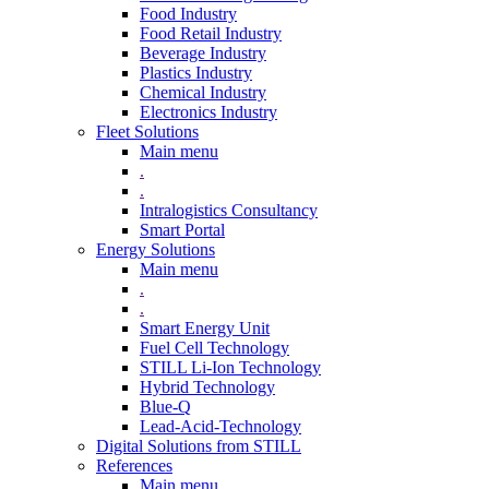
Food Industry
Food Retail Industry
Beverage Industry
Plastics Industry
Chemical Industry
Electronics Industry
Fleet Solutions
Main menu
.
.
Intralogistics Consultancy
Smart Portal
Energy Solutions
Main menu
.
.
Smart Energy Unit
Fuel Cell Technology
STILL Li-Ion Technology
Hybrid Technology
Blue-Q
Lead-Acid-Technology
Digital Solutions from STILL
References
Main menu