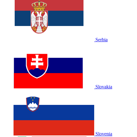
Serbia
Slovakia
Slovenia