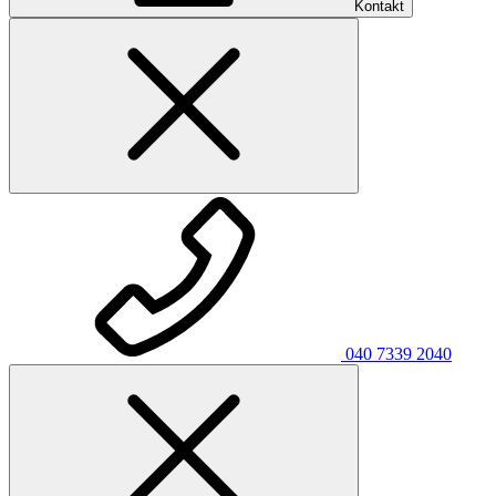
Kontakt
040 7339 2040