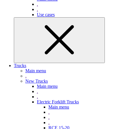
.
.
Use cases
Trucks
Main menu
.
New Trucks
Main menu
.
.
Electric Forklift Trucks
Main menu
.
.
.
RCE 15-20