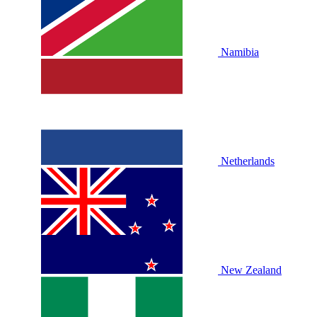
Namibia
Netherlands
New Zealand