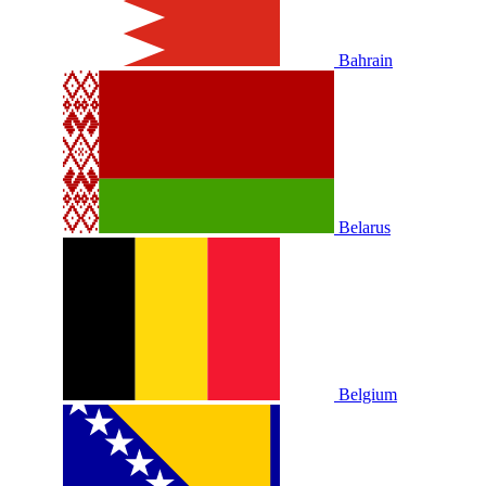
Bahrain
Belarus
Belgium