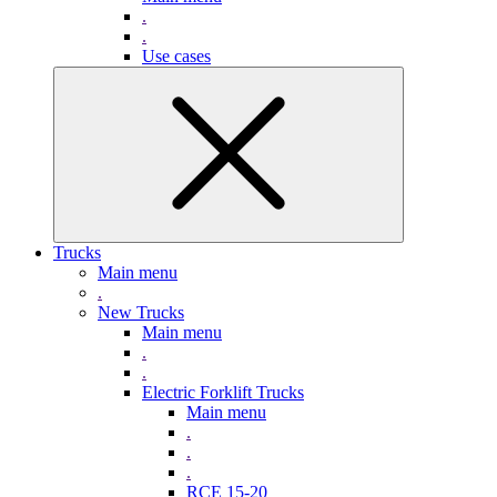
.
.
Use cases
Trucks
Main menu
.
New Trucks
Main menu
.
.
Electric Forklift Trucks
Main menu
.
.
.
RCE 15-20