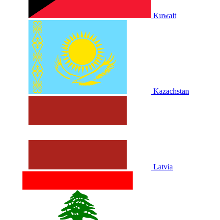
Kuwait
Kazachstan
Latvia