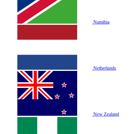
Namibia
Netherlands
New Zealand