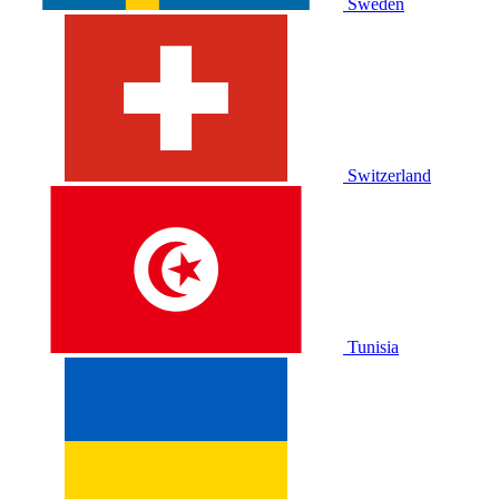
Sweden
Switzerland
Tunisia