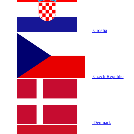
Croatia
Czech Republic
Denmark