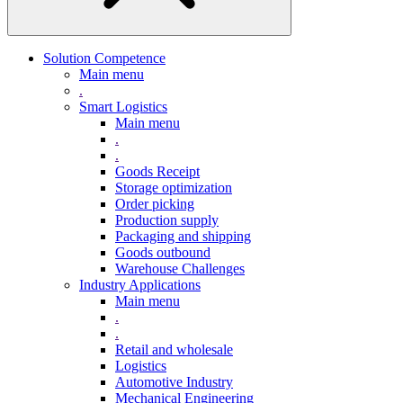
Solution Competence
Main menu
.
Smart Logistics
Main menu
.
.
Goods Receipt
Storage optimization
Order picking
Production supply
Packaging and shipping
Goods outbound
Warehouse Challenges
Industry Applications
Main menu
.
.
Retail and wholesale
Logistics
Automotive Industry
Mechanical Engineering