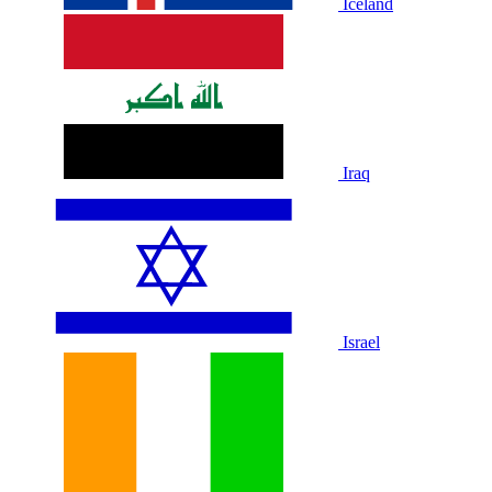
Iceland
Iraq
Israel