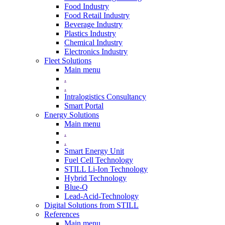
Food Industry
Food Retail Industry
Beverage Industry
Plastics Industry
Chemical Industry
Electronics Industry
Fleet Solutions
Main menu
.
.
Intralogistics Consultancy
Smart Portal
Energy Solutions
Main menu
.
.
Smart Energy Unit
Fuel Cell Technology
STILL Li-Ion Technology
Hybrid Technology
Blue-Q
Lead-Acid-Technology
Digital Solutions from STILL
References
Main menu