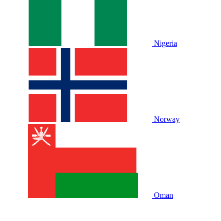
Nigeria
Norway
Oman