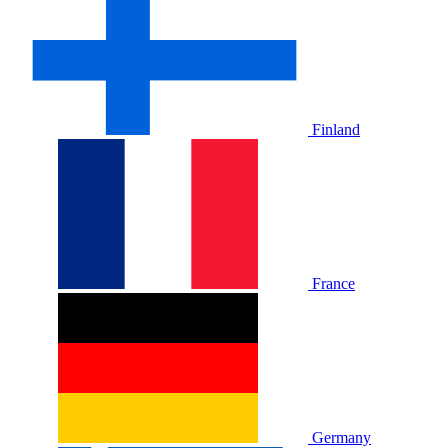
Finland
France
Germany