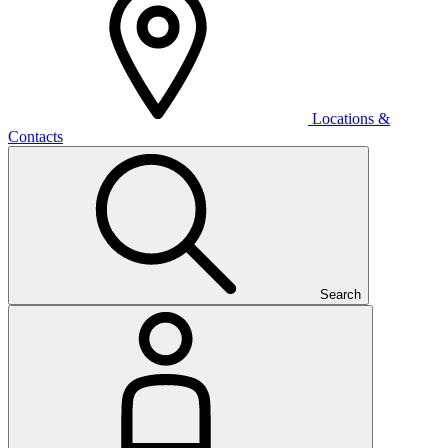
Locations &
Contacts
Search