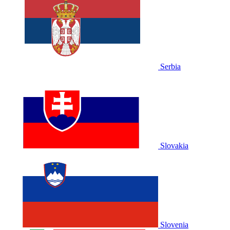
Serbia
Slovakia
Slovenia