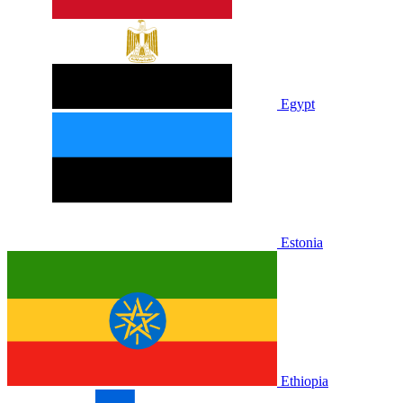
Egypt
Estonia
Ethiopia