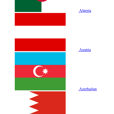
Algeria
Austria
Azerbaijan