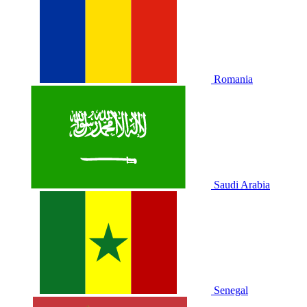
Romania
Saudi Arabia
Senegal