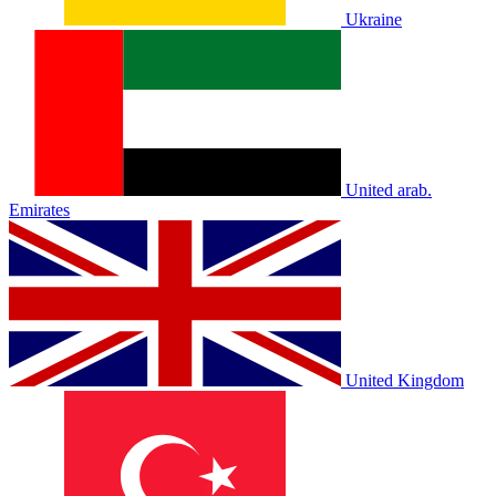
Ukraine
United arab.
Emirates
United Kingdom