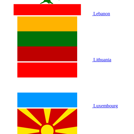
Lebanon
Lithuania
Luxembourg