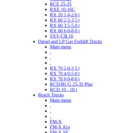
RCE 25-35
RXE 10-16C
RX 20 1.4-2.0 t
RX 60 2,5-3,5 t
RX 60 3.5-5.0 t
RX 60 6,0-8,0 t
SXV-CB 10
Diesel and LP Gas Forklift Trucks
Main menu
.
.
.
RX 70 2,0-3,5 t
RX 70 4,0-5,0 t
RX 70 6,0-8,0 t
RCD/RCG 25-35 Plus
RCD 10 - 18 t
Reach Trucks
Main menu
.
.
.
FM-X
FM-X iGo
FM-X SE