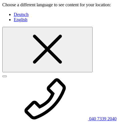
Choose a different language to see content for your location:
Deutsch
English
040 7339 2040