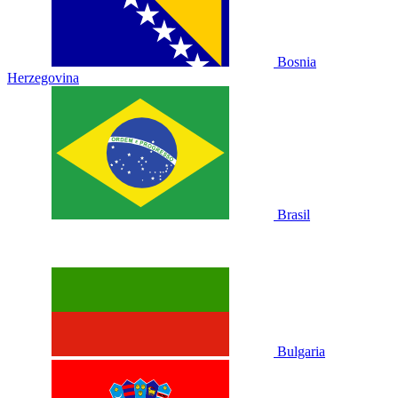
Bosnia
Herzegovina
Brasil
Bulgaria