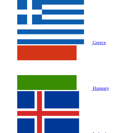
Greece
Hungary