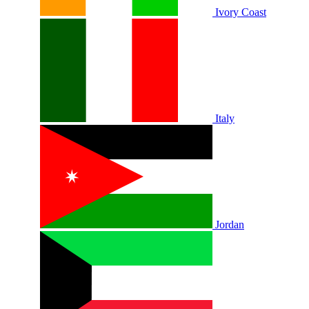
Ivory Coast
Italy
Jordan