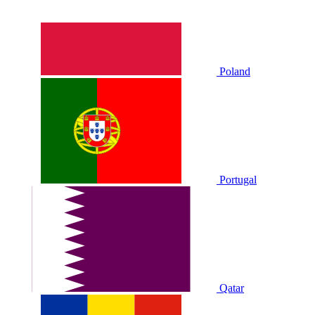
Poland
Portugal
Qatar