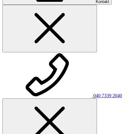
Kontakt
040 7339 2040