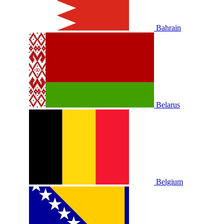
Bahrain
Belarus
Belgium