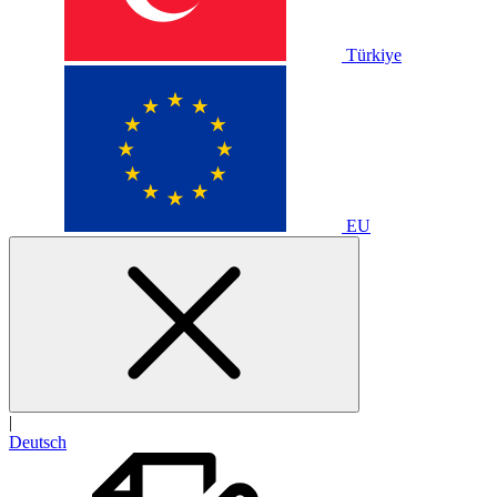
Türkiye
EU
|
Deutsch