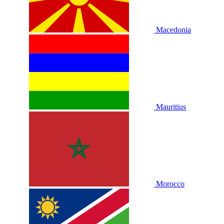
Macedonia
Mauritius
Morocco