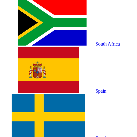
South Africa
Spain