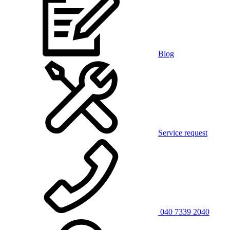
Blog
Service request
040 7339 2040