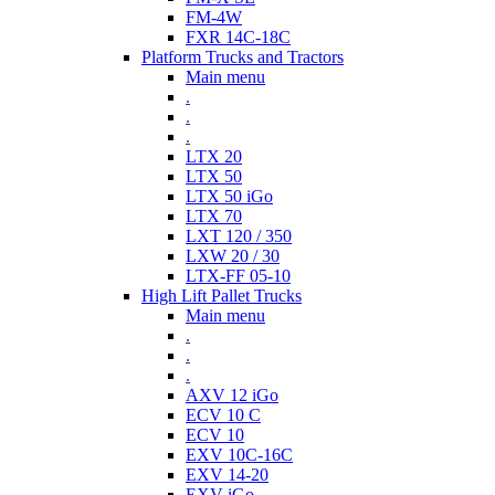
FM-4W
FXR 14C-18C
Platform Trucks and Tractors
Main menu
.
.
.
LTX 20
LTX 50
LTX 50 iGo
LTX 70
LXT 120 / 350
LXW 20 / 30
LTX-FF 05-10
High Lift Pallet Trucks
Main menu
.
.
.
AXV 12 iGo
ECV 10 C
ECV 10
EXV 10C-16C
EXV 14-20
EXV iGo