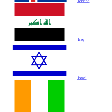
Iceland
Iraq
Israel