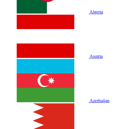
Algeria
Austria
Azerbaijan