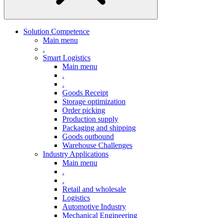
Solution Competence
Main menu
.
Smart Logistics
Main menu
.
.
Goods Receipt
Storage optimization
Order picking
Production supply
Packaging and shipping
Goods outbound
Warehouse Challenges
Industry Applications
Main menu
.
.
Retail and wholesale
Logistics
Automotive Industry
Mechanical Engineering