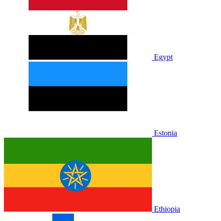
Egypt
Estonia
Ethiopia