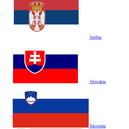
Serbia
Slovakia
Slovenia