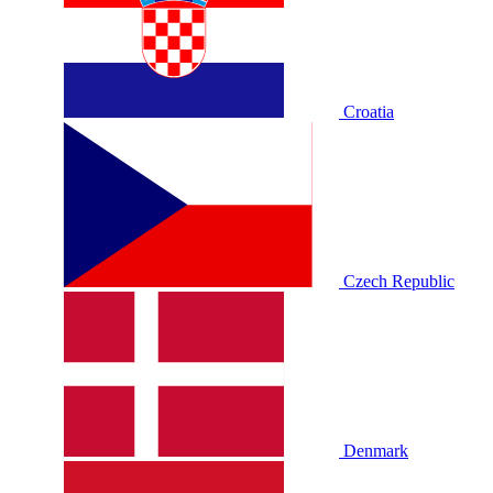
Croatia
Czech Republic
Denmark