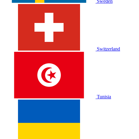
Sweden
Switzerland
Tunisia