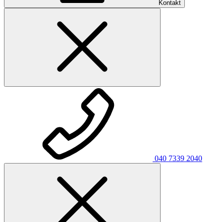
Kontakt
040 7339 2040