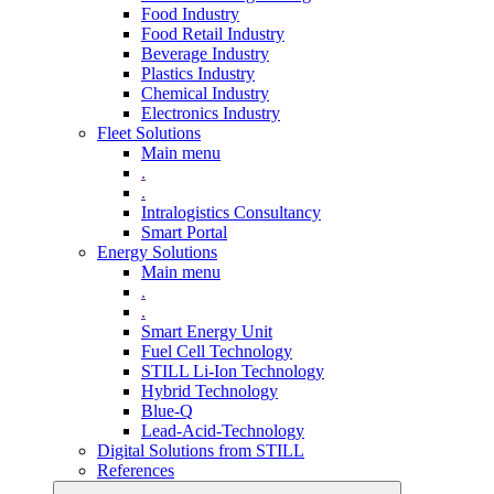
Food Industry
Food Retail Industry
Beverage Industry
Plastics Industry
Chemical Industry
Electronics Industry
Fleet Solutions
Main menu
.
.
Intralogistics Consultancy
Smart Portal
Energy Solutions
Main menu
.
.
Smart Energy Unit
Fuel Cell Technology
STILL Li-Ion Technology
Hybrid Technology
Blue-Q
Lead-Acid-Technology
Digital Solutions from STILL
References