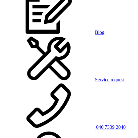
Blog
Service request
040 7339 2040