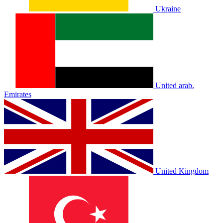
Ukraine
United arab.
Emirates
United Kingdom