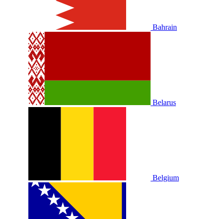
Bahrain
Belarus
Belgium