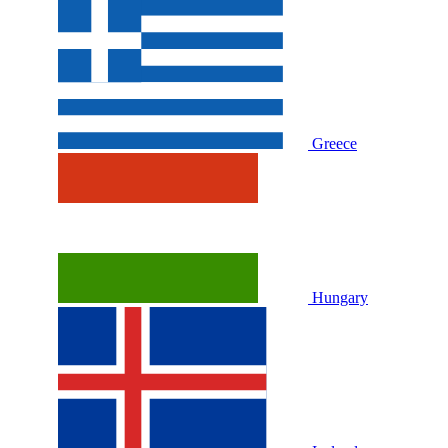
Greece
Hungary