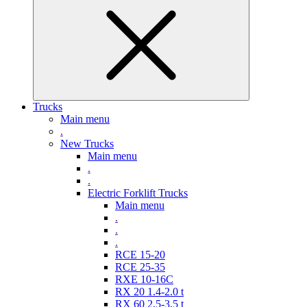
Trucks
Main menu
.
New Trucks
Main menu
.
.
Electric Forklift Trucks
Main menu
.
.
.
RCE 15-20
RCE 25-35
RXE 10-16C
RX 20 1.4-2.0 t
RX 60 2,5-3,5 t