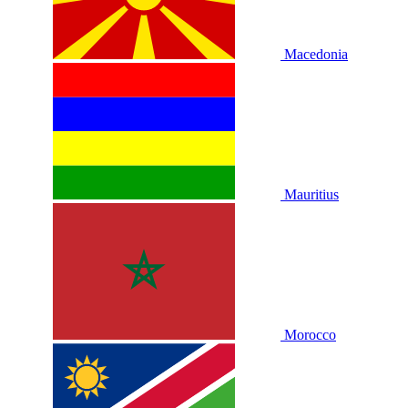
Macedonia
Mauritius
Morocco