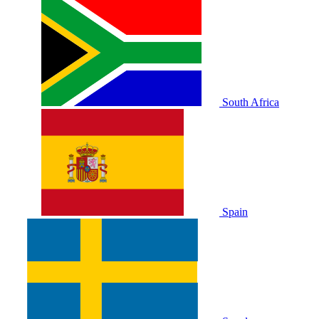
South Africa
Spain