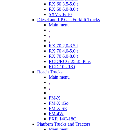
RX 60 3.5-5.0 t
RX 60 6,0-8,0 t
SXV-CB 10
Diesel and LP Gas Forklift Trucks
Main menu
.
.
.
RX 70 2,0-3,5 t
RX 70 4,0-5,0 t
RX 70 6,0-8,0 t
RCD/RCG 25-35 Plus
RCD 10 - 18 t
Reach Trucks
Main menu
.
.
.
FM-X
FM-X iGo
FM-X SE
FM-4W
FXR 14C-18C
Platform Trucks and Tractors
Main menu