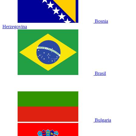
Bosnia
Herzegovina
Brasil
Bulgaria