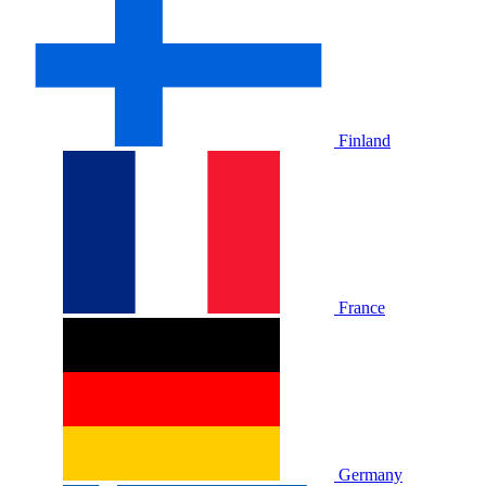
Finland
France
Germany