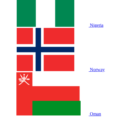
Nigeria
Norway
Oman