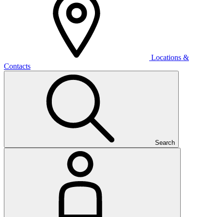
Locations &
Contacts
Search