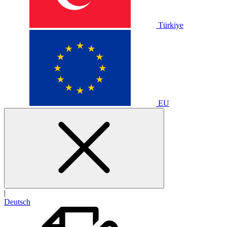
Türkiye
EU
|
Deutsch