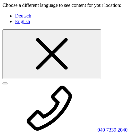
Choose a different language to see content for your location:
Deutsch
English
040 7339 2040