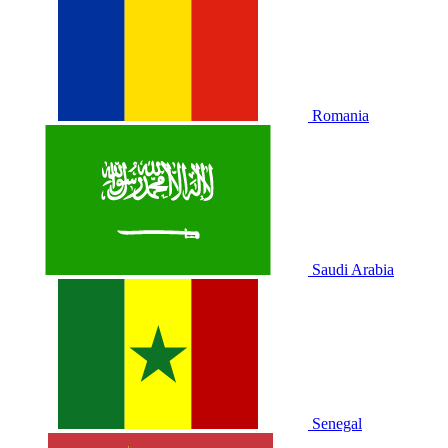
Romania
Saudi Arabia
Senegal