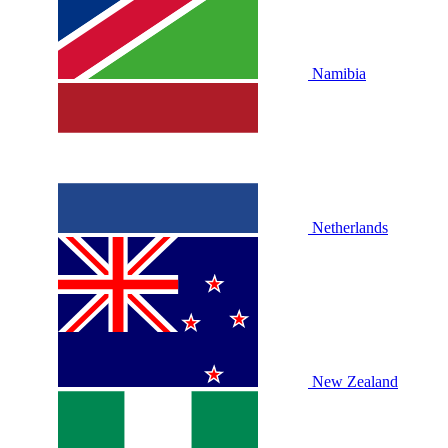
Namibia
Netherlands
New Zealand