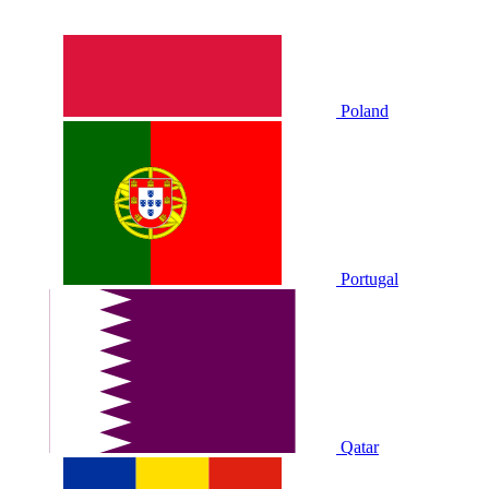
Poland
Portugal
Qatar