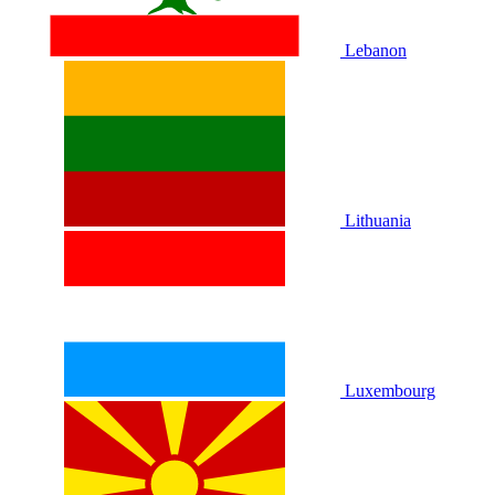
Lebanon
Lithuania
Luxembourg