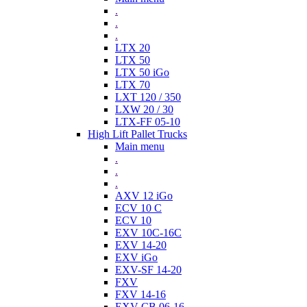
.
.
.
LTX 20
LTX 50
LTX 50 iGo
LTX 70
LXT 120 / 350
LXW 20 / 30
LTX-FF 05-10
High Lift Pallet Trucks
Main menu
.
.
.
AXV 12 iGo
ECV 10 C
ECV 10
EXV 10C-16C
EXV 14-20
EXV iGo
EXV-SF 14-20
FXV
FXV 14-16
EXV-CB 06-16