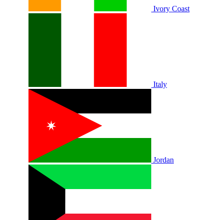
Ivory Coast
Italy
Jordan