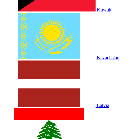
Kuwait
Kazachstan
Latvia