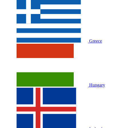
Greece
Hungary