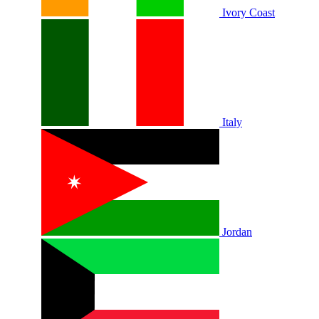
Ivory Coast
Italy
Jordan