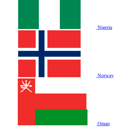
Nigeria
Norway
Oman