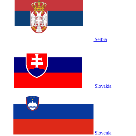
Serbia
Slovakia
Slovenia