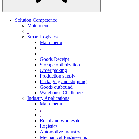
Solution Competence
Main menu
.
Smart Logistics
Main menu
.
.
Goods Receipt
Storage optimization
Order picking
Production supply
Packaging and shipping
Goods outbound
Warehouse Challenges
Industry Applications
Main menu
.
.
Retail and wholesale
Logistics
Automotive Industry
Mechanical Engineering