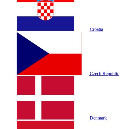
Croatia
Czech Republic
Denmark