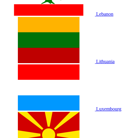
Lebanon
Lithuania
Luxembourg