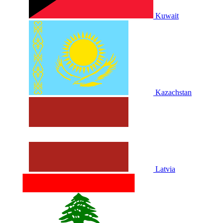
Kuwait
Kazachstan
Latvia