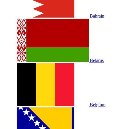
Bahrain
Belarus
Belgium