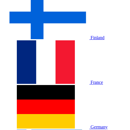
Finland
France
Germany