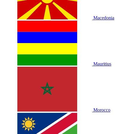
Macedonia
Mauritius
Morocco