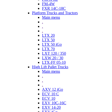
FM-4W
FXR 14C-18C
Platform Trucks and Tractors
Main menu
.
.
.
LTX 20
LTX 50
LTX 50 iGo
LTX 70
LXT 120 / 350
LXW 20 / 30
LTX-FF 05-10
High Lift Pallet Trucks
Main menu
.
.
.
AXV 12 iGo
ECV 10 C
ECV 10
EXV 10C-16C
EXV 14-20
EXV iGo