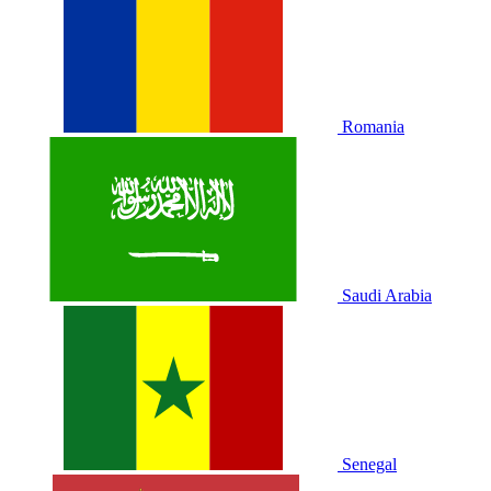
Romania
Saudi Arabia
Senegal