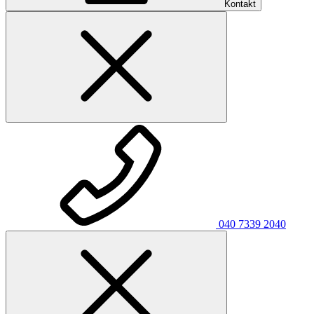
Kontakt
040 7339 2040