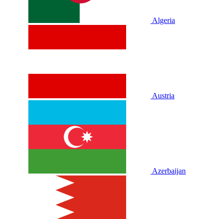
Algeria
Austria
Azerbaijan