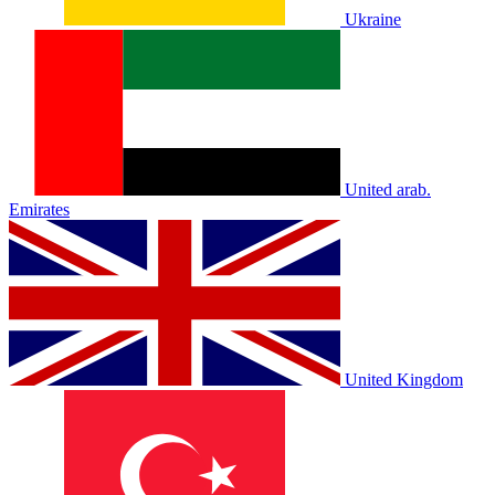
Ukraine
United arab.
Emirates
United Kingdom