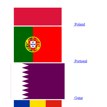
Poland
Portugal
Qatar