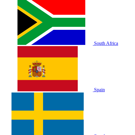
South Africa
Spain