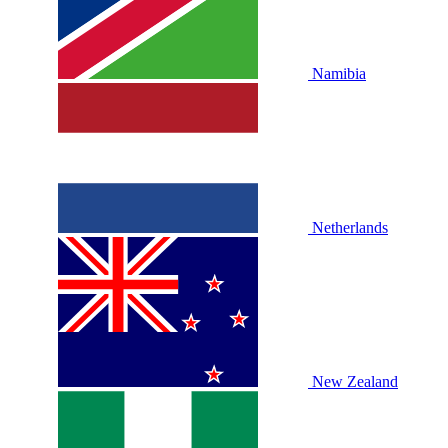
Namibia
Netherlands
New Zealand