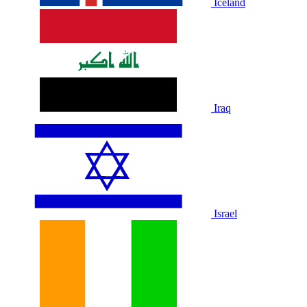
Iceland
Iraq
Israel