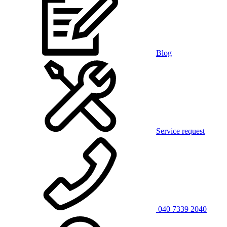
Blog
Service request
040 7339 2040