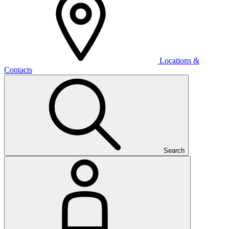
Locations &
Contacts
Search