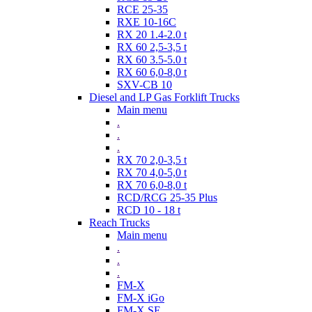
RCE 25-35
RXE 10-16C
RX 20 1.4-2.0 t
RX 60 2,5-3,5 t
RX 60 3.5-5.0 t
RX 60 6,0-8,0 t
SXV-CB 10
Diesel and LP Gas Forklift Trucks
Main menu
.
.
.
RX 70 2,0-3,5 t
RX 70 4,0-5,0 t
RX 70 6,0-8,0 t
RCD/RCG 25-35 Plus
RCD 10 - 18 t
Reach Trucks
Main menu
.
.
.
FM-X
FM-X iGo
FM-X SE