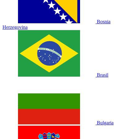
Bosnia
Herzegovina
Brasil
Bulgaria