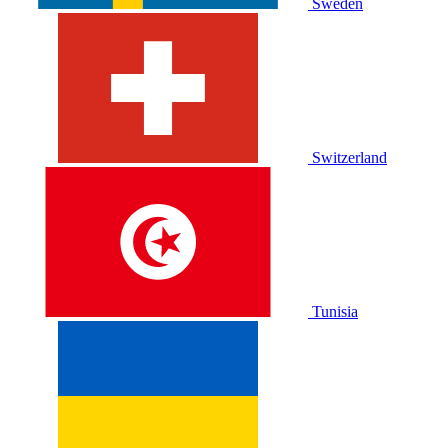
Sweden
Switzerland
Tunisia