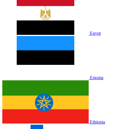
Egypt
Estonia
Ethiopia