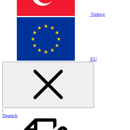
Türkiye
EU
|
Deutsch