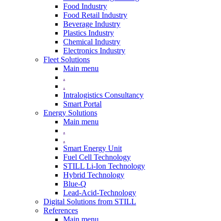
Food Industry
Food Retail Industry
Beverage Industry
Plastics Industry
Chemical Industry
Electronics Industry
Fleet Solutions
Main menu
.
.
Intralogistics Consultancy
Smart Portal
Energy Solutions
Main menu
.
.
Smart Energy Unit
Fuel Cell Technology
STILL Li-Ion Technology
Hybrid Technology
Blue-Q
Lead-Acid-Technology
Digital Solutions from STILL
References
Main menu