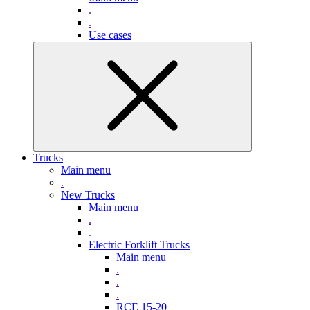
.
.
Use cases
Trucks
Main menu
.
New Trucks
Main menu
.
.
Electric Forklift Trucks
Main menu
.
.
.
RCE 15-20