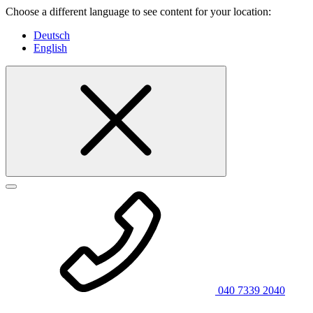
Choose a different language to see content for your location:
Deutsch
English
040 7339 2040