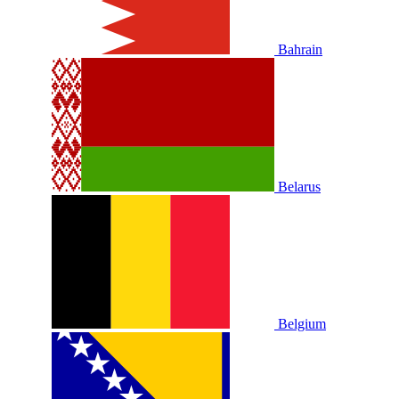
Bahrain
Belarus
Belgium