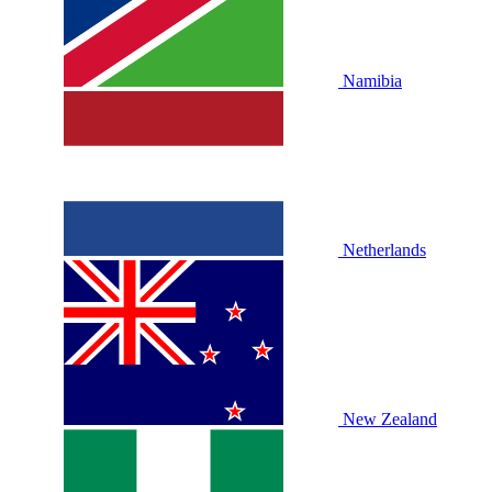
Namibia
Netherlands
New Zealand