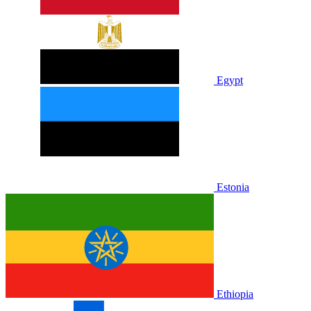
Egypt
Estonia
Ethiopia