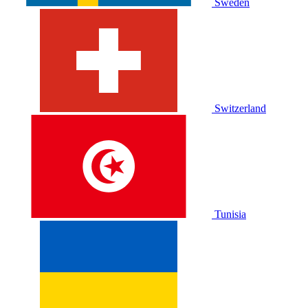
Sweden
Switzerland
Tunisia