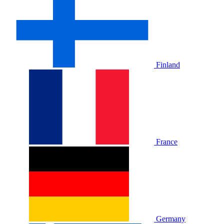
Finland
France
Germany