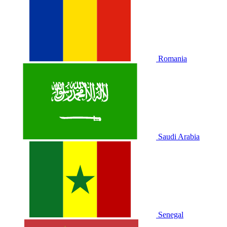
Romania
Saudi Arabia
Senegal