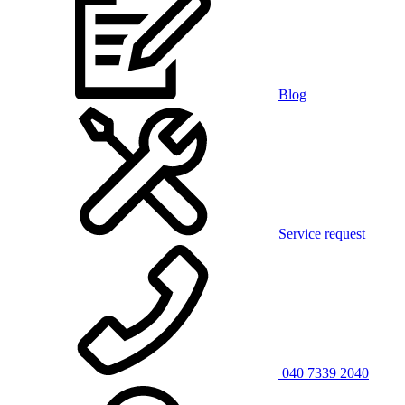
Blog
Service request
040 7339 2040