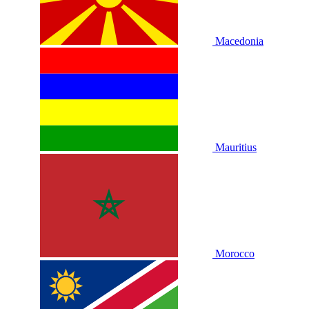
Macedonia
Mauritius
Morocco