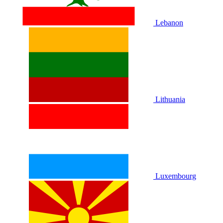
Lebanon
Lithuania
Luxembourg