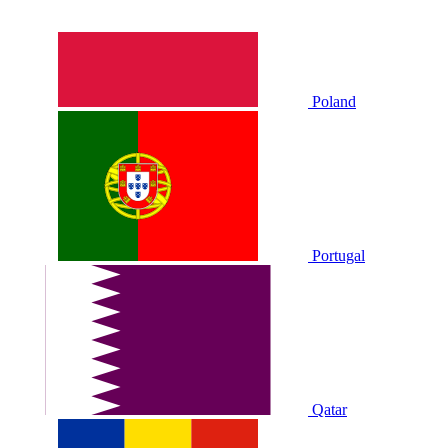
Poland
Portugal
Qatar