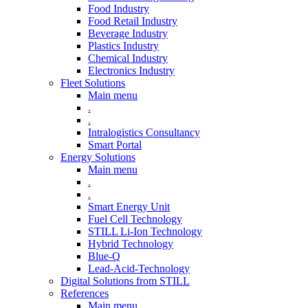
Food Industry
Food Retail Industry
Beverage Industry
Plastics Industry
Chemical Industry
Electronics Industry
Fleet Solutions
Main menu
.
.
Intralogistics Consultancy
Smart Portal
Energy Solutions
Main menu
.
.
Smart Energy Unit
Fuel Cell Technology
STILL Li-Ion Technology
Hybrid Technology
Blue-Q
Lead-Acid-Technology
Digital Solutions from STILL
References
Main menu