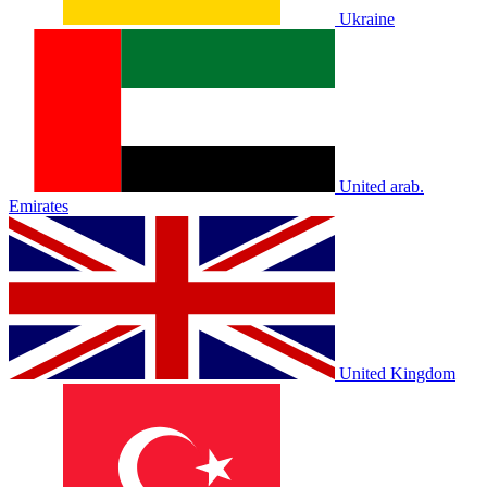
Ukraine
United arab.
Emirates
United Kingdom