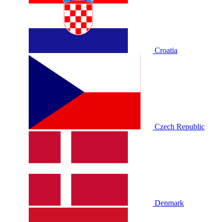
Croatia
Czech Republic
Denmark