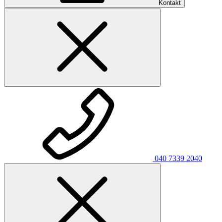
Kontakt
040 7339 2040