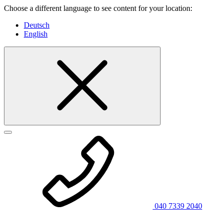
Choose a different language to see content for your location:
Deutsch
English
040 7339 2040