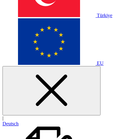
Türkiye
EU
|
Deutsch