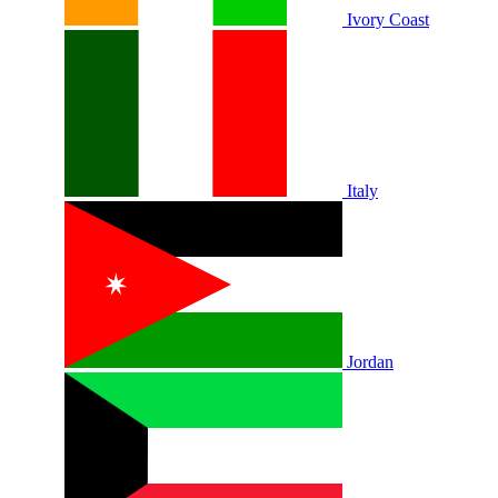
Ivory Coast
Italy
Jordan