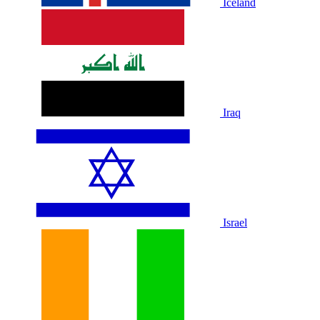
Iceland
Iraq
Israel