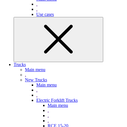
.
.
Use cases
Trucks
Main menu
.
New Trucks
Main menu
.
.
Electric Forklift Trucks
Main menu
.
.
.
RCE 15-20