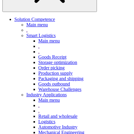
Solution Competence
Main menu
.
Smart Logistics
Main menu
.
.
Goods Receipt
Storage optimization
Order picking
Production supply
Packaging and shipping
Goods outbound
Warehouse Challenges
Industry Applications
Main menu
.
.
Retail and wholesale
Logistics
Automotive Industry
Mechanical Engineering