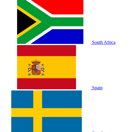
South Africa
Spain