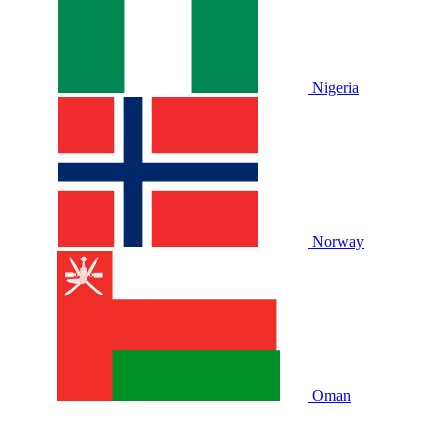
Nigeria
Norway
Oman