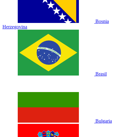
Bosnia
Herzegovina
Brasil
Bulgaria