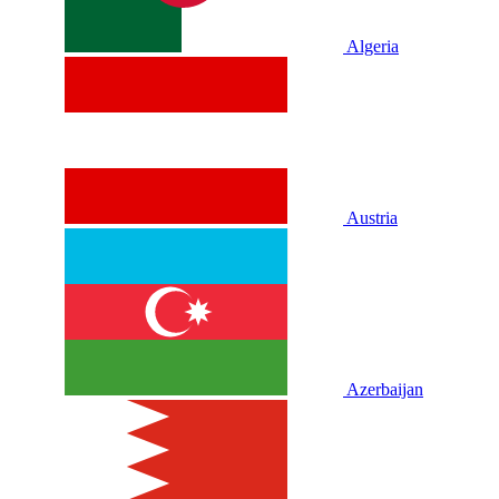
Algeria
Austria
Azerbaijan