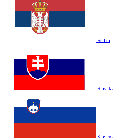
Serbia
Slovakia
Slovenia