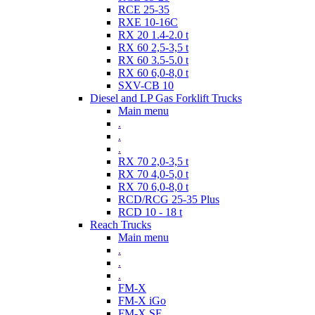
RCE 25-35
RXE 10-16C
RX 20 1.4-2.0 t
RX 60 2,5-3,5 t
RX 60 3.5-5.0 t
RX 60 6,0-8,0 t
SXV-CB 10
Diesel and LP Gas Forklift Trucks
Main menu
.
.
.
RX 70 2,0-3,5 t
RX 70 4,0-5,0 t
RX 70 6,0-8,0 t
RCD/RCG 25-35 Plus
RCD 10 - 18 t
Reach Trucks
Main menu
.
.
.
FM-X
FM-X iGo
FM-X SE