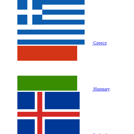
Greece
Hungary