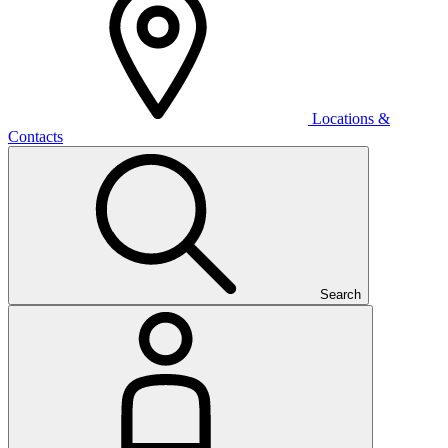
Locations &
Contacts
Search