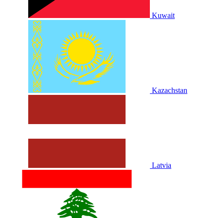
Kuwait
Kazachstan
Latvia