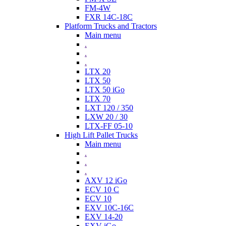
FM-4W
FXR 14C-18C
Platform Trucks and Tractors
Main menu
.
.
.
LTX 20
LTX 50
LTX 50 iGo
LTX 70
LXT 120 / 350
LXW 20 / 30
LTX-FF 05-10
High Lift Pallet Trucks
Main menu
.
.
.
AXV 12 iGo
ECV 10 C
ECV 10
EXV 10C-16C
EXV 14-20
EXV iGo