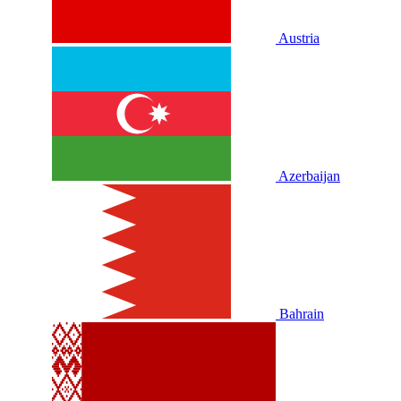
Austria
Azerbaijan
Bahrain