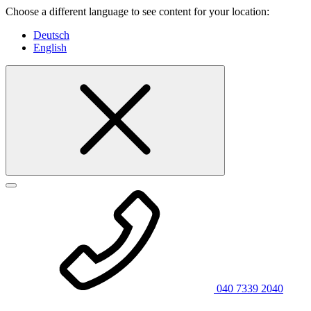
Choose a different language to see content for your location:
Deutsch
English
040 7339 2040