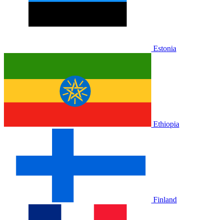
Estonia
Ethiopia
Finland