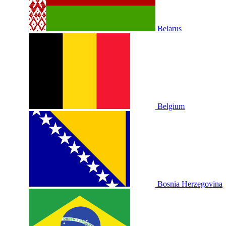
Belarus
Belgium
Bosnia Herzegovina