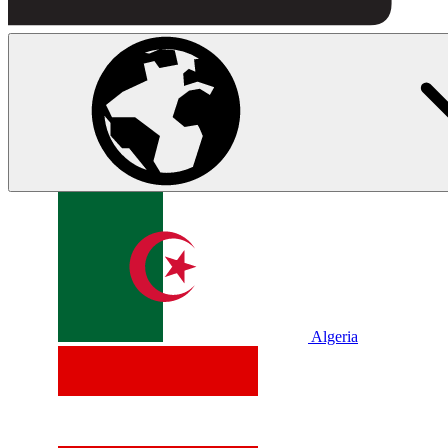
Algeria