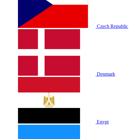
Czech Republic
Denmark
Egypt