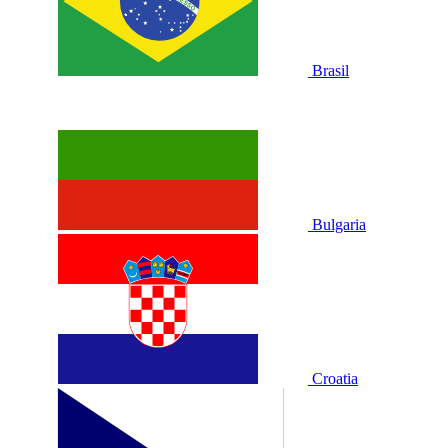
Brasil
Bulgaria
Croatia