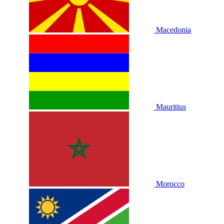
Macedonia
Mauritius
Morocco