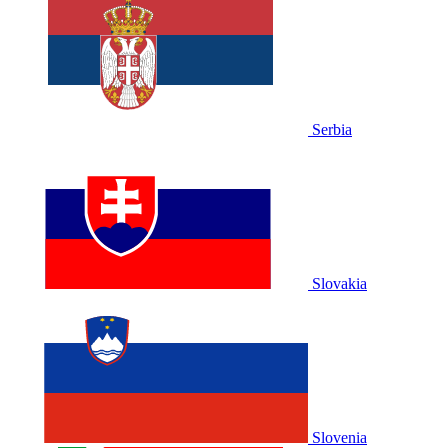
Serbia
Slovakia
Slovenia