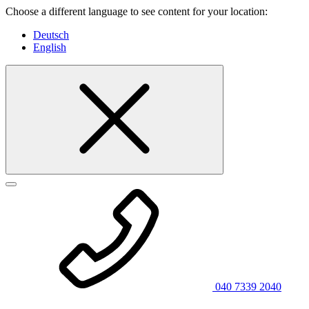
Choose a different language to see content for your location:
Deutsch
English
040 7339 2040