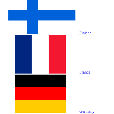
Finland
France
Germany