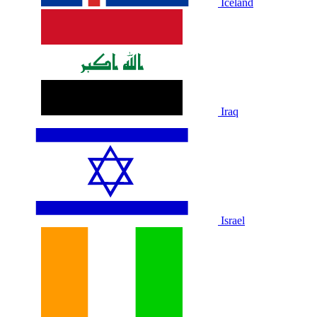
Iceland
Iraq
Israel