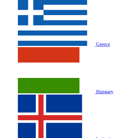
Greece
Hungary