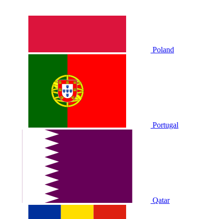
Poland
Portugal
Qatar