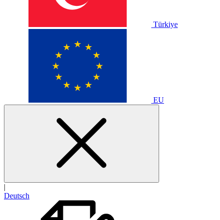
Türkiye
EU
|
Deutsch