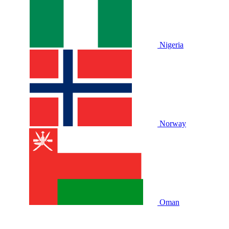
Nigeria
Norway
Oman