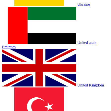
Ukraine
United arab.
Emirates
United Kingdom