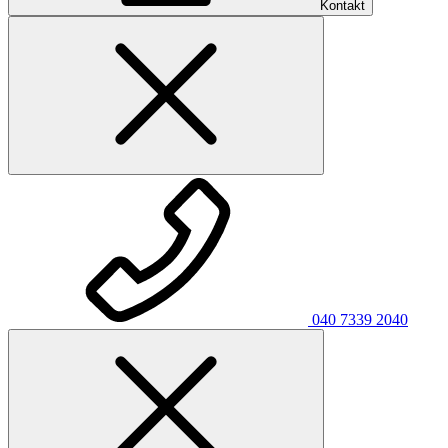
Kontakt
040 7339 2040