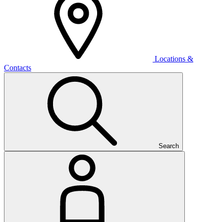
Locations &
Contacts
Search