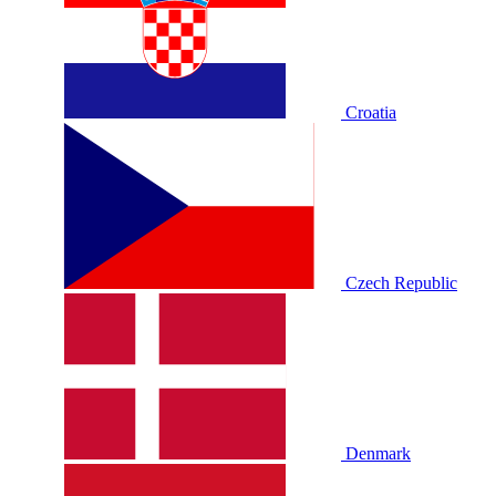
Croatia
Czech Republic
Denmark