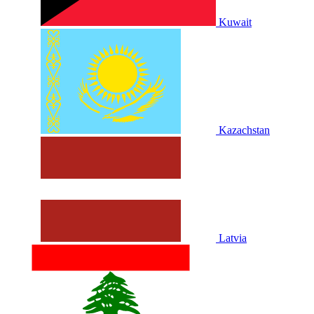
Kuwait
Kazachstan
Latvia