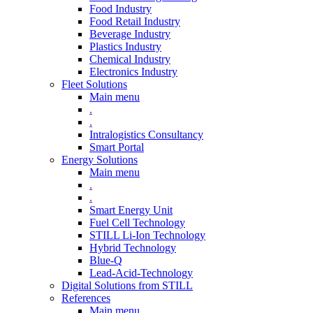
Food Industry
Food Retail Industry
Beverage Industry
Plastics Industry
Chemical Industry
Electronics Industry
Fleet Solutions
Main menu
.
.
Intralogistics Consultancy
Smart Portal
Energy Solutions
Main menu
.
.
Smart Energy Unit
Fuel Cell Technology
STILL Li-Ion Technology
Hybrid Technology
Blue-Q
Lead-Acid-Technology
Digital Solutions from STILL
References
Main menu