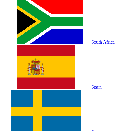
South Africa
Spain