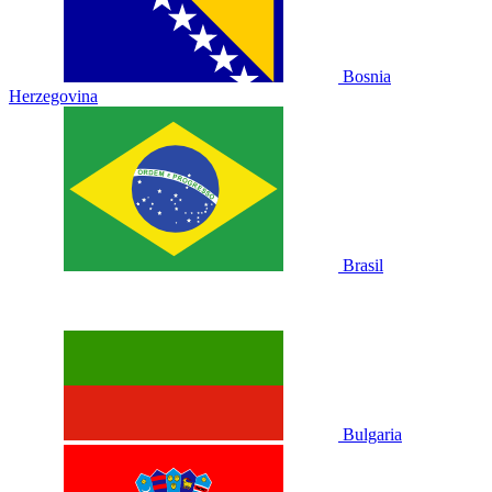
Bosnia
Herzegovina
Brasil
Bulgaria