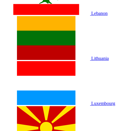
Lebanon
Lithuania
Luxembourg