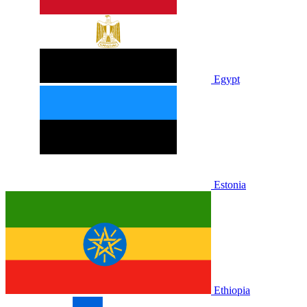
Egypt
Estonia
Ethiopia