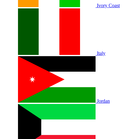
Ivory Coast
Italy
Jordan