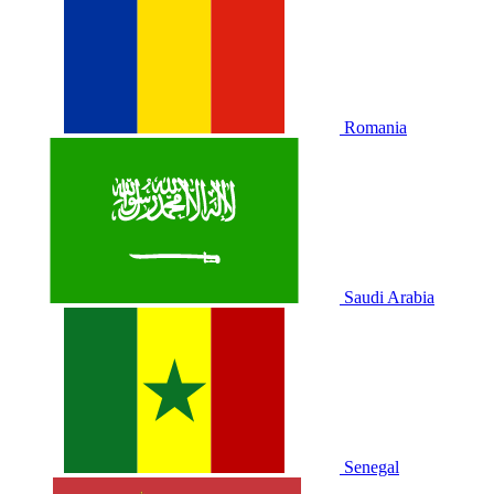
Romania
Saudi Arabia
Senegal