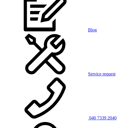
Blog
Service request
040 7339 2040