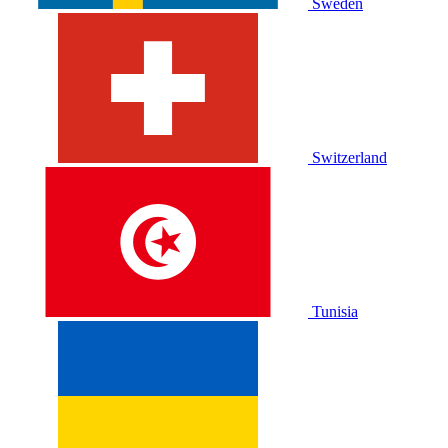
Sweden
Switzerland
Tunisia