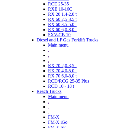
RCE 25-35
RXE 10-16C
RX 20 1.4-2.0 t
RX 60 2,5-3,5 t
RX 60 3.5-5.0 t
RX 60 6,0-8,0 t
SXV-CB 10
Diesel and LP Gas Forklift Trucks
Main menu
.
.
.
RX 70 2,0-3,5 t
RX 70 4,0-5,0 t
RX 70 6,0-8,0 t
RCD/RCG 25-35 Plus
RCD 10 - 18 t
Reach Trucks
Main menu
.
.
.
FM-X
FM-X iGo
FM-X SE