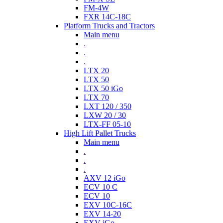
FM-4W
FXR 14C-18C
Platform Trucks and Tractors
Main menu
.
.
.
LTX 20
LTX 50
LTX 50 iGo
LTX 70
LXT 120 / 350
LXW 20 / 30
LTX-FF 05-10
High Lift Pallet Trucks
Main menu
.
.
.
AXV 12 iGo
ECV 10 C
ECV 10
EXV 10C-16C
EXV 14-20
EXV iGo