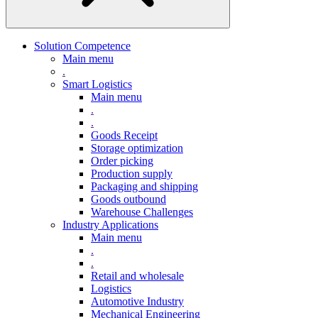
Solution Competence
Main menu
.
Smart Logistics
Main menu
.
.
Goods Receipt
Storage optimization
Order picking
Production supply
Packaging and shipping
Goods outbound
Warehouse Challenges
Industry Applications
Main menu
.
.
Retail and wholesale
Logistics
Automotive Industry
Mechanical Engineering