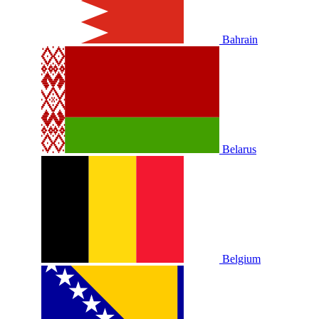
Bahrain
Belarus
Belgium