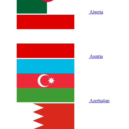
Algeria
Austria
Azerbaijan