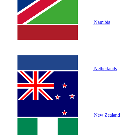
Namibia
Netherlands
New Zealand