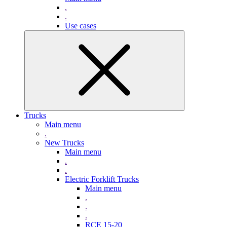
.
.
Use cases
Trucks
Main menu
.
New Trucks
Main menu
.
.
Electric Forklift Trucks
Main menu
.
.
.
RCE 15-20