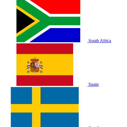
South Africa
Spain