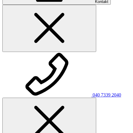
Kontakt
040 7339 2040