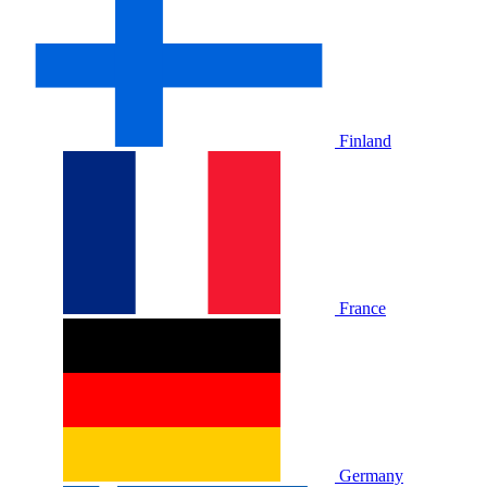
Finland
France
Germany