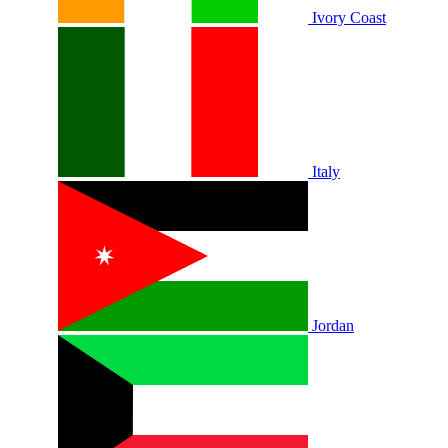
Ivory Coast
Italy
Jordan