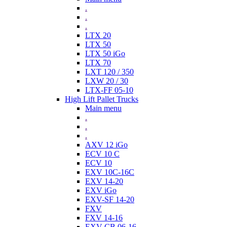
.
.
.
LTX 20
LTX 50
LTX 50 iGo
LTX 70
LXT 120 / 350
LXW 20 / 30
LTX-FF 05-10
High Lift Pallet Trucks
Main menu
.
.
.
AXV 12 iGo
ECV 10 C
ECV 10
EXV 10C-16C
EXV 14-20
EXV iGo
EXV-SF 14-20
FXV
FXV 14-16
EXV-CB 06-16