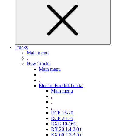
Trucks
Main menu
.
New Trucks
Main menu
.
.
Electric Forklift Trucks
Main menu
.
.
.
RCE 15-20
RCE 25-35
RXE 10-16C
RX 20 1.4-2.0 t
RX 60 2,5-3,5 t