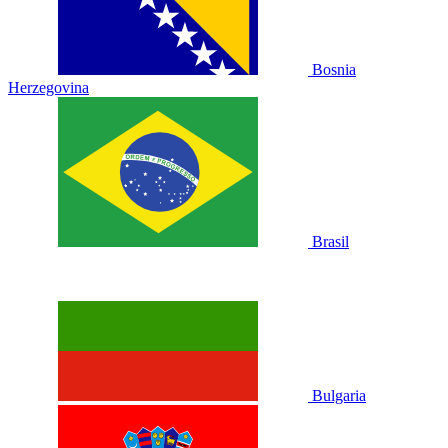
Bosnia
Herzegovina
Brasil
Bulgaria