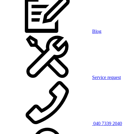
Blog
Service request
040 7339 2040