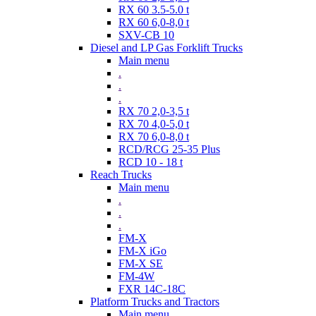
RX 60 3.5-5.0 t
RX 60 6,0-8,0 t
SXV-CB 10
Diesel and LP Gas Forklift Trucks
Main menu
.
.
.
RX 70 2,0-3,5 t
RX 70 4,0-5,0 t
RX 70 6,0-8,0 t
RCD/RCG 25-35 Plus
RCD 10 - 18 t
Reach Trucks
Main menu
.
.
.
FM-X
FM-X iGo
FM-X SE
FM-4W
FXR 14C-18C
Platform Trucks and Tractors
Main menu