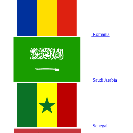
Romania
Saudi Arabia
Senegal