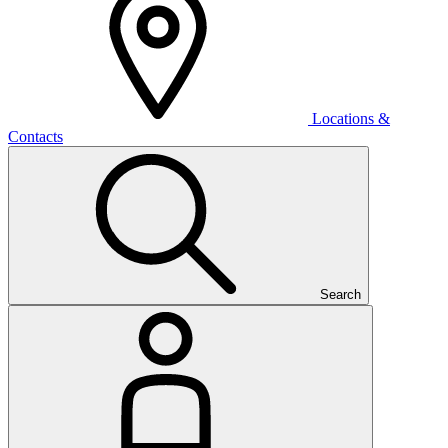
Locations &
Contacts
Search