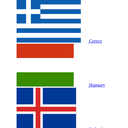
Greece
Hungary