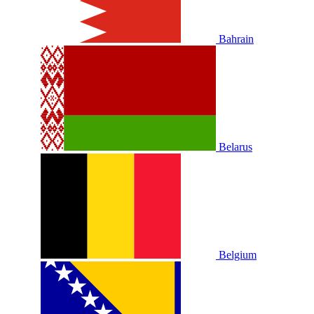
Bahrain
Belarus
Belgium