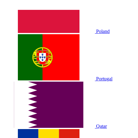
Poland
Portugal
Qatar