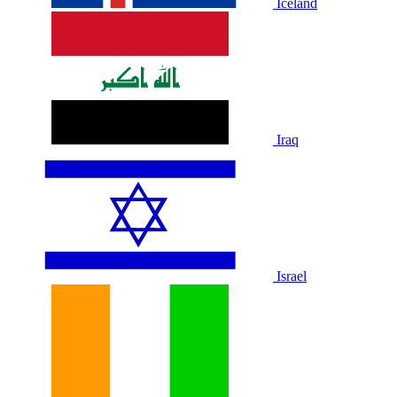
Iceland
Iraq
Israel