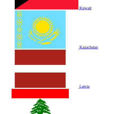
Kuwait
Kazachstan
Latvia