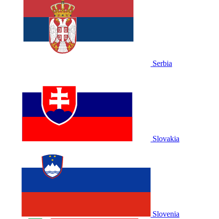
Serbia
Slovakia
Slovenia