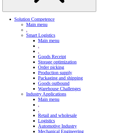
Solution Competence
Main menu
.
Smart Logistics
Main menu
.
.
Goods Receipt
Storage optimization
Order picking
Production supply
Packaging and shipping
Goods outbound
Warehouse Challenges
Industry Applications
Main menu
.
.
Retail and wholesale
Logistics
Automotive Industry
Mechanical Engineering