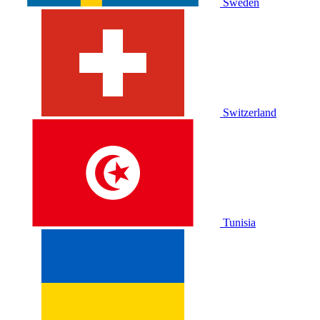
Sweden
Switzerland
Tunisia