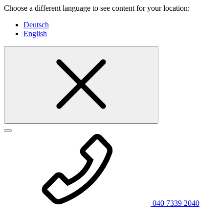
Choose a different language to see content for your location:
Deutsch
English
040 7339 2040