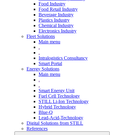
Food Industry
Food Retail Industry
Beverage Industry
Plastics Industry
Chemical Industry
Electronics Industry
Fleet Solutions
Main menu
.
.
Intralogistics Consultancy
Smart Portal
Energy Solutions
Main menu
.
.
Smart Energy Unit
Fuel Cell Technology
STILL Li-Ion Technology
Hybrid Technology
Blue-Q
Lead-Acid-Technology
Digital Solutions from STILL
References