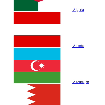
Algeria
Austria
Azerbaijan