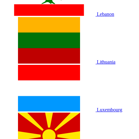
Lebanon
Lithuania
Luxembourg