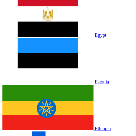
Egypt
Estonia
Ethiopia