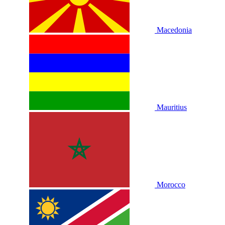
Macedonia
Mauritius
Morocco