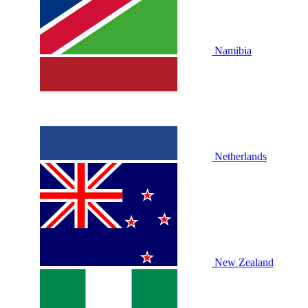
Namibia
Netherlands
New Zealand