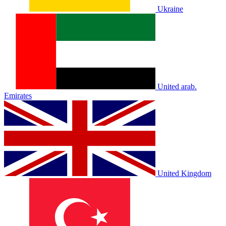
Ukraine
United arab.
Emirates
United Kingdom