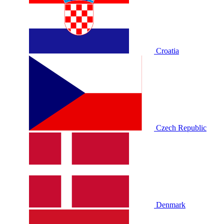
Croatia
Czech Republic
Denmark