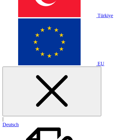
Türkiye
EU
|
Deutsch