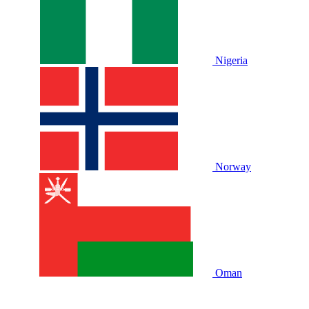
Nigeria
Norway
Oman