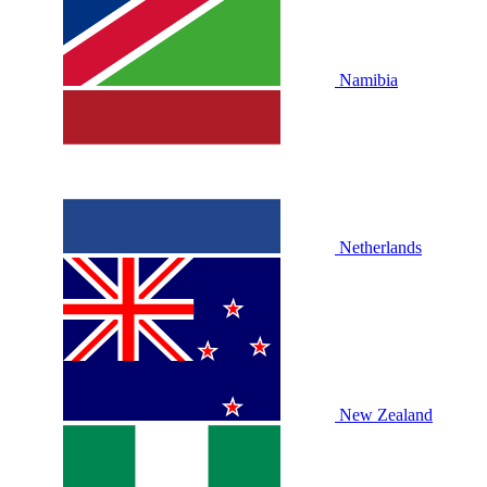
Namibia
Netherlands
New Zealand