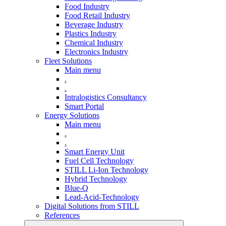
Food Industry
Food Retail Industry
Beverage Industry
Plastics Industry
Chemical Industry
Electronics Industry
Fleet Solutions
Main menu
.
.
Intralogistics Consultancy
Smart Portal
Energy Solutions
Main menu
.
.
Smart Energy Unit
Fuel Cell Technology
STILL Li-Ion Technology
Hybrid Technology
Blue-Q
Lead-Acid-Technology
Digital Solutions from STILL
References