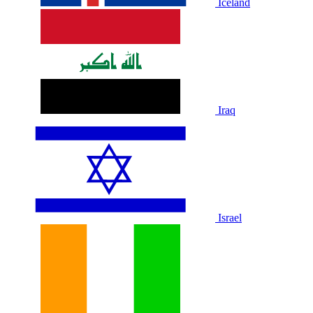
Iceland
Iraq
Israel