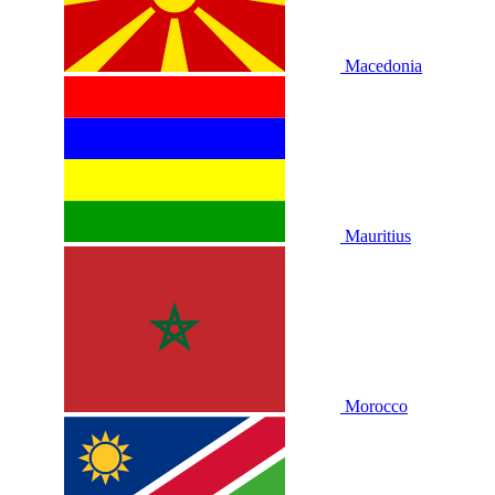
Macedonia
Mauritius
Morocco