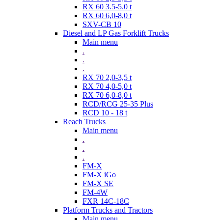
RX 60 3.5-5.0 t
RX 60 6,0-8,0 t
SXV-CB 10
Diesel and LP Gas Forklift Trucks
Main menu
.
.
.
RX 70 2,0-3,5 t
RX 70 4,0-5,0 t
RX 70 6,0-8,0 t
RCD/RCG 25-35 Plus
RCD 10 - 18 t
Reach Trucks
Main menu
.
.
.
FM-X
FM-X iGo
FM-X SE
FM-4W
FXR 14C-18C
Platform Trucks and Tractors
Main menu