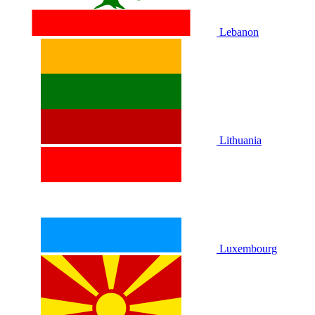
Lebanon
Lithuania
Luxembourg