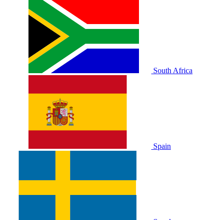
South Africa
Spain