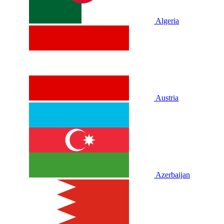
Algeria
Austria
Azerbaijan