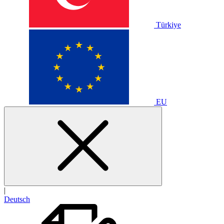
Türkiye
EU
|
Deutsch