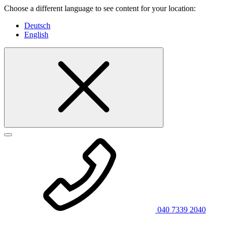
Choose a different language to see content for your location:
Deutsch
English
040 7339 2040