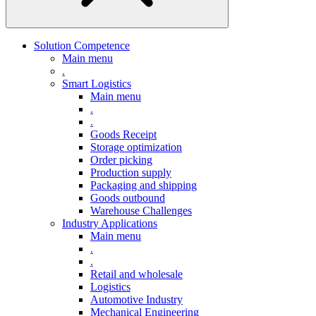
Solution Competence
Main menu
.
Smart Logistics
Main menu
.
.
Goods Receipt
Storage optimization
Order picking
Production supply
Packaging and shipping
Goods outbound
Warehouse Challenges
Industry Applications
Main menu
.
.
Retail and wholesale
Logistics
Automotive Industry
Mechanical Engineering