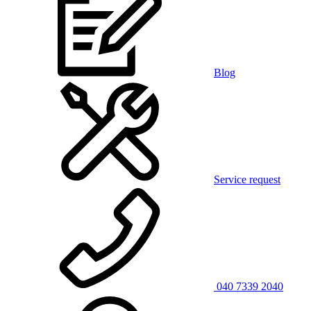
Blog
Service request
040 7339 2040