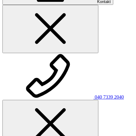
Kontakt
040 7339 2040