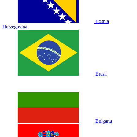
Bosnia
Herzegovina
Brasil
Bulgaria