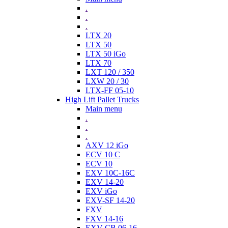
.
.
.
LTX 20
LTX 50
LTX 50 iGo
LTX 70
LXT 120 / 350
LXW 20 / 30
LTX-FF 05-10
High Lift Pallet Trucks
Main menu
.
.
.
AXV 12 iGo
ECV 10 C
ECV 10
EXV 10C-16C
EXV 14-20
EXV iGo
EXV-SF 14-20
FXV
FXV 14-16
EXV-CB 06-16