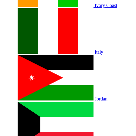
Ivory Coast
Italy
Jordan