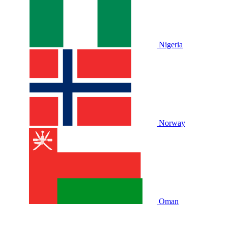
Nigeria
Norway
Oman