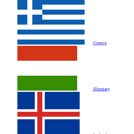
Greece
Hungary