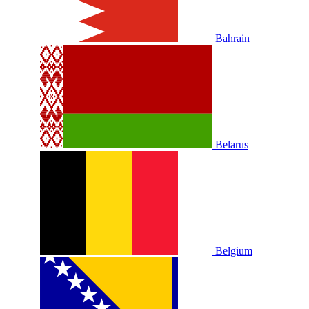
Bahrain
Belarus
Belgium