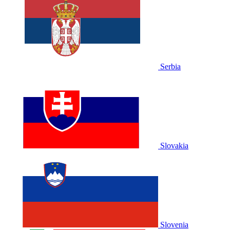
Serbia
Slovakia
Slovenia