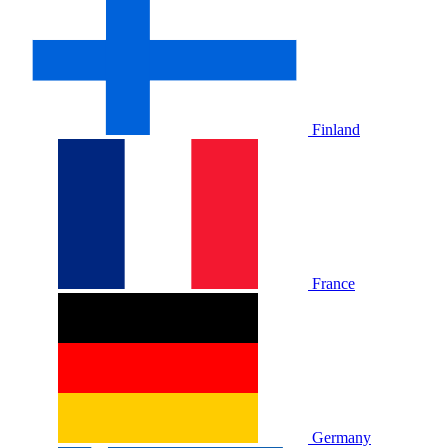
Finland
France
Germany