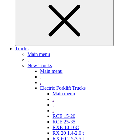
Trucks
Main menu
.
New Trucks
Main menu
.
.
Electric Forklift Trucks
Main menu
.
.
.
RCE 15-20
RCE 25-35
RXE 10-16C
RX 20 1.4-2.0 t
RX 60 2,5-3,5 t