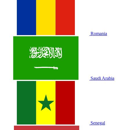
Romania
Saudi Arabia
Senegal