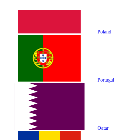
Poland
Portugal
Qatar