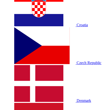
Croatia
Czech Republic
Denmark