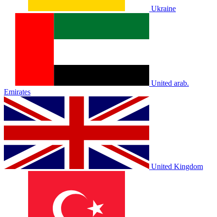
Ukraine
United arab.
Emirates
United Kingdom