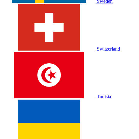
Sweden
Switzerland
Tunisia