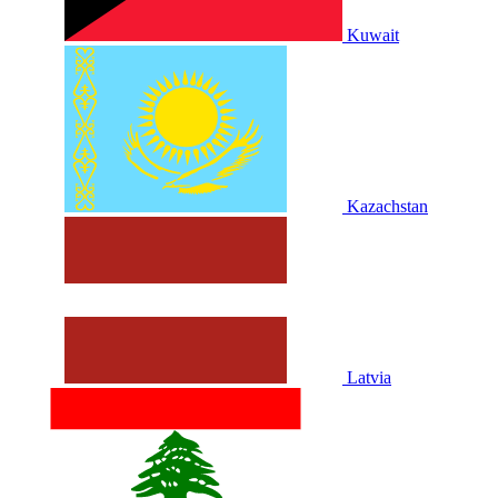
Kuwait
Kazachstan
Latvia