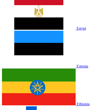
Egypt
Estonia
Ethiopia