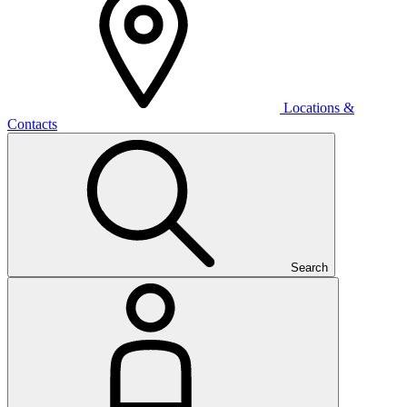
Locations &
Contacts
Search