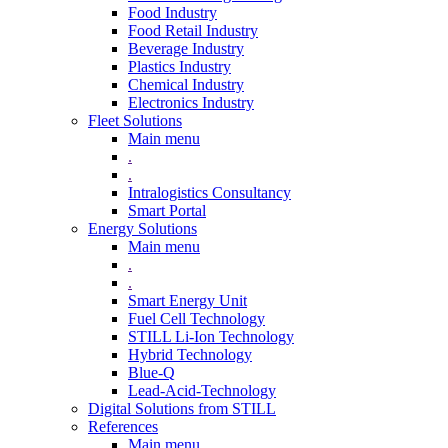
Food Industry
Food Retail Industry
Beverage Industry
Plastics Industry
Chemical Industry
Electronics Industry
Fleet Solutions
Main menu
.
.
Intralogistics Consultancy
Smart Portal
Energy Solutions
Main menu
.
.
Smart Energy Unit
Fuel Cell Technology
STILL Li-Ion Technology
Hybrid Technology
Blue-Q
Lead-Acid-Technology
Digital Solutions from STILL
References
Main menu