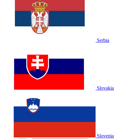
Serbia
Slovakia
Slovenia