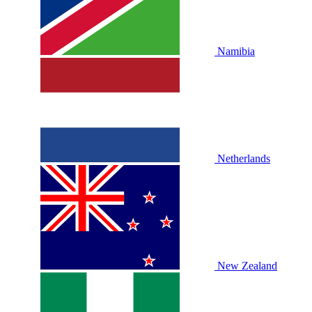
Namibia
Netherlands
New Zealand