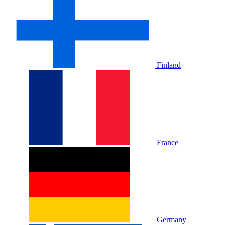
Finland
France
Germany