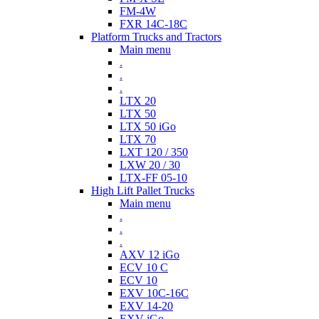
FM-4W
FXR 14C-18C
Platform Trucks and Tractors
Main menu
.
.
.
LTX 20
LTX 50
LTX 50 iGo
LTX 70
LXT 120 / 350
LXW 20 / 30
LTX-FF 05-10
High Lift Pallet Trucks
Main menu
.
.
.
AXV 12 iGo
ECV 10 C
ECV 10
EXV 10C-16C
EXV 14-20
EXV iGo