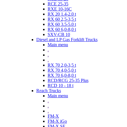
RCE 25-35
RXE 10-16C
RX 20 1.4-2.0 t
RX 60 2,5-3,5 t
RX 60 3.5-5.0 t
RX 60 6,0-8,0 t
SXV-CB 10
Diesel and LP Gas Forklift Trucks
Main menu
.
.
.
RX 70 2,0-3,5 t
RX 70 4,0-5,0 t
RX 70 6,0-8,0 t
RCD/RCG 25-35 Plus
RCD 10 - 18 t
Reach Trucks
Main menu
.
.
.
FM-X
FM-X iGo
FM-X SE