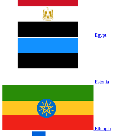
Egypt
Estonia
Ethiopia