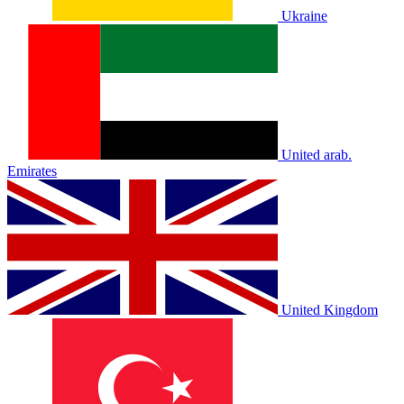
Ukraine
United arab.
Emirates
United Kingdom