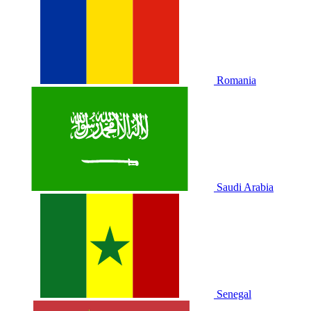
Romania
Saudi Arabia
Senegal