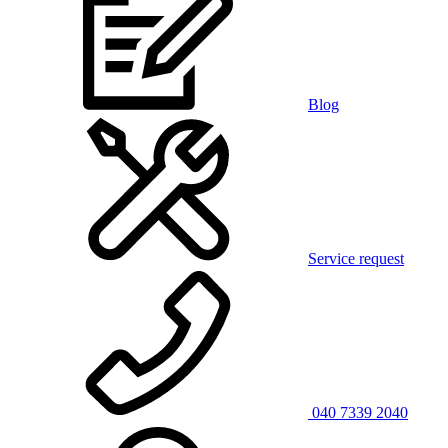
Blog
Service request
040 7339 2040