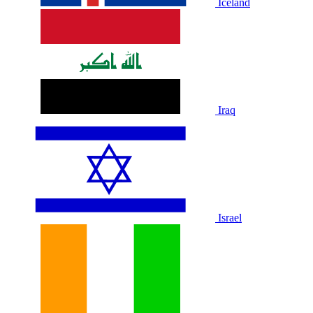
Iceland
Iraq
Israel