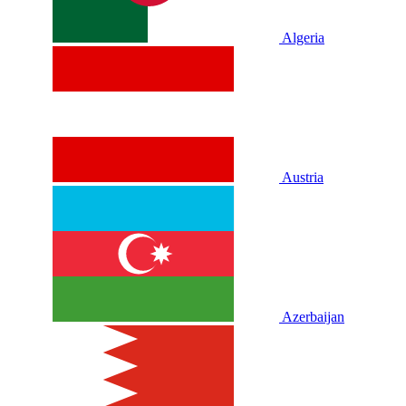
Algeria
Austria
Azerbaijan