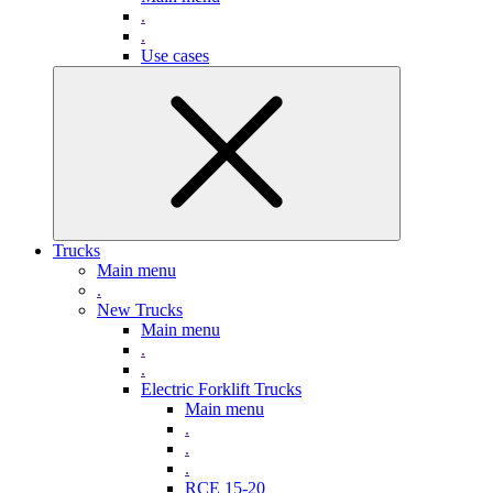
.
.
Use cases
Trucks
Main menu
.
New Trucks
Main menu
.
.
Electric Forklift Trucks
Main menu
.
.
.
RCE 15-20