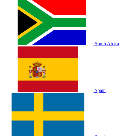
South Africa
Spain