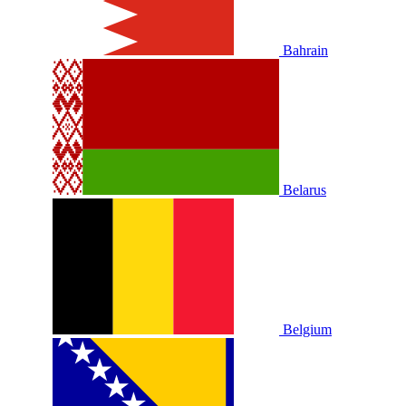
Bahrain
Belarus
Belgium