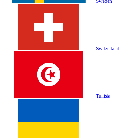
Sweden
Switzerland
Tunisia