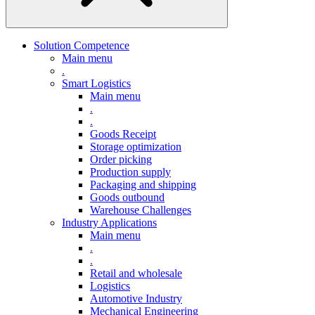
Solution Competence
Main menu
.
Smart Logistics
Main menu
.
.
Goods Receipt
Storage optimization
Order picking
Production supply
Packaging and shipping
Goods outbound
Warehouse Challenges
Industry Applications
Main menu
.
.
Retail and wholesale
Logistics
Automotive Industry
Mechanical Engineering