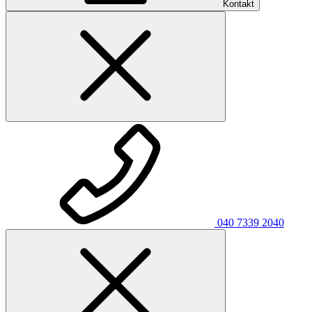
Kontakt
040 7339 2040