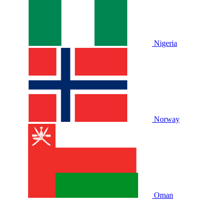
Nigeria
Norway
Oman