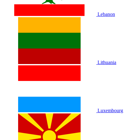
Lebanon
Lithuania
Luxembourg