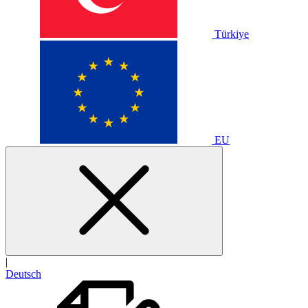
Türkiye
EU
|
Deutsch