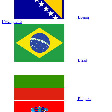
Bosnia
Herzegovina
Brasil
Bulgaria