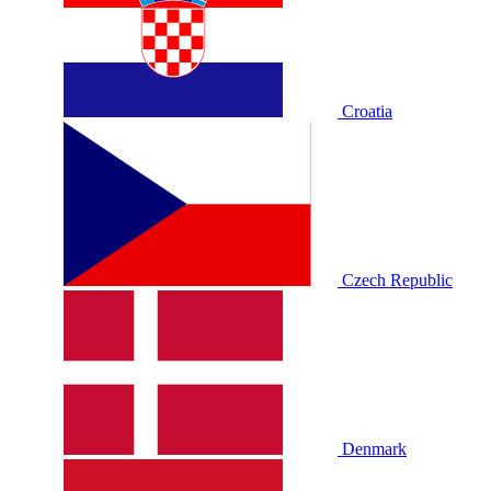
Croatia
Czech Republic
Denmark