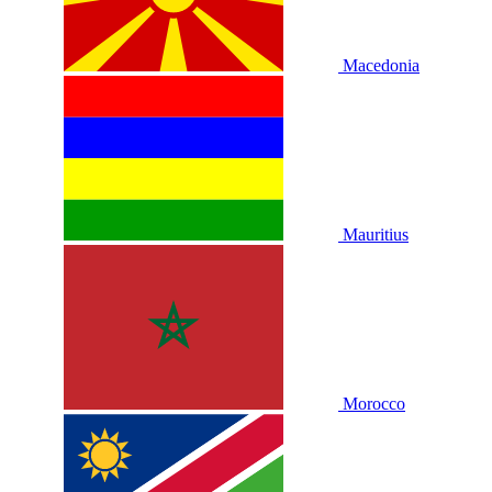
Macedonia
Mauritius
Morocco