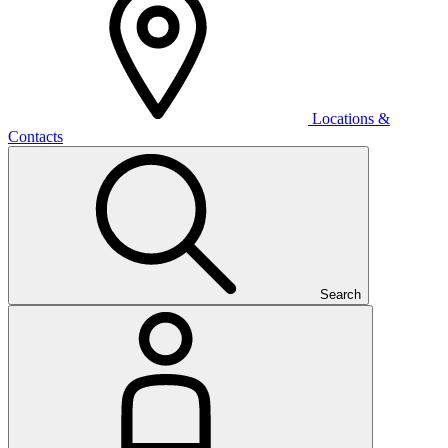
Locations &
Contacts
Search