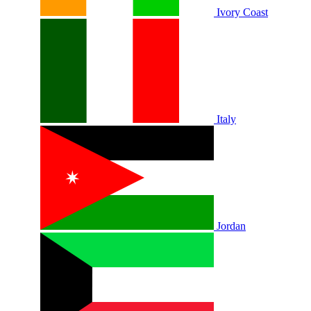
Ivory Coast
Italy
Jordan