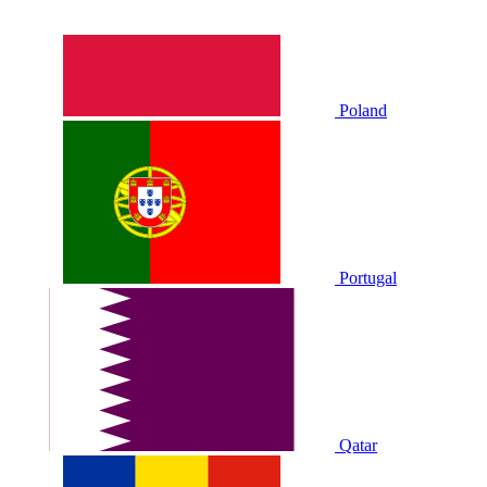
Poland
Portugal
Qatar