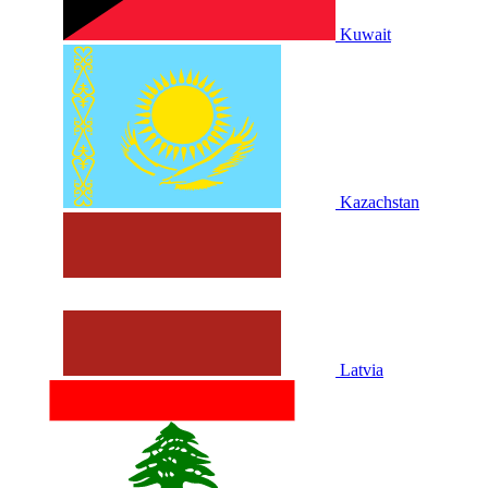
Kuwait
Kazachstan
Latvia