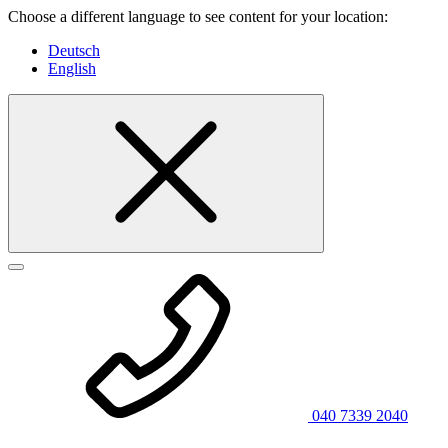
Choose a different language to see content for your location:
Deutsch
English
040 7339 2040