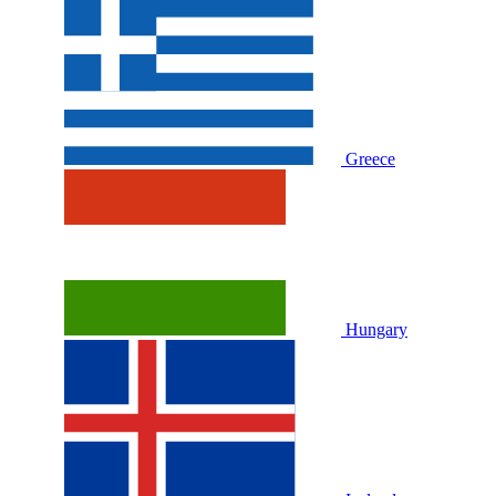
Greece
Hungary