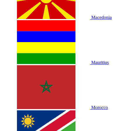
Macedonia
Mauritius
Morocco