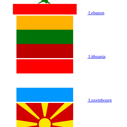
Lebanon
Lithuania
Luxembourg