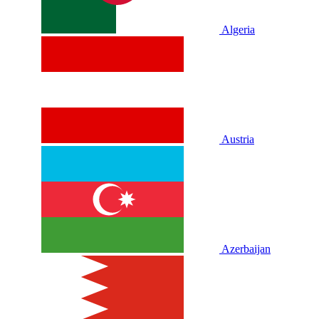
Algeria
Austria
Azerbaijan