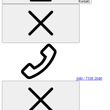
Kontakt
040 / 7339 2040