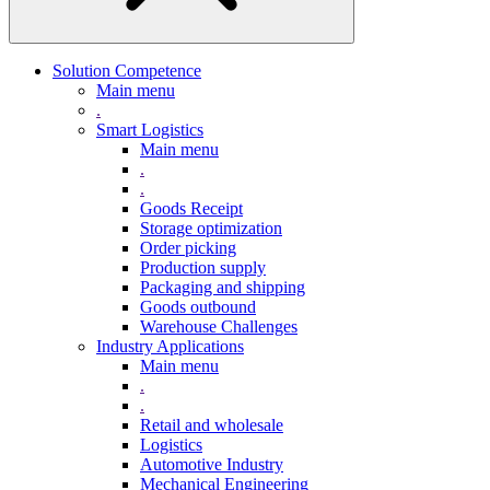
Solution Competence
Main menu
.
Smart Logistics
Main menu
.
.
Goods Receipt
Storage optimization
Order picking
Production supply
Packaging and shipping
Goods outbound
Warehouse Challenges
Industry Applications
Main menu
.
.
Retail and wholesale
Logistics
Automotive Industry
Mechanical Engineering