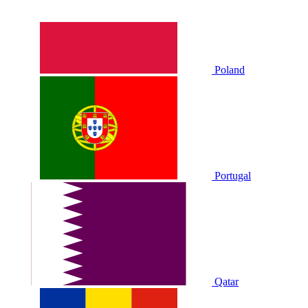
Poland
Portugal
Qatar