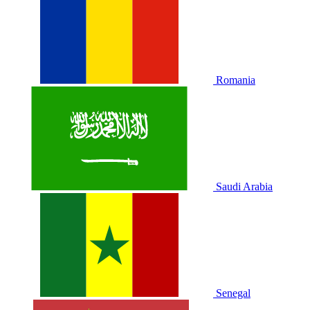
Romania
Saudi Arabia
Senegal