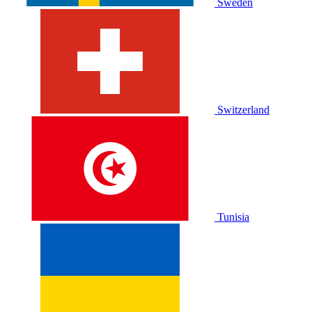
Sweden
Switzerland
Tunisia