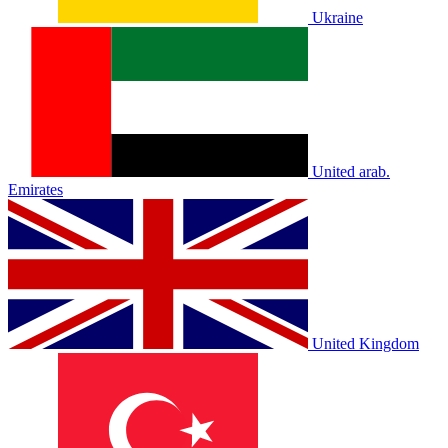
Ukraine
United arab.
Emirates
United Kingdom