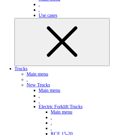
.
.
Use cases
Trucks
Main menu
.
New Trucks
Main menu
.
.
Electric Forklift Trucks
Main menu
.
.
.
RCE 15-20