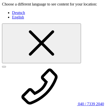
Choose a different language to see content for your location:
Deutsch
English
040 / 7339 2040