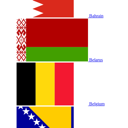
Bahrain
Belarus
Belgium