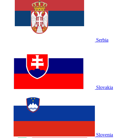
Serbia
Slovakia
Slovenia