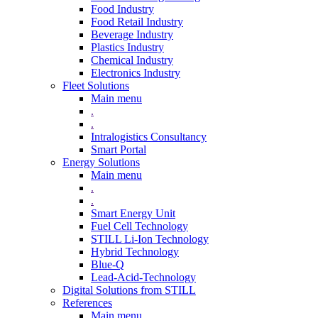
Food Industry
Food Retail Industry
Beverage Industry
Plastics Industry
Chemical Industry
Electronics Industry
Fleet Solutions
Main menu
.
.
Intralogistics Consultancy
Smart Portal
Energy Solutions
Main menu
.
.
Smart Energy Unit
Fuel Cell Technology
STILL Li-Ion Technology
Hybrid Technology
Blue-Q
Lead-Acid-Technology
Digital Solutions from STILL
References
Main menu