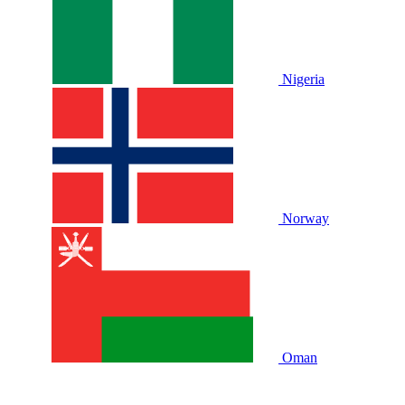
Nigeria
Norway
Oman