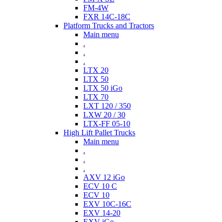
FM-4W
FXR 14C-18C
Platform Trucks and Tractors
Main menu
.
.
.
LTX 20
LTX 50
LTX 50 iGo
LTX 70
LXT 120 / 350
LXW 20 / 30
LTX-FF 05-10
High Lift Pallet Trucks
Main menu
.
.
.
AXV 12 iGo
ECV 10 C
ECV 10
EXV 10C-16C
EXV 14-20
EXV iGo