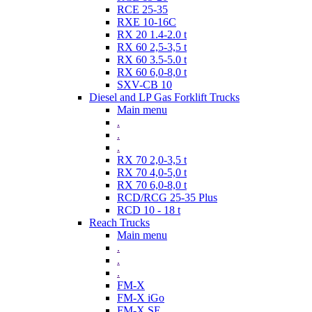
RCE 25-35
RXE 10-16C
RX 20 1.4-2.0 t
RX 60 2,5-3,5 t
RX 60 3.5-5.0 t
RX 60 6,0-8,0 t
SXV-CB 10
Diesel and LP Gas Forklift Trucks
Main menu
.
.
.
RX 70 2,0-3,5 t
RX 70 4,0-5,0 t
RX 70 6,0-8,0 t
RCD/RCG 25-35 Plus
RCD 10 - 18 t
Reach Trucks
Main menu
.
.
.
FM-X
FM-X iGo
FM-X SE