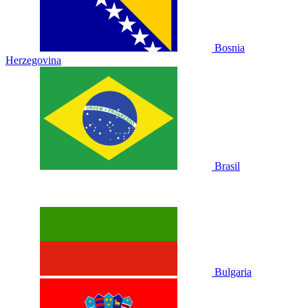
Bosnia
Herzegovina
Brasil
Bulgaria