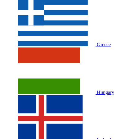
Greece
Hungary