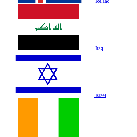
Iceland
Iraq
Israel