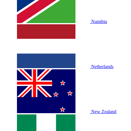
Namibia
Netherlands
New Zealand