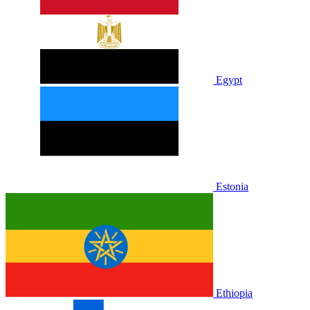
Egypt
Estonia
Ethiopia