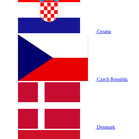
Croatia
Czech Republic
Denmark