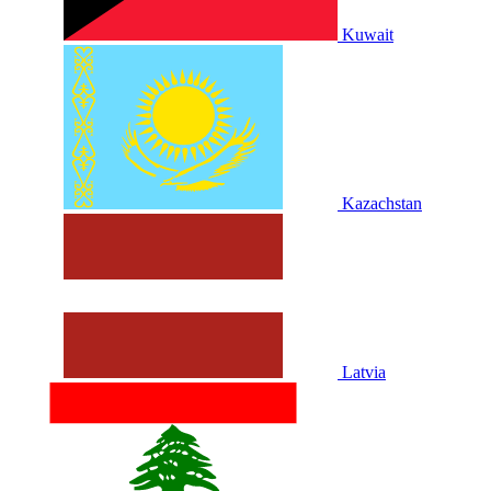
Kuwait
Kazachstan
Latvia