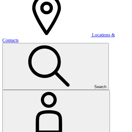
Locations &
Contacts
Search