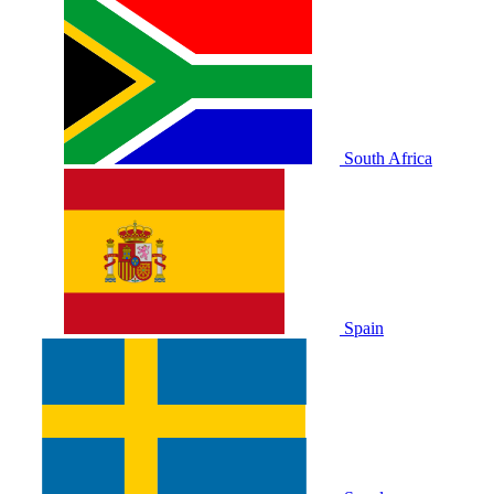
South Africa
Spain