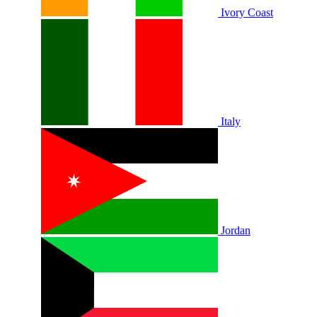
Ivory Coast
Italy
Jordan