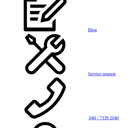
Blog
Service request
040 / 7339 2040