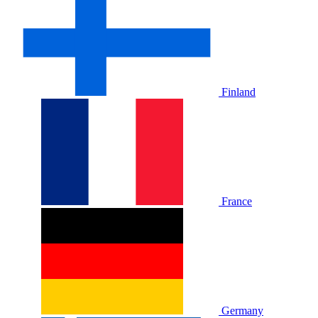
Finland
France
Germany