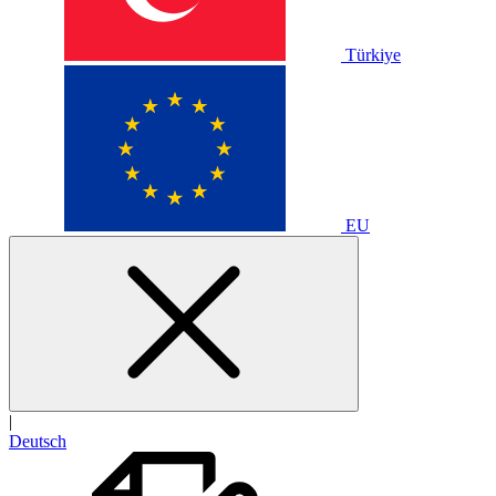
Türkiye
EU
|
Deutsch