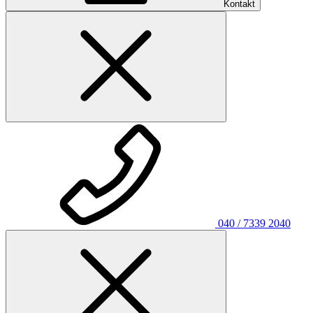
Kontakt
040 / 7339 2040