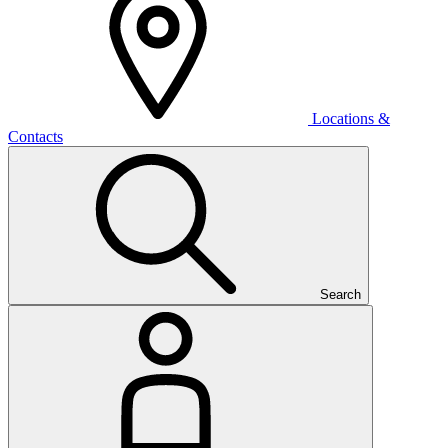
Locations &
Contacts
Search