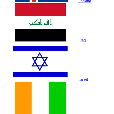
Iceland
Iraq
Israel