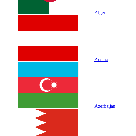
Algeria
Austria
Azerbaijan