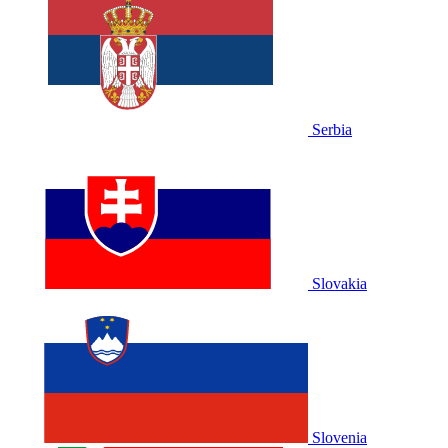
Serbia
Slovakia
Slovenia