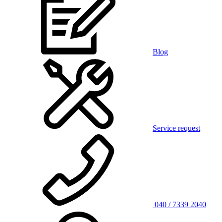
Blog
Service request
040 / 7339 2040