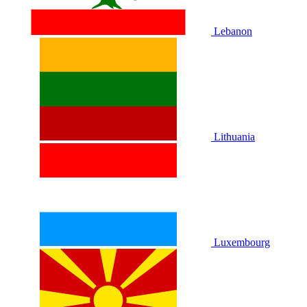
Lebanon
Lithuania
Luxembourg