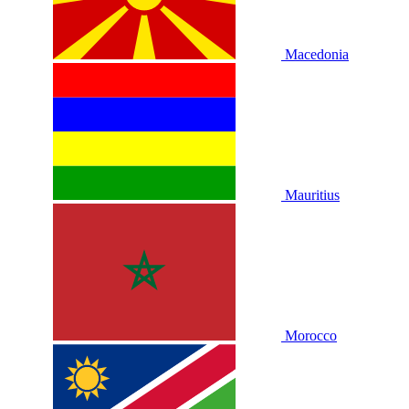
Macedonia
Mauritius
Morocco