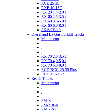
RCE 25-35
RXE 10-16C
RX 20 1.4-2.0 t
RX 60 2,5-3,5 t
RX 60 3.5-5.0 t
RX 60 6,0-8,0 t
SXV-CB 10
Diesel and LP Gas Forklift Trucks
Main menu
.
.
.
RX 70 2,0-3,5 t
RX 70 4,0-5,0 t
RX 70 6,0-8,0 t
RCD/RCG 25-35 Plus
RCD 10 - 18 t
Reach Trucks
Main menu
.
.
.
FM-X
FM-X iGo
FM-X SE