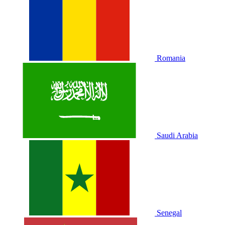
Romania
Saudi Arabia
Senegal