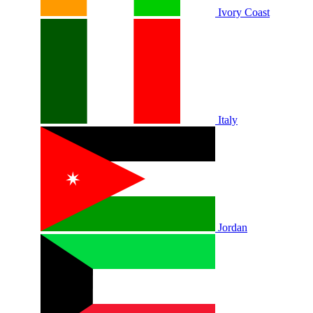
Ivory Coast
Italy
Jordan