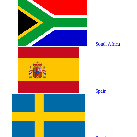
South Africa
Spain