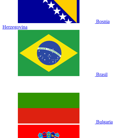
Bosnia
Herzegovina
Brasil
Bulgaria