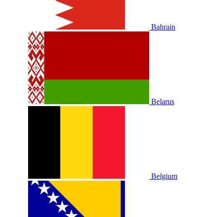
Bahrain
Belarus
Belgium