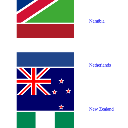
Namibia
Netherlands
New Zealand