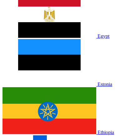
Egypt
Estonia
Ethiopia