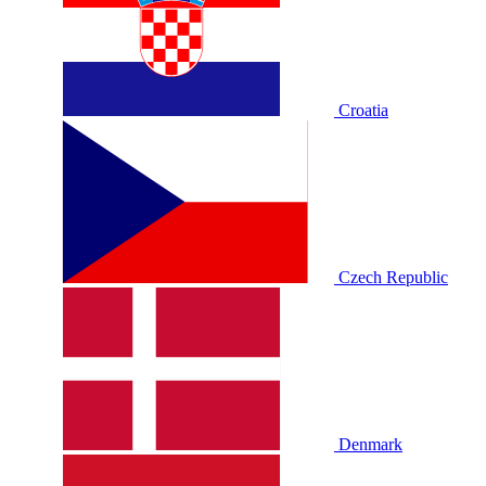
Croatia
Czech Republic
Denmark