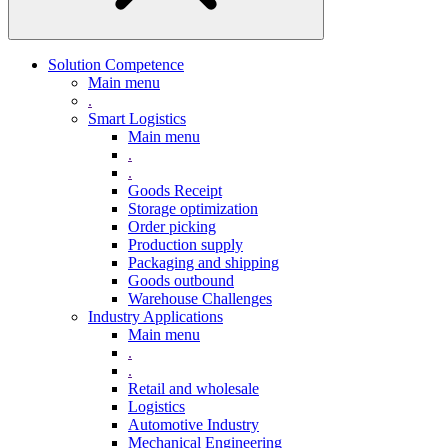
Solution Competence
Main menu
.
Smart Logistics
Main menu
.
.
Goods Receipt
Storage optimization
Order picking
Production supply
Packaging and shipping
Goods outbound
Warehouse Challenges
Industry Applications
Main menu
.
.
Retail and wholesale
Logistics
Automotive Industry
Mechanical Engineering