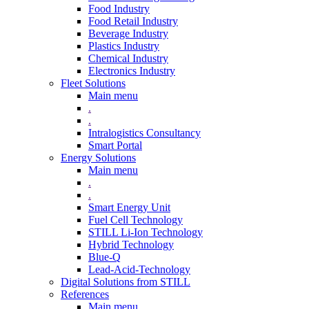
Food Industry
Food Retail Industry
Beverage Industry
Plastics Industry
Chemical Industry
Electronics Industry
Fleet Solutions
Main menu
.
.
Intralogistics Consultancy
Smart Portal
Energy Solutions
Main menu
.
.
Smart Energy Unit
Fuel Cell Technology
STILL Li-Ion Technology
Hybrid Technology
Blue-Q
Lead-Acid-Technology
Digital Solutions from STILL
References
Main menu