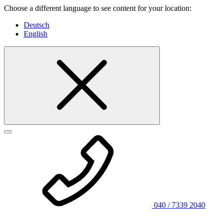
Choose a different language to see content for your location:
Deutsch
English
040 / 7339 2040