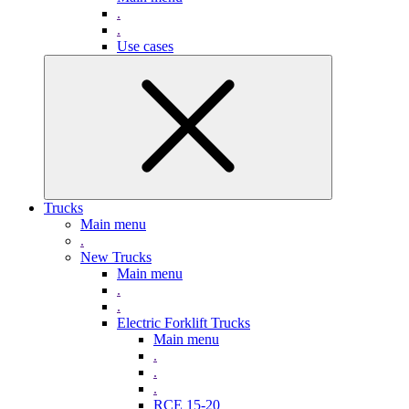
.
.
Use cases
Trucks
Main menu
.
New Trucks
Main menu
.
.
Electric Forklift Trucks
Main menu
.
.
.
RCE 15-20