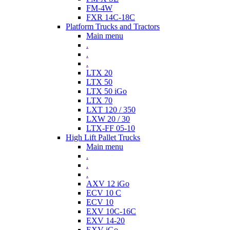
FM-4W
FXR 14C-18C
Platform Trucks and Tractors
Main menu
.
.
.
LTX 20
LTX 50
LTX 50 iGo
LTX 70
LXT 120 / 350
LXW 20 / 30
LTX-FF 05-10
High Lift Pallet Trucks
Main menu
.
.
.
AXV 12 iGo
ECV 10 C
ECV 10
EXV 10C-16C
EXV 14-20
EXV iGo