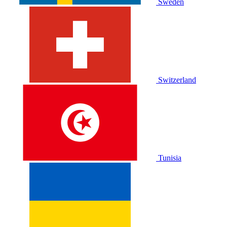
Sweden
Switzerland
Tunisia