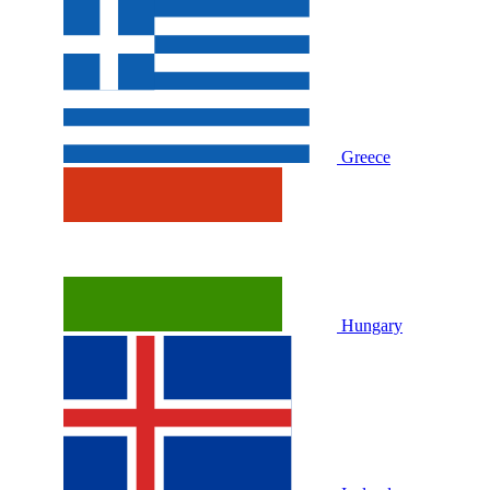
Greece
Hungary