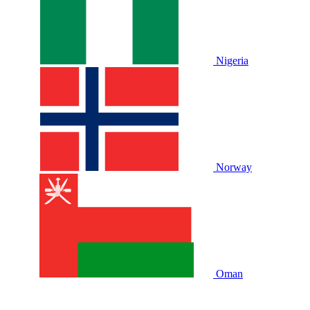
Nigeria
Norway
Oman