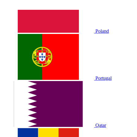
Poland
Portugal
Qatar