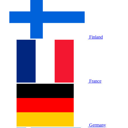
Finland
France
Germany