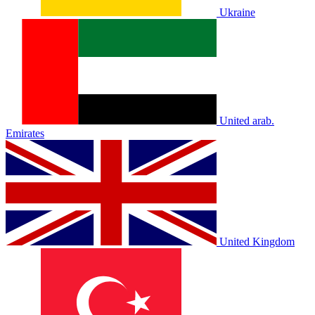
Ukraine
United arab.
Emirates
United Kingdom