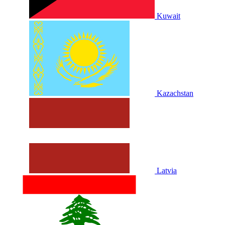
Kuwait
Kazachstan
Latvia