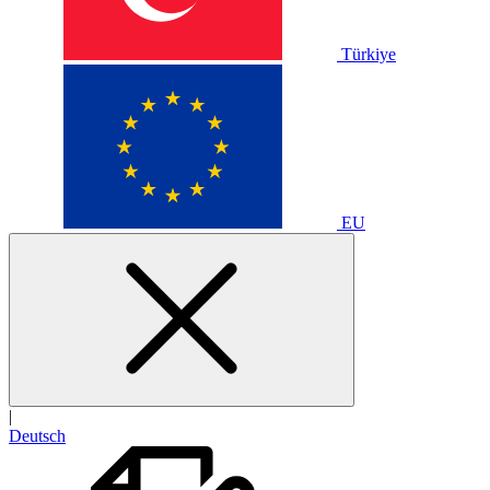
Türkiye
EU
|
Deutsch