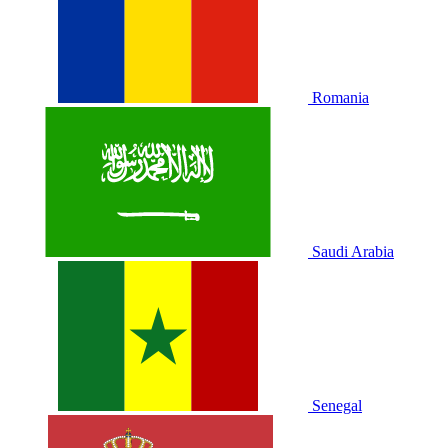
Romania
Saudi Arabia
Senegal