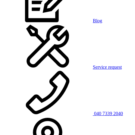
Blog
Service request
040 7339 2040