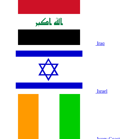
Iraq
Israel
Ivory Coast