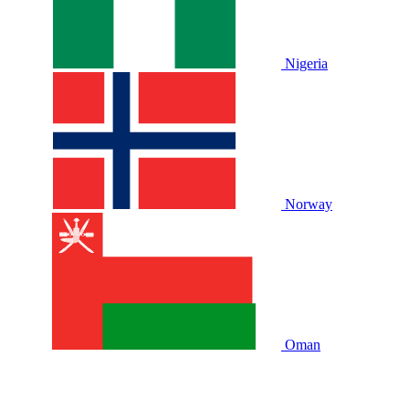
Nigeria
Norway
Oman