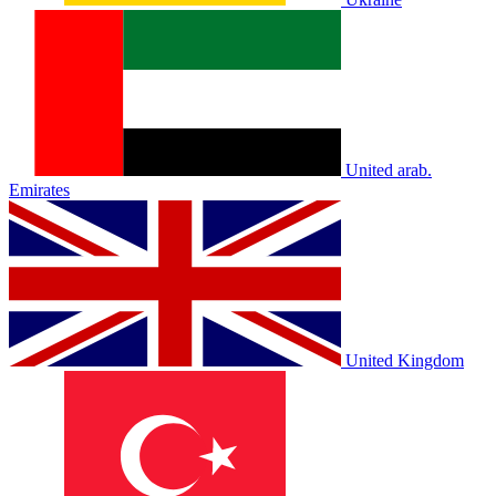
United arab.
Emirates
United Kingdom