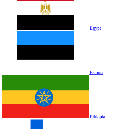
Egypt
Estonia
Ethiopia