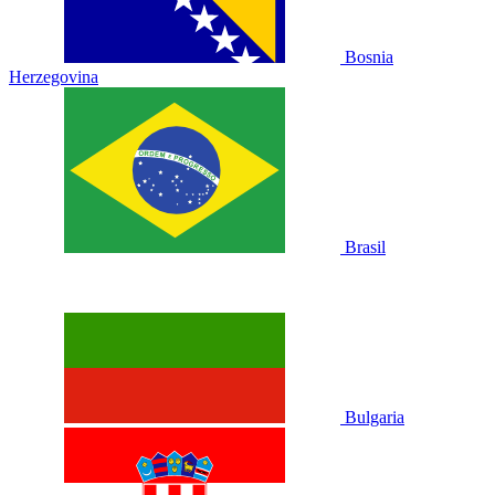
Bosnia
Herzegovina
Brasil
Bulgaria