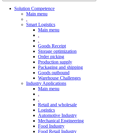
Solution Competence
Main menu
.
Smart Logistics
Main menu
.
.
Goods Receipt
Storage optimization
Order picking
Production supply
Packaging and shipping
Goods outbound
Warehouse Challenges
Industry Applications
Main menu
.
.
Retail and wholesale
Logistics
Automotive Industry
Mechanical Engineering
Food Industry
Food Retail Industry