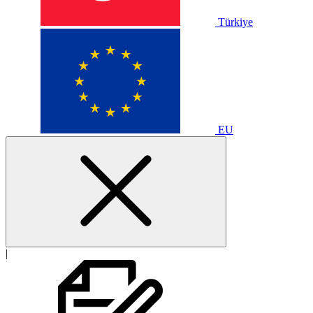
Türkiye
EU
|