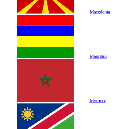
Macedonia
Mauritius
Morocco