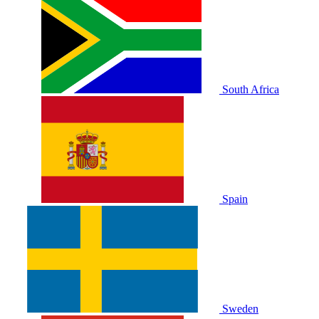
South Africa
Spain
Sweden