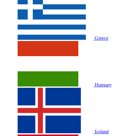
Greece
Hungary
Iceland