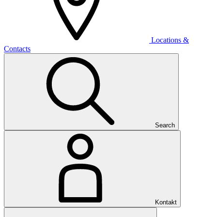
Locations &
Contacts
Search
Kontakt