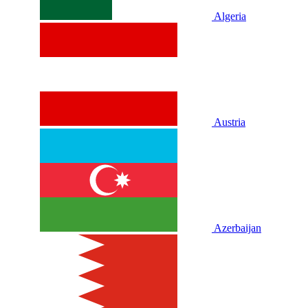
Algeria
Austria
Azerbaijan