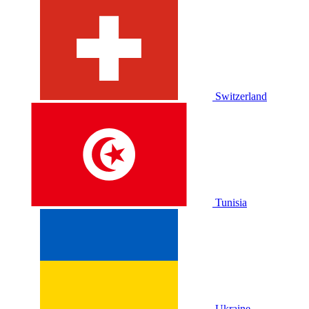
Switzerland
Tunisia
Ukraine