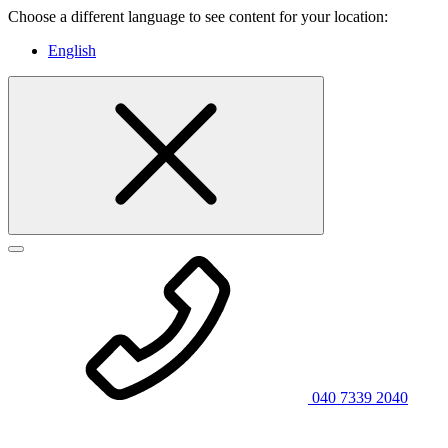
Choose a different language to see content for your location:
English
040 7339 2040