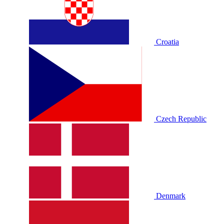
Croatia
Czech Republic
Denmark