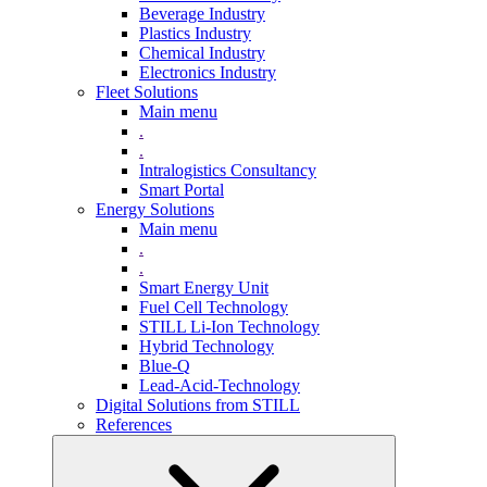
Beverage Industry
Plastics Industry
Chemical Industry
Electronics Industry
Fleet Solutions
Main menu
.
.
Intralogistics Consultancy
Smart Portal
Energy Solutions
Main menu
.
.
Smart Energy Unit
Fuel Cell Technology
STILL Li-Ion Technology
Hybrid Technology
Blue-Q
Lead-Acid-Technology
Digital Solutions from STILL
References