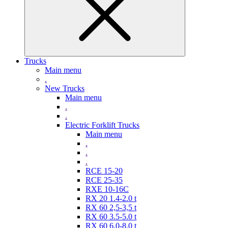
Trucks
Main menu
.
New Trucks
Main menu
.
.
Electric Forklift Trucks
Main menu
.
.
.
RCE 15-20
RCE 25-35
RXE 10-16C
RX 20 1.4-2.0 t
RX 60 2,5-3,5 t
RX 60 3.5-5.0 t
RX 60 6,0-8,0 t