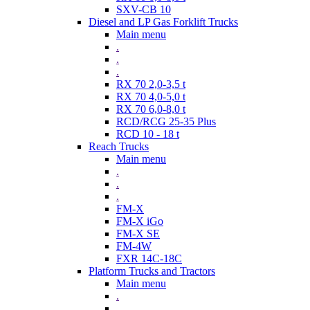
SXV-CB 10
Diesel and LP Gas Forklift Trucks
Main menu
.
.
.
RX 70 2,0-3,5 t
RX 70 4,0-5,0 t
RX 70 6,0-8,0 t
RCD/RCG 25-35 Plus
RCD 10 - 18 t
Reach Trucks
Main menu
.
.
.
FM-X
FM-X iGo
FM-X SE
FM-4W
FXR 14C-18C
Platform Trucks and Tractors
Main menu
.
.