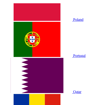
Poland
Portugal
Qatar