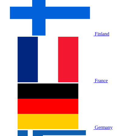
Finland
France
Germany