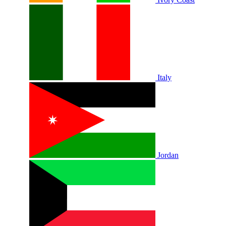
Italy
Jordan