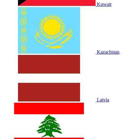
Kuwait
Kazachstan
Latvia