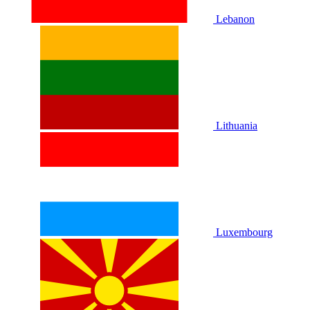
Lebanon
Lithuania
Luxembourg