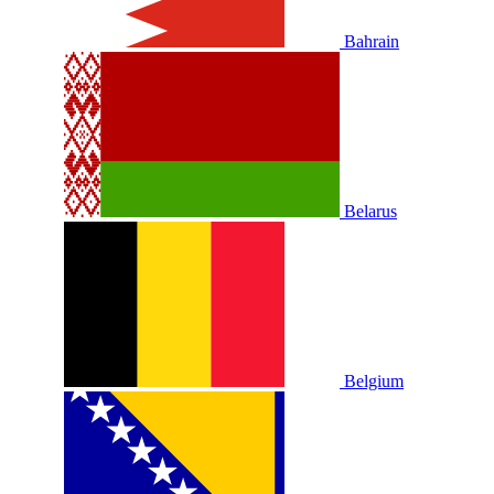
Bahrain
Belarus
Belgium