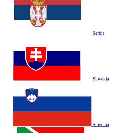
Serbia
Slovakia
Slovenia