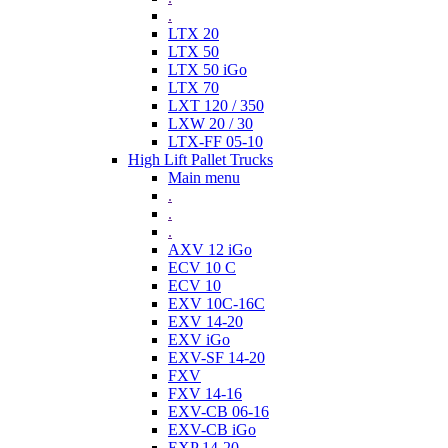
.
LTX 20
LTX 50
LTX 50 iGo
LTX 70
LXT 120 / 350
LXW 20 / 30
LTX-FF 05-10
High Lift Pallet Trucks
Main menu
.
.
.
AXV 12 iGo
ECV 10 C
ECV 10
EXV 10C-16C
EXV 14-20
EXV iGo
EXV-SF 14-20
FXV
FXV 14-16
EXV-CB 06-16
EXV-CB iGo
EXP 14-20