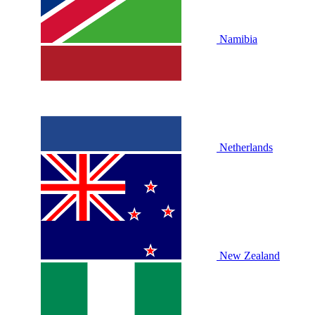
Namibia
Netherlands
New Zealand