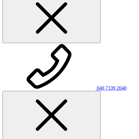
040 7339 2040