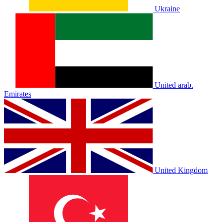
Ukraine
United arab.
Emirates
United Kingdom