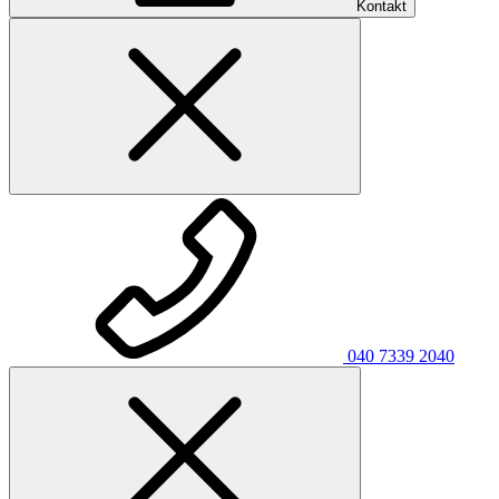
Kontakt
040 7339 2040