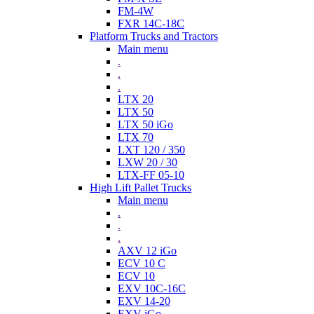
FM-4W
FXR 14C-18C
Platform Trucks and Tractors
Main menu
.
.
.
LTX 20
LTX 50
LTX 50 iGo
LTX 70
LXT 120 / 350
LXW 20 / 30
LTX-FF 05-10
High Lift Pallet Trucks
Main menu
.
.
.
AXV 12 iGo
ECV 10 C
ECV 10
EXV 10C-16C
EXV 14-20
EXV iGo