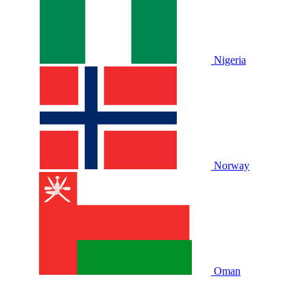
Nigeria
Norway
Oman