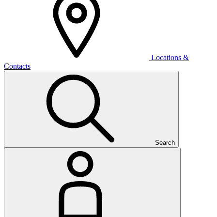
Locations &
Contacts
Search