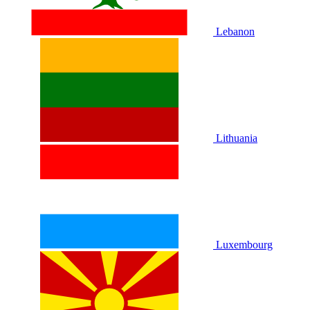
Lebanon
Lithuania
Luxembourg