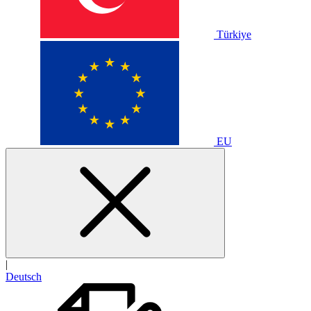
Türkiye
EU
|
Deutsch