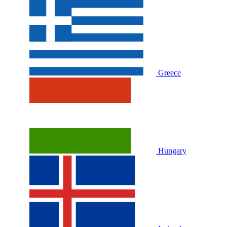
Greece
Hungary