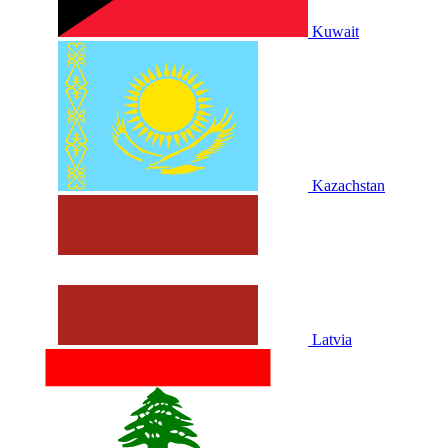
Kuwait
Kazachstan
Latvia