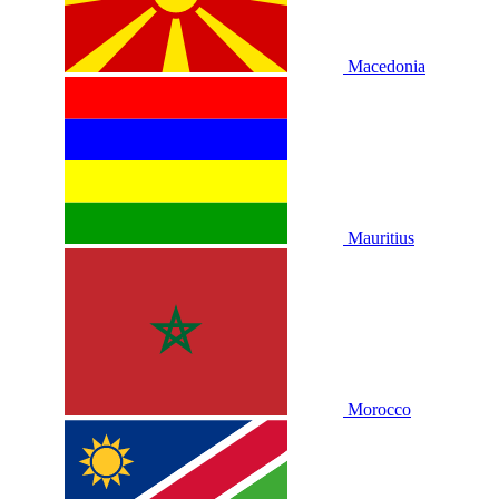
Macedonia
Mauritius
Morocco