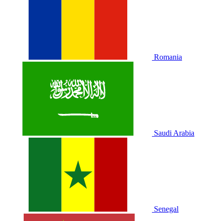
Romania
Saudi Arabia
Senegal