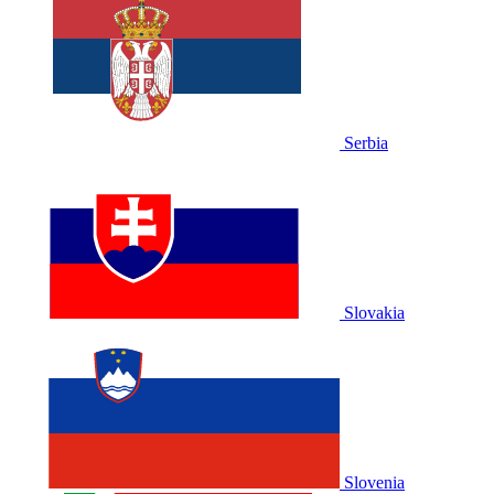
Serbia
Slovakia
Slovenia