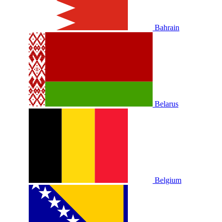
Bahrain
Belarus
Belgium