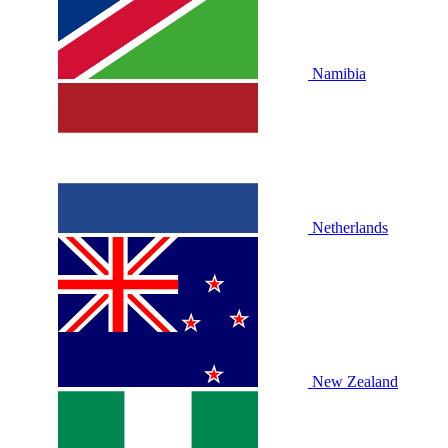
Namibia
Netherlands
New Zealand