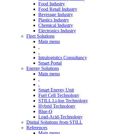
Food Industry
Food Retail Industry
Beverage Industry
Plastics Industry
Chemical Industry
Electronics Industry
Fleet Solutions
Main menu
.
.
Intralogistics Consultancy
Smart Portal
Energy Solutions
Main menu
.
.
Smart Energy Unit
Fuel Cell Technology
STILL Li-Ion Technology
Hybrid Technology
Blue-Q
Lead-Acid-Technology
Digital Solutions from STILL
References
Main menu