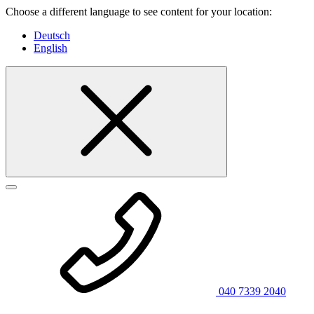
Choose a different language to see content for your location:
Deutsch
English
040 7339 2040