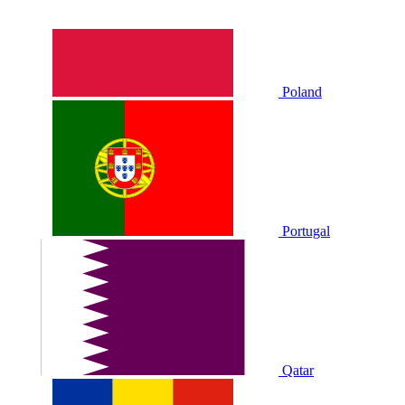
Poland
Portugal
Qatar