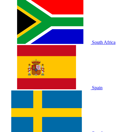
South Africa
Spain