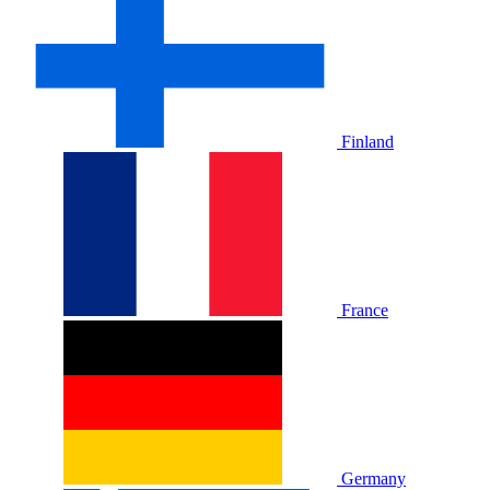
Finland
France
Germany