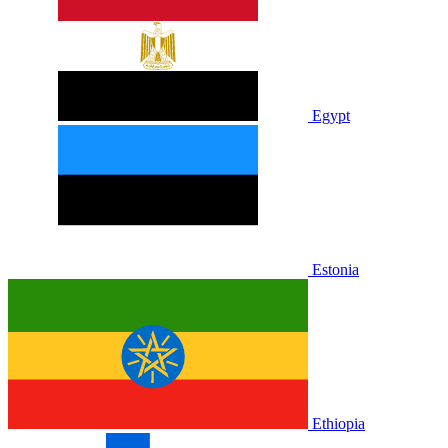
Egypt
Estonia
Ethiopia