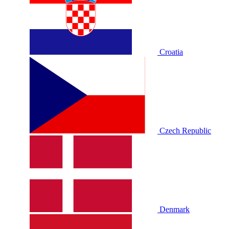
Croatia
Czech Republic
Denmark