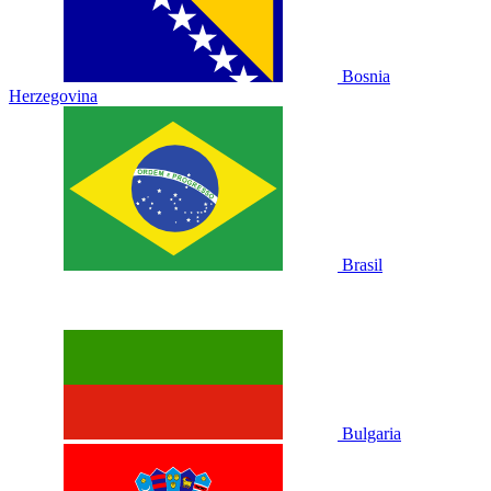
Bosnia
Herzegovina
Brasil
Bulgaria