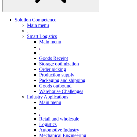
Solution Competence
Main menu
.
Smart Logistics
Main menu
.
.
Goods Receipt
Storage optimization
Order picking
Production supply
Packaging and shipping
Goods outbound
Warehouse Challenges
Industry Applications
Main menu
.
.
Retail and wholesale
Logistics
Automotive Industry
Mechanical Engineering