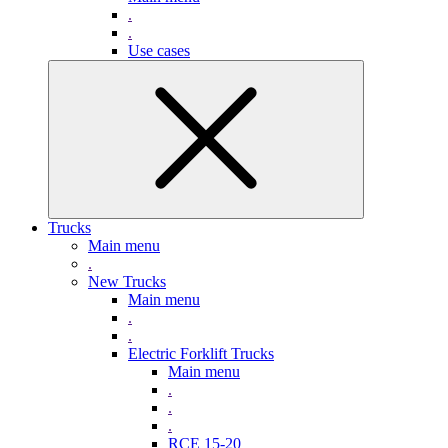
.
.
Use cases
Trucks
Main menu
.
New Trucks
Main menu
.
.
Electric Forklift Trucks
Main menu
.
.
.
RCE 15-20