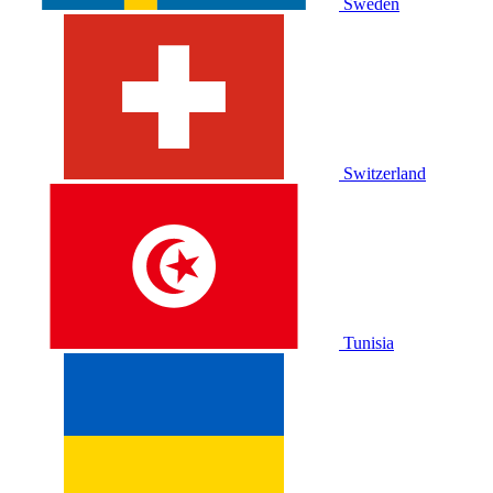
Sweden
Switzerland
Tunisia