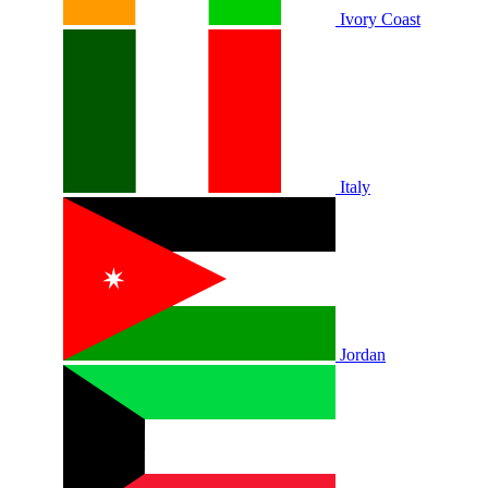
Ivory Coast
Italy
Jordan