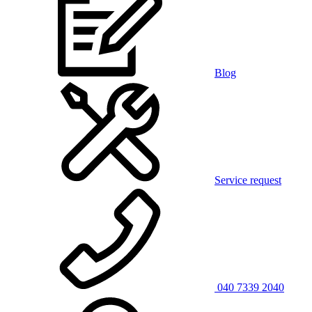
Blog
Service request
040 7339 2040