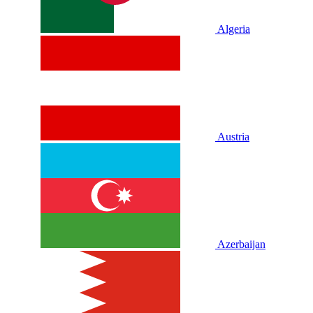
Algeria
Austria
Azerbaijan