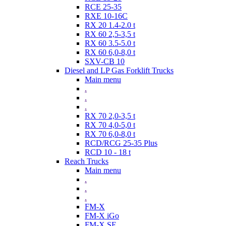
RCE 25-35
RXE 10-16C
RX 20 1.4-2.0 t
RX 60 2,5-3,5 t
RX 60 3.5-5.0 t
RX 60 6,0-8,0 t
SXV-CB 10
Diesel and LP Gas Forklift Trucks
Main menu
.
.
.
RX 70 2,0-3,5 t
RX 70 4,0-5,0 t
RX 70 6,0-8,0 t
RCD/RCG 25-35 Plus
RCD 10 - 18 t
Reach Trucks
Main menu
.
.
.
FM-X
FM-X iGo
FM-X SE