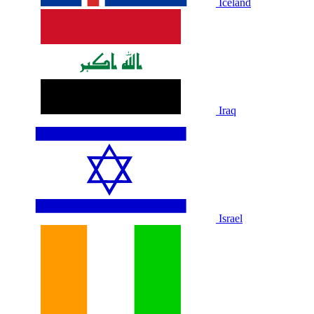
Iceland
Iraq
Israel