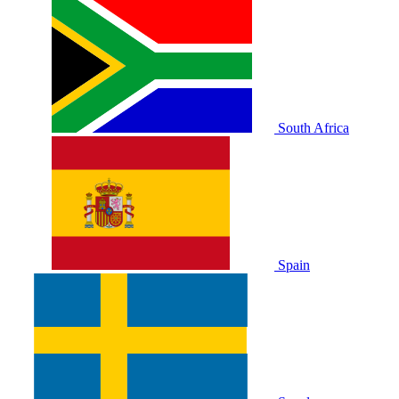
South Africa
Spain