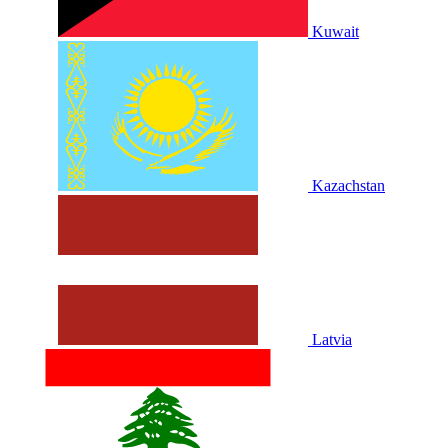
Kuwait
Kazachstan
Latvia