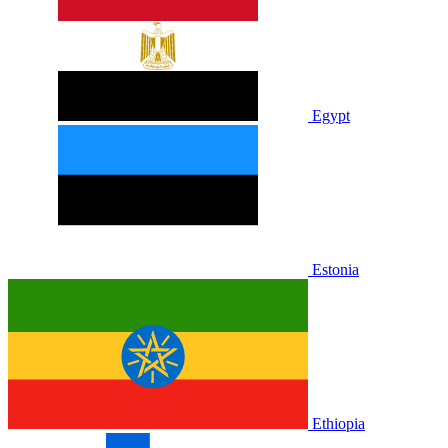
Egypt
Estonia
Ethiopia