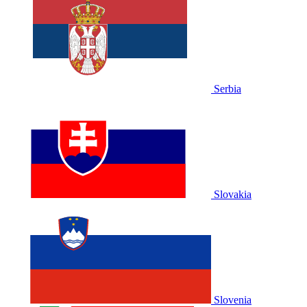
Serbia
Slovakia
Slovenia