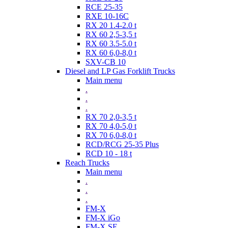
RCE 25-35
RXE 10-16C
RX 20 1.4-2.0 t
RX 60 2,5-3,5 t
RX 60 3.5-5.0 t
RX 60 6,0-8,0 t
SXV-CB 10
Diesel and LP Gas Forklift Trucks
Main menu
.
.
.
RX 70 2,0-3,5 t
RX 70 4,0-5,0 t
RX 70 6,0-8,0 t
RCD/RCG 25-35 Plus
RCD 10 - 18 t
Reach Trucks
Main menu
.
.
.
FM-X
FM-X iGo
FM-X SE