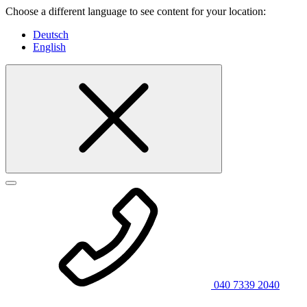
Choose a different language to see content for your location:
Deutsch
English
040 7339 2040