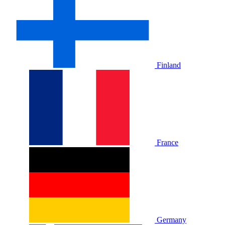
Finland
France
Germany