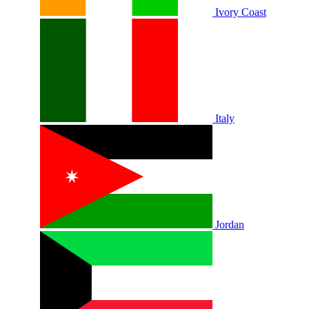
Ivory Coast
Italy
Jordan