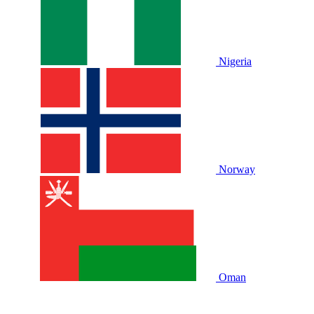
Nigeria
Norway
Oman