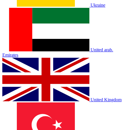
Ukraine
United arab.
Emirates
United Kingdom