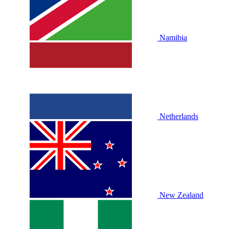
Namibia
Netherlands
New Zealand