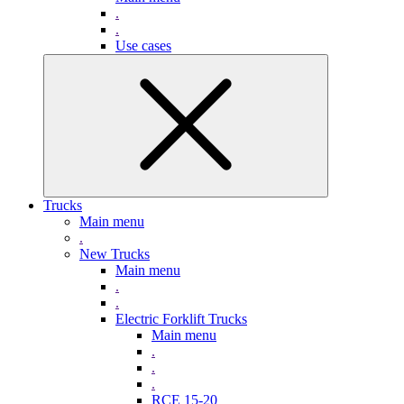
.
.
Use cases
Trucks
Main menu
.
New Trucks
Main menu
.
.
Electric Forklift Trucks
Main menu
.
.
.
RCE 15-20