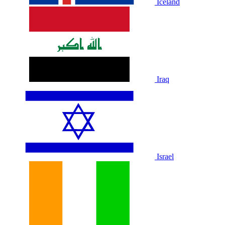
Iceland
Iraq
Israel