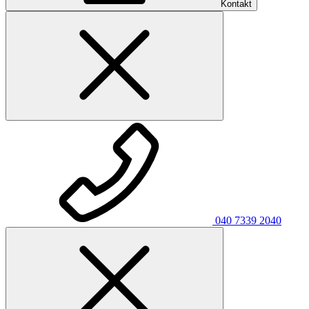
Kontakt
040 7339 2040