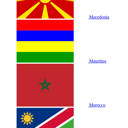
Macedonia
Mauritius
Morocco