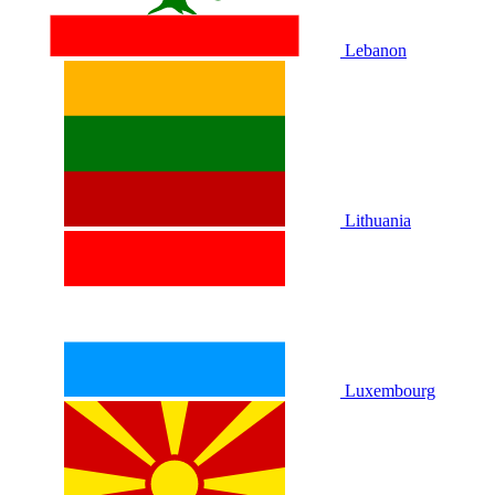
Lebanon
Lithuania
Luxembourg