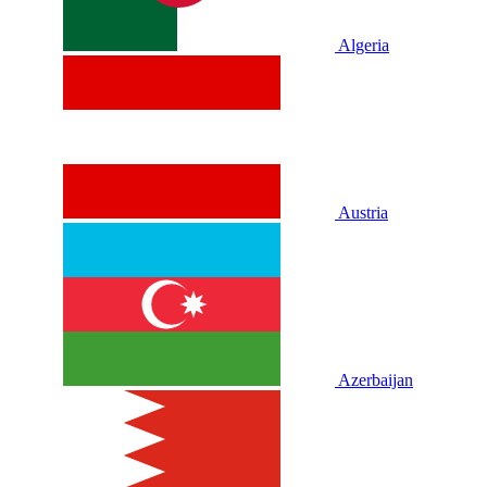
Algeria
Austria
Azerbaijan