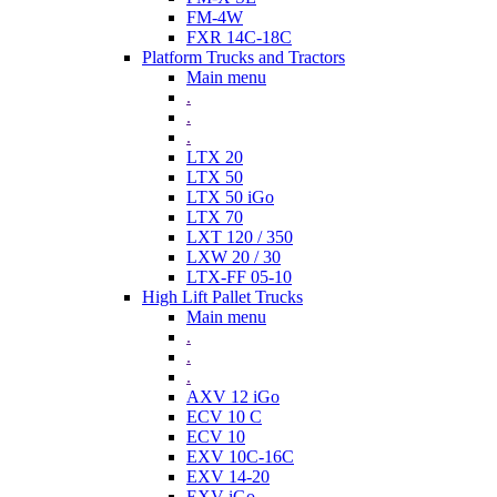
FM-4W
FXR 14C-18C
Platform Trucks and Tractors
Main menu
.
.
.
LTX 20
LTX 50
LTX 50 iGo
LTX 70
LXT 120 / 350
LXW 20 / 30
LTX-FF 05-10
High Lift Pallet Trucks
Main menu
.
.
.
AXV 12 iGo
ECV 10 C
ECV 10
EXV 10C-16C
EXV 14-20
EXV iGo