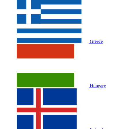
Greece
Hungary