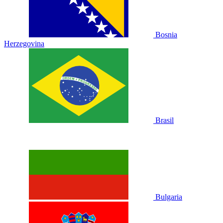
Bosnia
Herzegovina
Brasil
Bulgaria