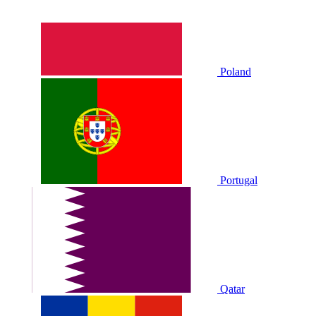
Poland
Portugal
Qatar