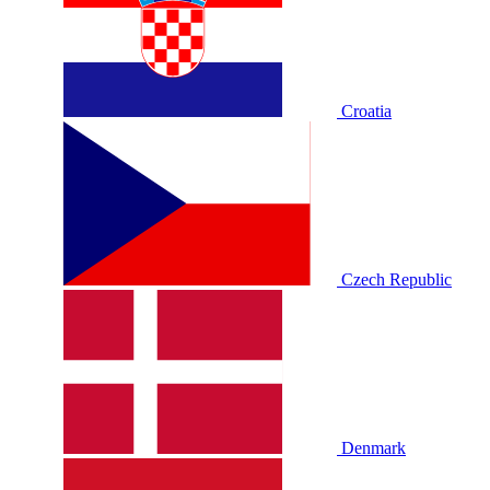
Croatia
Czech Republic
Denmark