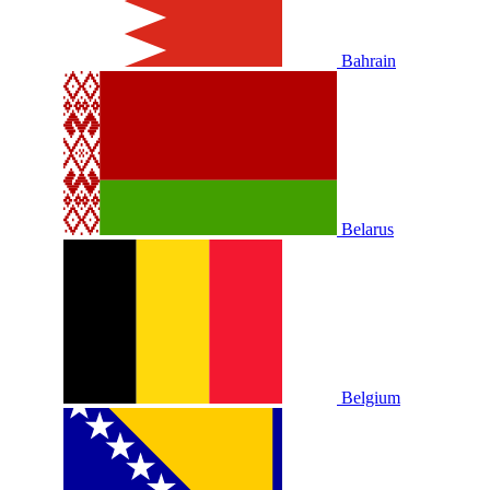
Bahrain
Belarus
Belgium