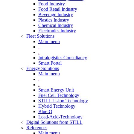
Food Industry
Food Retail Industry
Beverage Industry
Plastics Industry
Chemical Industry
Electronics Industry
Fleet Solutions
Main menu
.
.
Intralogistics Consultancy
Smart Portal
Energy Solutions
Main menu
.
.
Smart Energy Unit
Fuel Cell Technology
STILL Li-Ion Technology
Hybrid Technology
Blue-Q
Lead-Acid-Technology
Digital Solutions from STILL
References
Main menu