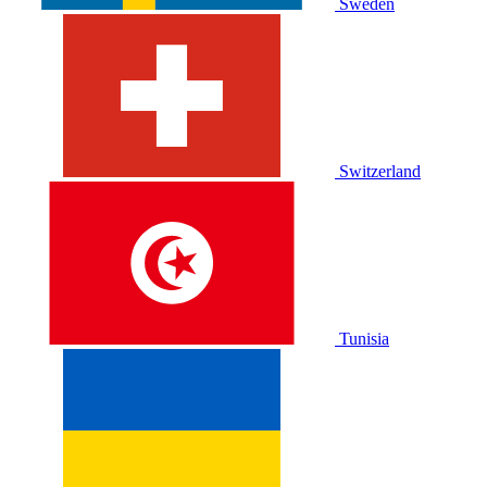
Sweden
Switzerland
Tunisia