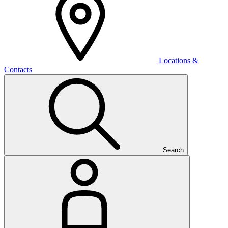
Locations &
Contacts
Search