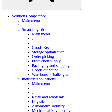
Solution Competence
Main menu
.
Smart Logistics
Main menu
.
.
Goods Receipt
Storage optimization
Order picking
Production supply
Packaging and shipping
Goods outbound
Warehouse Challenges
Industry Applications
Main menu
.
.
Retail and wholesale
Logistics
Automotive Industry
Mechanical Engineering