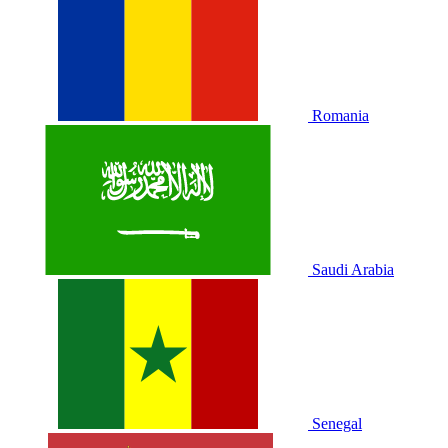
Romania
Saudi Arabia
Senegal