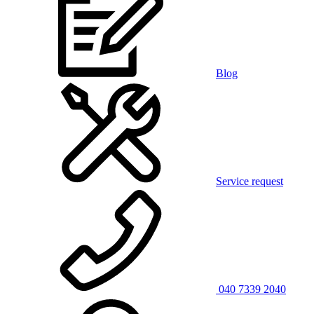
Blog
Service request
040 7339 2040