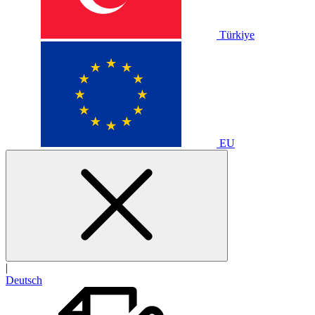
Türkiye
EU
|
Deutsch