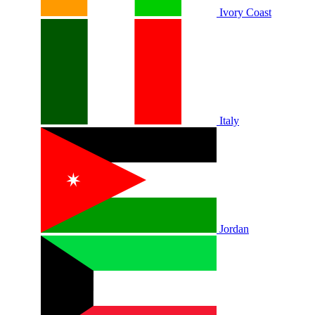
Ivory Coast
Italy
Jordan