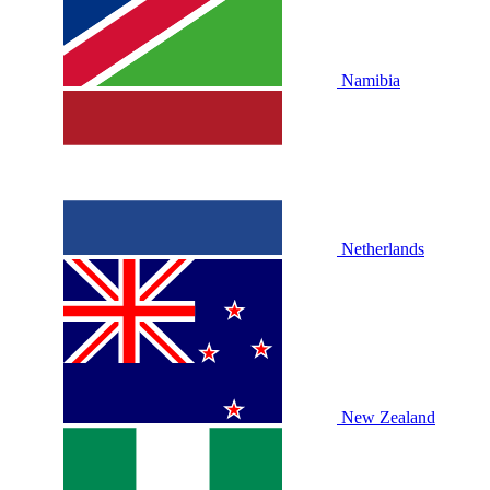
Namibia
Netherlands
New Zealand