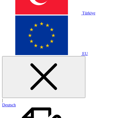
Türkiye
EU
|
Deutsch