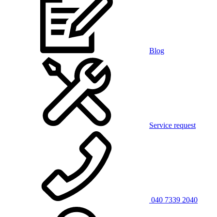
Blog
Service request
040 7339 2040