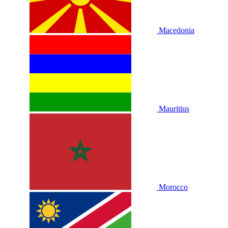
Macedonia
Mauritius
Morocco