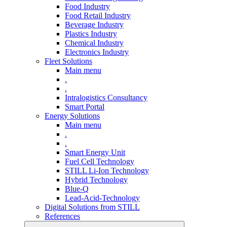
Food Industry
Food Retail Industry
Beverage Industry
Plastics Industry
Chemical Industry
Electronics Industry
Fleet Solutions
Main menu
.
.
Intralogistics Consultancy
Smart Portal
Energy Solutions
Main menu
.
.
Smart Energy Unit
Fuel Cell Technology
STILL Li-Ion Technology
Hybrid Technology
Blue-Q
Lead-Acid-Technology
Digital Solutions from STILL
References