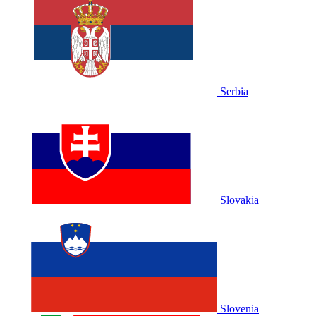
Serbia
Slovakia
Slovenia