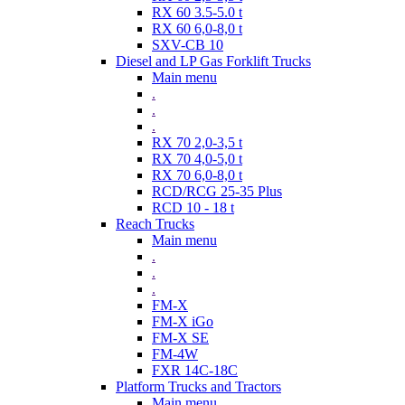
RX 60 3.5-5.0 t
RX 60 6,0-8,0 t
SXV-CB 10
Diesel and LP Gas Forklift Trucks
Main menu
.
.
.
RX 70 2,0-3,5 t
RX 70 4,0-5,0 t
RX 70 6,0-8,0 t
RCD/RCG 25-35 Plus
RCD 10 - 18 t
Reach Trucks
Main menu
.
.
.
FM-X
FM-X iGo
FM-X SE
FM-4W
FXR 14C-18C
Platform Trucks and Tractors
Main menu