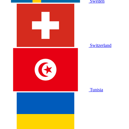
Sweden
Switzerland
Tunisia