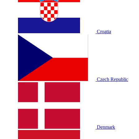
Croatia
Czech Republic
Denmark