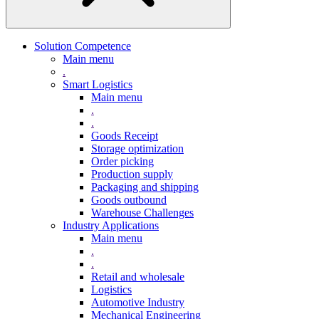
Solution Competence
Main menu
.
Smart Logistics
Main menu
.
.
Goods Receipt
Storage optimization
Order picking
Production supply
Packaging and shipping
Goods outbound
Warehouse Challenges
Industry Applications
Main menu
.
.
Retail and wholesale
Logistics
Automotive Industry
Mechanical Engineering