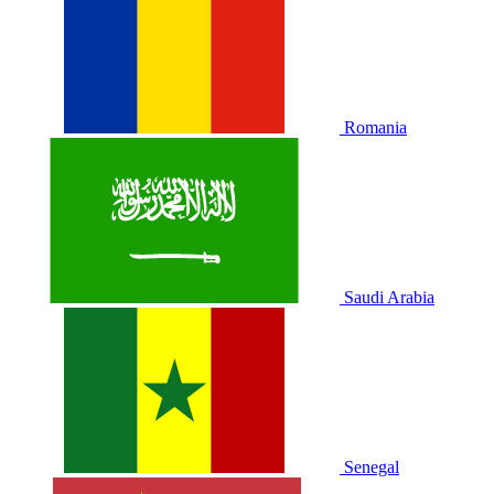
Romania
Saudi Arabia
Senegal