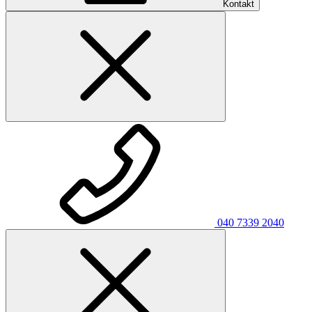
Kontakt
040 7339 2040