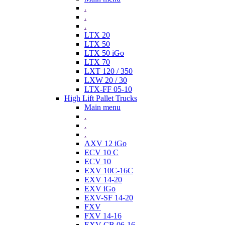
.
.
.
LTX 20
LTX 50
LTX 50 iGo
LTX 70
LXT 120 / 350
LXW 20 / 30
LTX-FF 05-10
High Lift Pallet Trucks
Main menu
.
.
.
AXV 12 iGo
ECV 10 C
ECV 10
EXV 10C-16C
EXV 14-20
EXV iGo
EXV-SF 14-20
FXV
FXV 14-16
EXV-CB 06-16