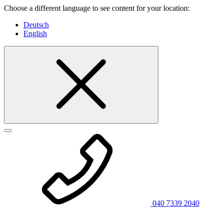
Choose a different language to see content for your location:
Deutsch
English
040 7339 2040