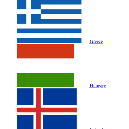
Greece
Hungary