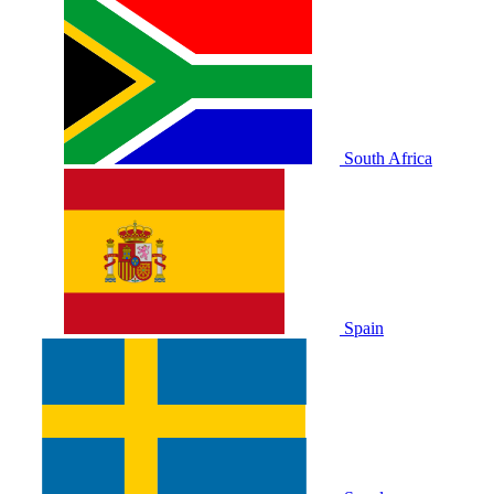
South Africa
Spain