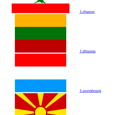
Lebanon
Lithuania
Luxembourg