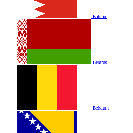
Bahrain
Belarus
Belgium