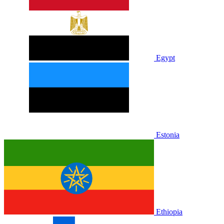
Egypt
Estonia
Ethiopia