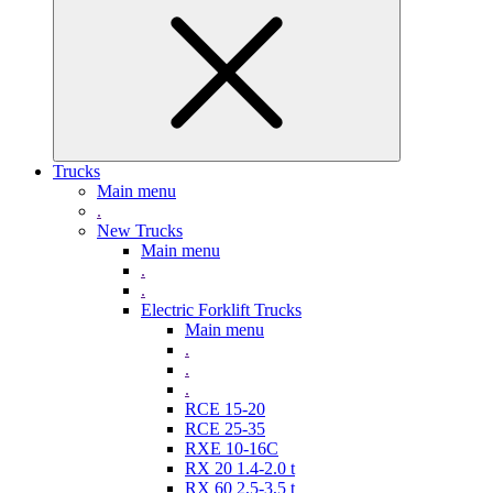
Trucks
Main menu
.
New Trucks
Main menu
.
.
Electric Forklift Trucks
Main menu
.
.
.
RCE 15-20
RCE 25-35
RXE 10-16C
RX 20 1.4-2.0 t
RX 60 2,5-3,5 t