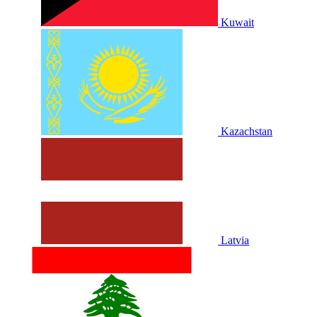
Kuwait
Kazachstan
Latvia