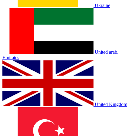
Ukraine
United arab.
Emirates
United Kingdom