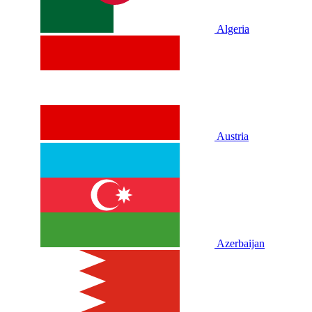
Algeria
Austria
Azerbaijan