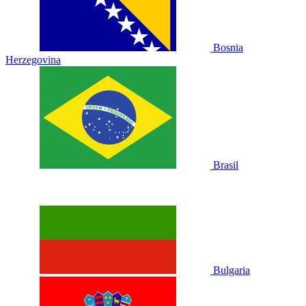
Bosnia
Herzegovina
Brasil
Bulgaria