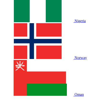
Nigeria
Norway
Oman