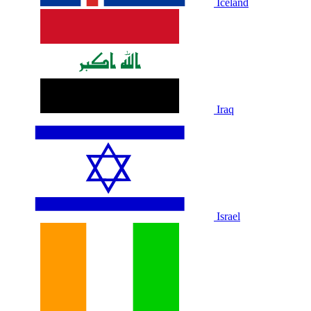
Iceland
Iraq
Israel