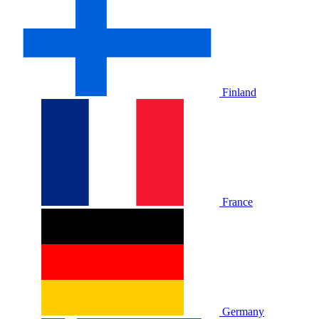
Finland
France
Germany