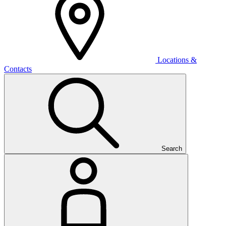
Locations &
Contacts
Search