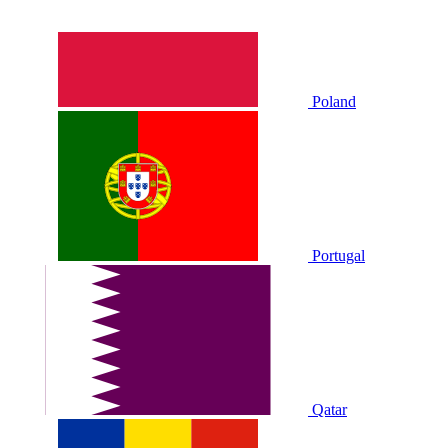
Poland
Portugal
Qatar