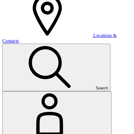
Locations &
Contacts
Search