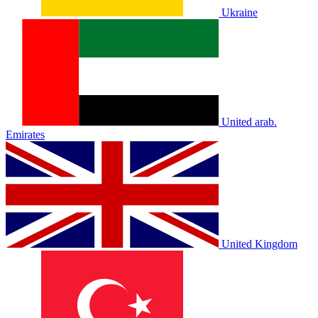
Ukraine
United arab.
Emirates
United Kingdom