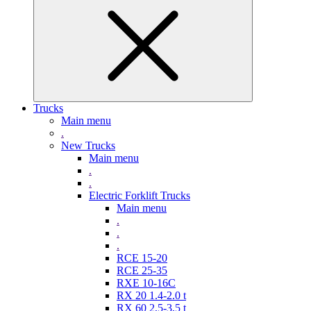
Trucks
Main menu
.
New Trucks
Main menu
.
.
Electric Forklift Trucks
Main menu
.
.
.
RCE 15-20
RCE 25-35
RXE 10-16C
RX 20 1.4-2.0 t
RX 60 2,5-3,5 t