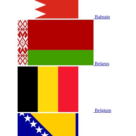
Bahrain
Belarus
Belgium