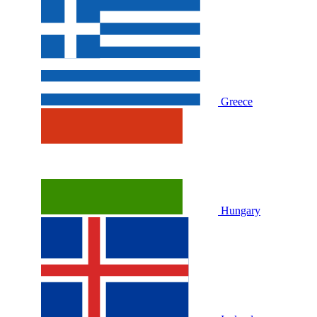
Greece
Hungary