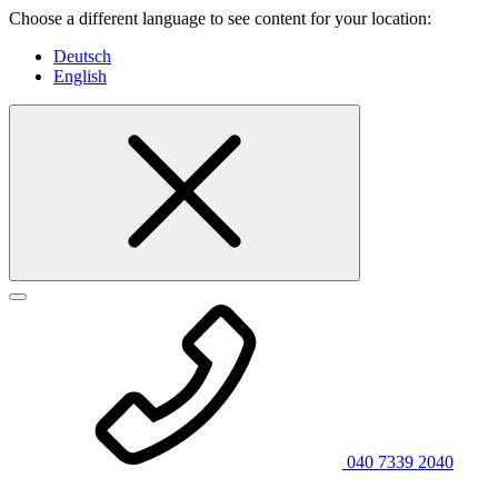
Choose a different language to see content for your location:
Deutsch
English
040 7339 2040