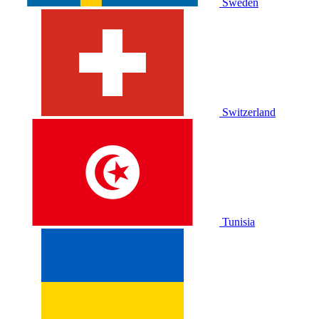
Sweden
Switzerland
Tunisia