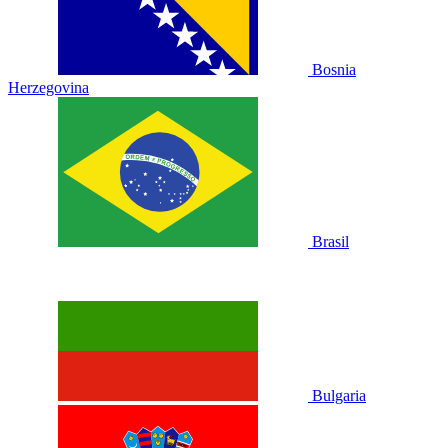
Bosnia
Herzegovina
Brasil
Bulgaria