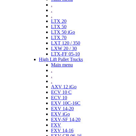
.
.
.
LTX 20
LTX 50
LTX 50 iGo
LTX 70
LXT 120 / 350
LXW 20 / 30
LTX-FF 05-10
High Lift Pallet Trucks
Main menu
.
.
.
AXV 12 iGo
ECV 10 C
ECV 10
EXV 10C-16C
EXV 14-20
EXV iGo
EXV-SF 14-20
FXV
FXV 14-16
EXV-CB 06-16