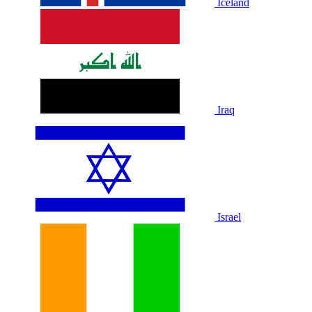
Iceland
Iraq
Israel