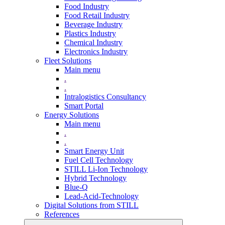
Food Industry
Food Retail Industry
Beverage Industry
Plastics Industry
Chemical Industry
Electronics Industry
Fleet Solutions
Main menu
.
.
Intralogistics Consultancy
Smart Portal
Energy Solutions
Main menu
.
.
Smart Energy Unit
Fuel Cell Technology
STILL Li-Ion Technology
Hybrid Technology
Blue-Q
Lead-Acid-Technology
Digital Solutions from STILL
References