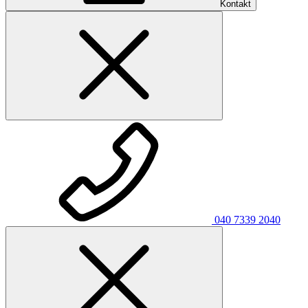
Kontakt
040 7339 2040