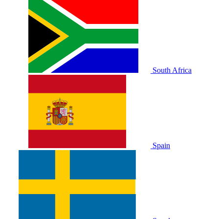
South Africa
Spain