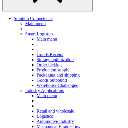
Solution Competence
Main menu
.
Smart Logistics
Main menu
.
.
Goods Receipt
Storage optimization
Order picking
Production supply
Packaging and shipping
Goods outbound
Warehouse Challenges
Industry Applications
Main menu
.
.
Retail and wholesale
Logistics
Automotive Industry
Mechanical Engineering