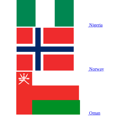
Nigeria
Norway
Oman