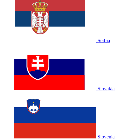
Serbia
Slovakia
Slovenia