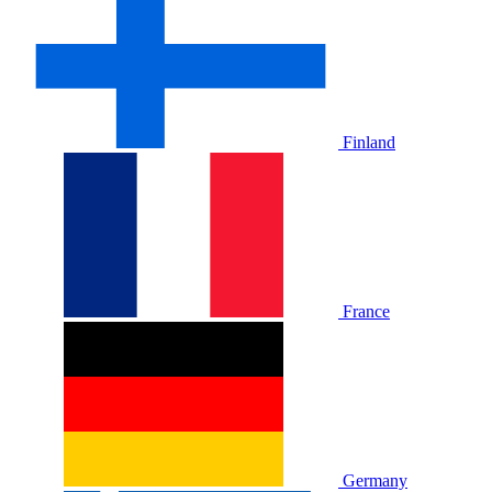
Finland
France
Germany