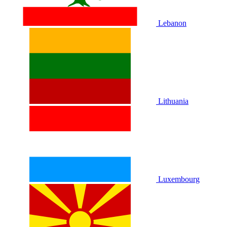
Lebanon
Lithuania
Luxembourg