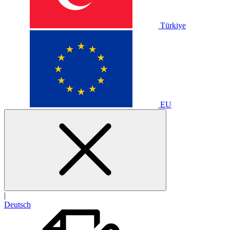
Türkiye
EU
|
Deutsch