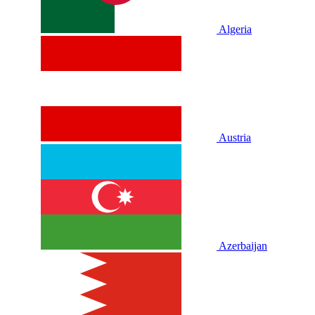
Algeria
Austria
Azerbaijan