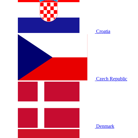
Croatia
Czech Republic
Denmark