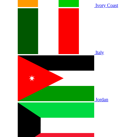
Ivory Coast
Italy
Jordan