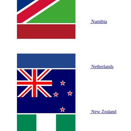
Namibia
Netherlands
New Zealand