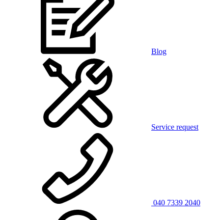
Blog
Service request
040 7339 2040