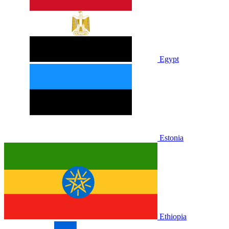
Egypt
Estonia
Ethiopia