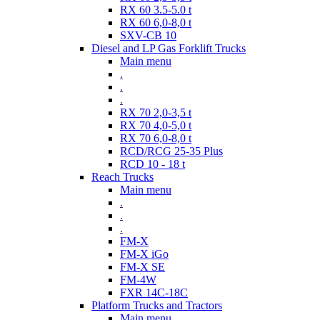
RX 60 3.5-5.0 t
RX 60 6,0-8,0 t
SXV-CB 10
Diesel and LP Gas Forklift Trucks
Main menu
.
.
.
RX 70 2,0-3,5 t
RX 70 4,0-5,0 t
RX 70 6,0-8,0 t
RCD/RCG 25-35 Plus
RCD 10 - 18 t
Reach Trucks
Main menu
.
.
.
FM-X
FM-X iGo
FM-X SE
FM-4W
FXR 14C-18C
Platform Trucks and Tractors
Main menu