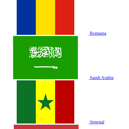
Romania
Saudi Arabia
Senegal