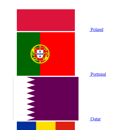
Poland
Portugal
Qatar