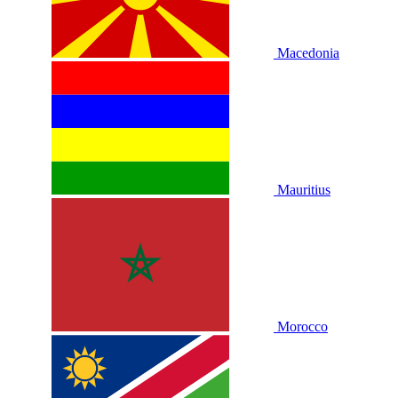
Macedonia
Mauritius
Morocco