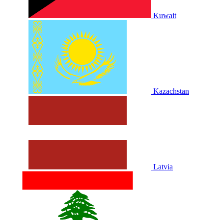
Kuwait
Kazachstan
Latvia