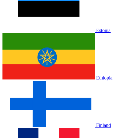
Estonia
Ethiopia
Finland