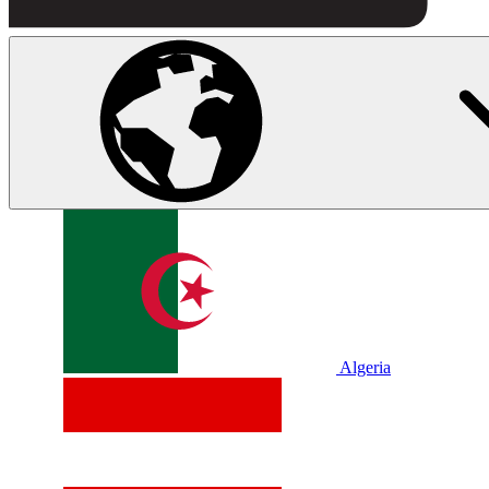
Algeria