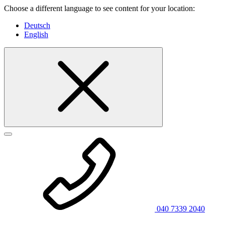
Choose a different language to see content for your location:
Deutsch
English
040 7339 2040