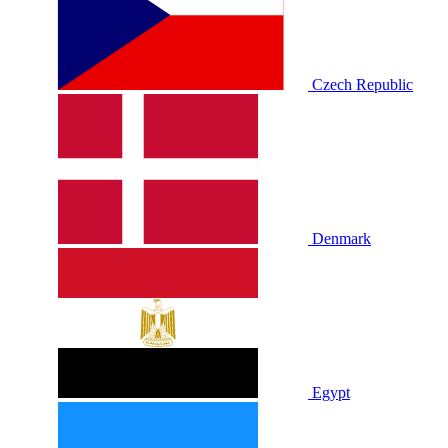
Czech Republic
Denmark
Egypt