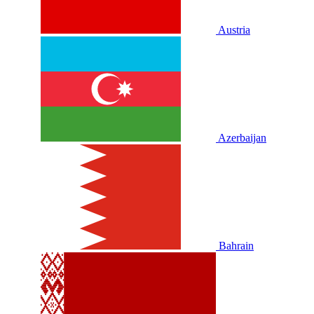
Austria
Azerbaijan
Bahrain