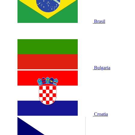
Brasil
Bulgaria
Croatia