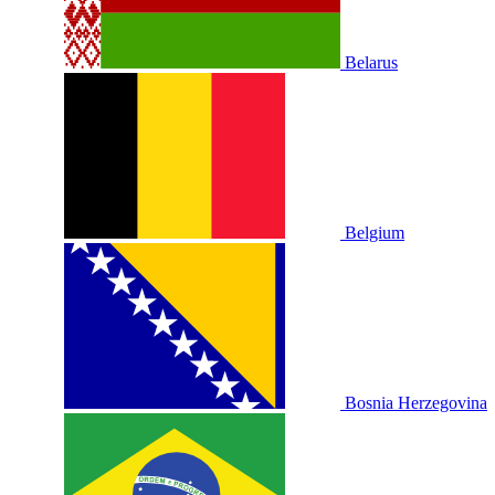
Belarus
Belgium
Bosnia Herzegovina