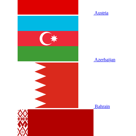
Austria
Azerbaijan
Bahrain