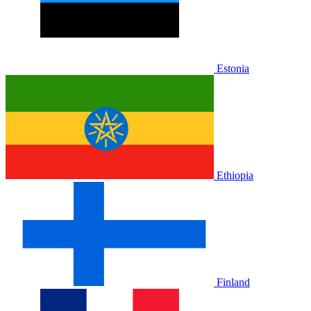
Estonia
Ethiopia
Finland