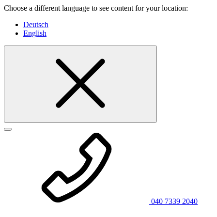
Choose a different language to see content for your location:
Deutsch
English
040 7339 2040