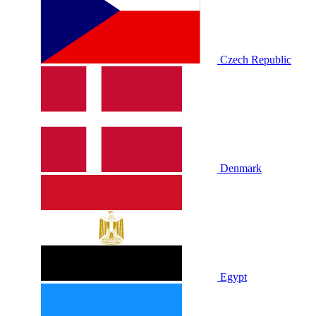
Czech Republic
Denmark
Egypt