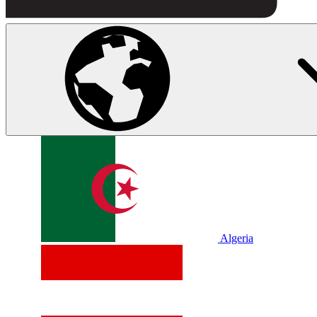
Algeria