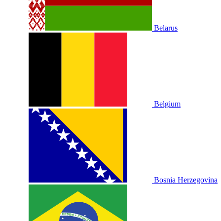
Belarus
Belgium
Bosnia Herzegovina