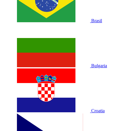
Brasil
Bulgaria
Croatia