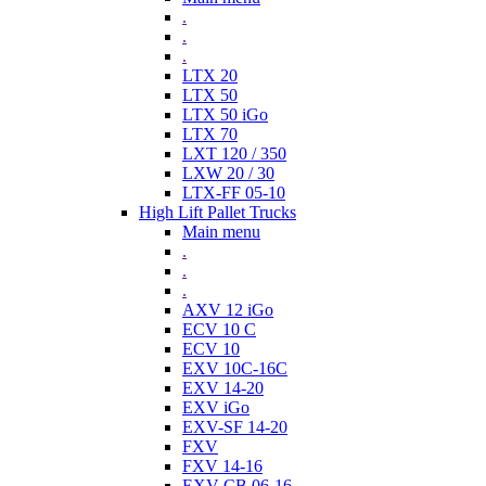
.
.
.
LTX 20
LTX 50
LTX 50 iGo
LTX 70
LXT 120 / 350
LXW 20 / 30
LTX-FF 05-10
High Lift Pallet Trucks
Main menu
.
.
.
AXV 12 iGo
ECV 10 C
ECV 10
EXV 10C-16C
EXV 14-20
EXV iGo
EXV-SF 14-20
FXV
FXV 14-16
EXV-CB 06-16