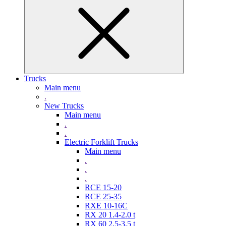
Trucks
Main menu
.
New Trucks
Main menu
.
.
Electric Forklift Trucks
Main menu
.
.
.
RCE 15-20
RCE 25-35
RXE 10-16C
RX 20 1.4-2.0 t
RX 60 2,5-3,5 t