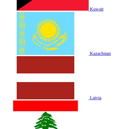
Kuwait
Kazachstan
Latvia