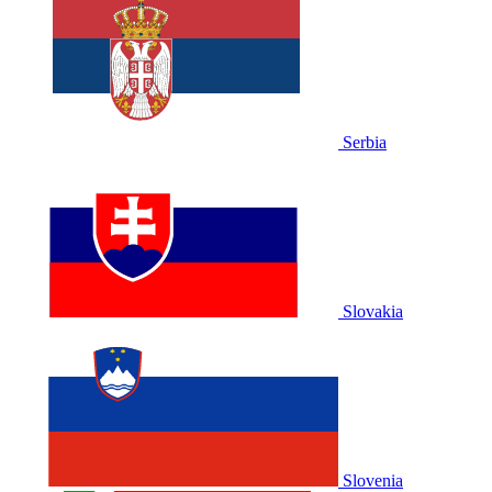
Serbia
Slovakia
Slovenia