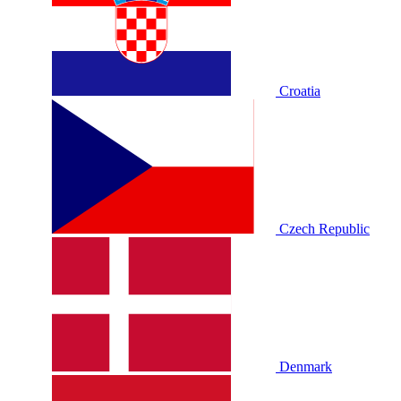
Croatia
Czech Republic
Denmark