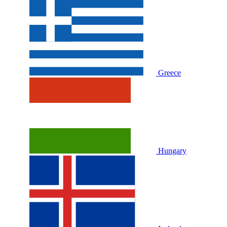
Greece
Hungary