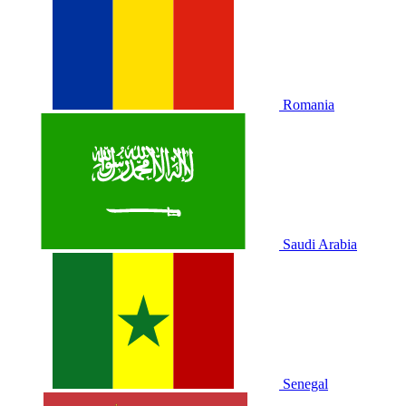
Romania
Saudi Arabia
Senegal