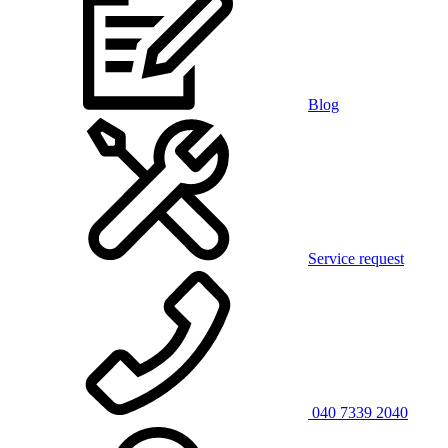
Blog
Service request
040 7339 2040