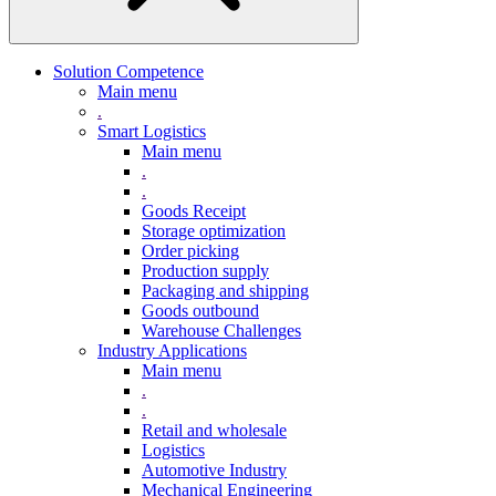
Solution Competence
Main menu
.
Smart Logistics
Main menu
.
.
Goods Receipt
Storage optimization
Order picking
Production supply
Packaging and shipping
Goods outbound
Warehouse Challenges
Industry Applications
Main menu
.
.
Retail and wholesale
Logistics
Automotive Industry
Mechanical Engineering