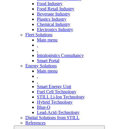
Food Industry
Food Retail Industry
Beverage Industry
Plastics Industry
Chemical Industry
Electronics Industry
Fleet Solutions
Main menu
.
.
Intralogistics Consultancy
Smart Portal
Energy Solutions
Main menu
.
.
Smart Energy Unit
Fuel Cell Technology
STILL Li-Ion Technology
Hybrid Technology
Blue-Q
Lead-Acid-Technology
Digital Solutions from STILL
References