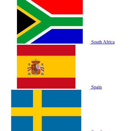
South Africa
Spain