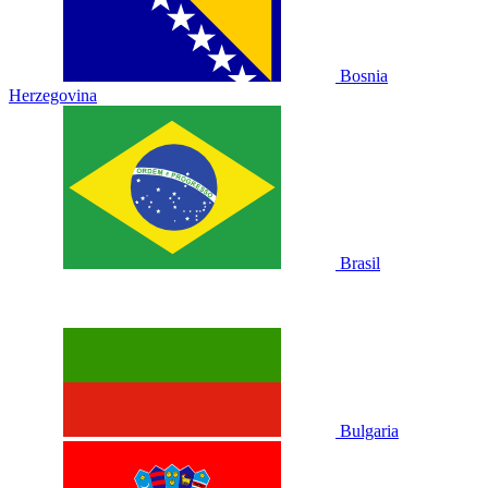
Bosnia
Herzegovina
Brasil
Bulgaria