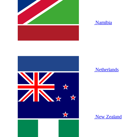
Namibia
Netherlands
New Zealand