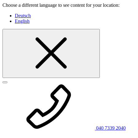
Choose a different language to see content for your location:
Deutsch
English
040 7339 2040