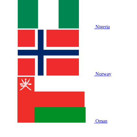
Nigeria
Norway
Oman