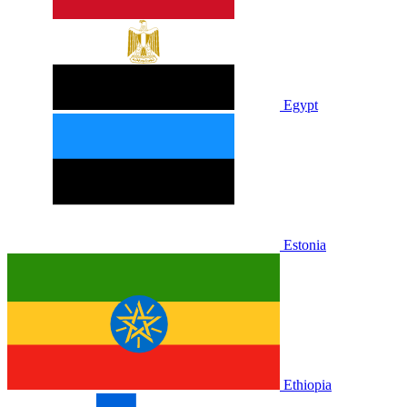
Egypt
Estonia
Ethiopia