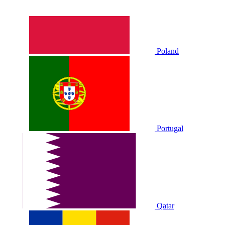
Poland
Portugal
Qatar