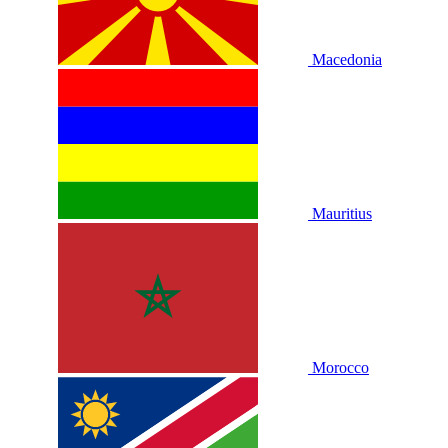
Macedonia
Mauritius
Morocco