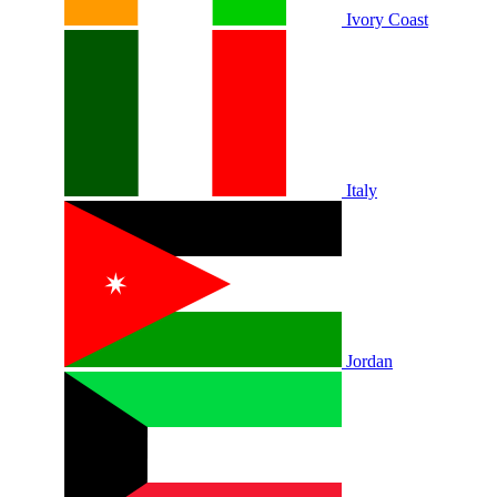
Ivory Coast
Italy
Jordan