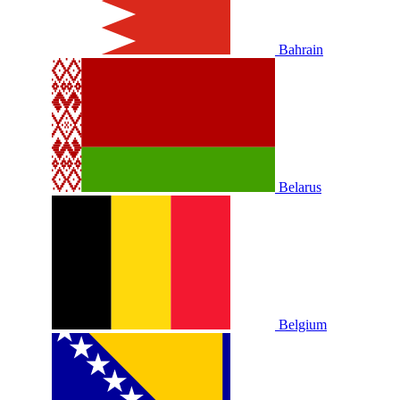
Bahrain
Belarus
Belgium