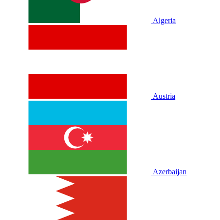
Algeria
Austria
Azerbaijan