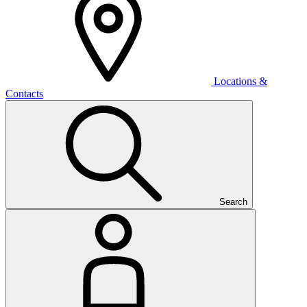
Locations &
Contacts
Search