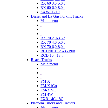
RX 60 3.5-5.0 t
RX 60 6,0-8,0 t
SXV-CB 10
Diesel and LP Gas Forklift Trucks
Main menu
.
.
.
RX 70 2,0-3,5 t
RX 70 4,0-5,0 t
RX 70 6,0-8,0 t
RCD/RCG 25-35 Plus
RCD 10 - 18 t
Reach Trucks
Main menu
.
.
.
FM-X
FM-X iGo
FM-X SE
FM-4W
FXR 14C-18C
Platform Trucks and Tractors
Main menu