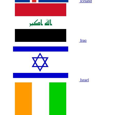
Iceland
Iraq
Israel