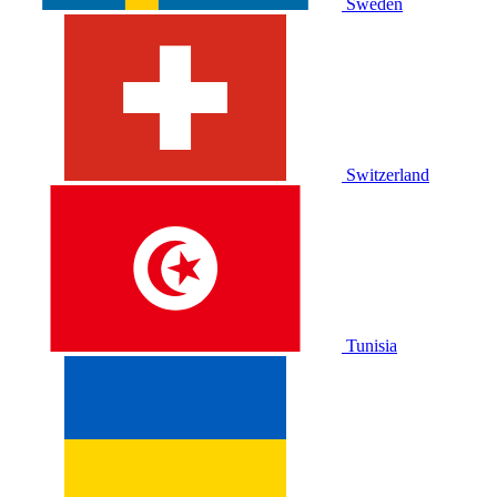
Sweden
Switzerland
Tunisia