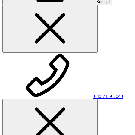
Kontakt
040 7339 2040