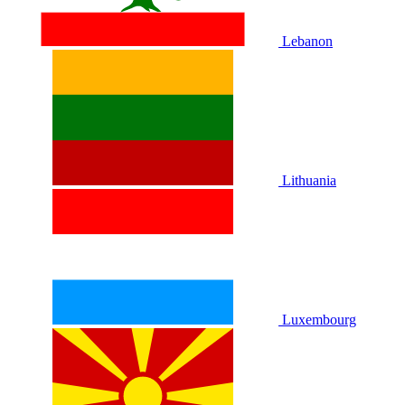
Lebanon
Lithuania
Luxembourg