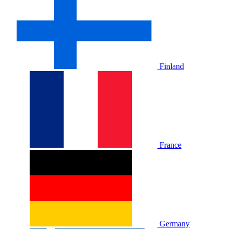
Finland
France
Germany