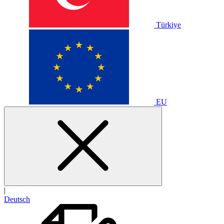
Türkiye
EU
|
Deutsch