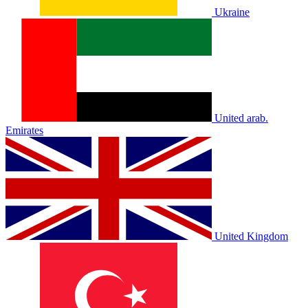
Ukraine
United arab.
Emirates
United Kingdom