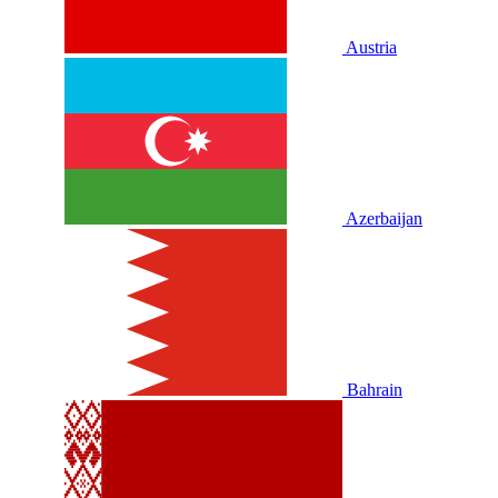
Austria
Azerbaijan
Bahrain