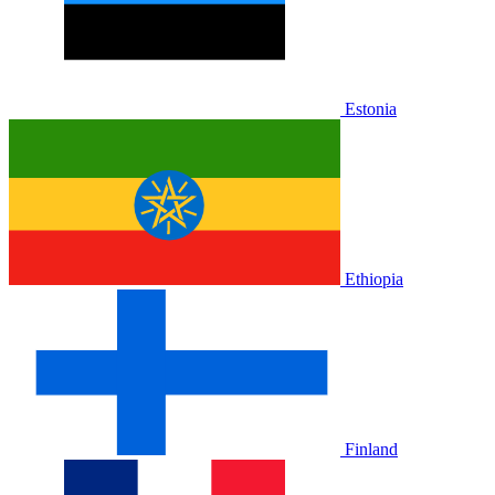
Estonia
Ethiopia
Finland