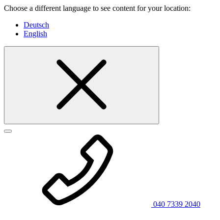
Choose a different language to see content for your location:
Deutsch
English
040 7339 2040