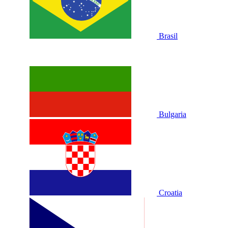
Brasil
Bulgaria
Croatia