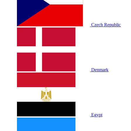
Czech Republic
Denmark
Egypt