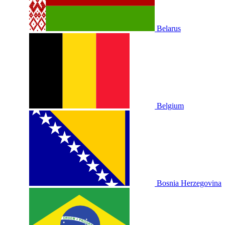
Belarus
Belgium
Bosnia Herzegovina