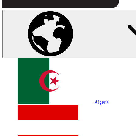
Algeria