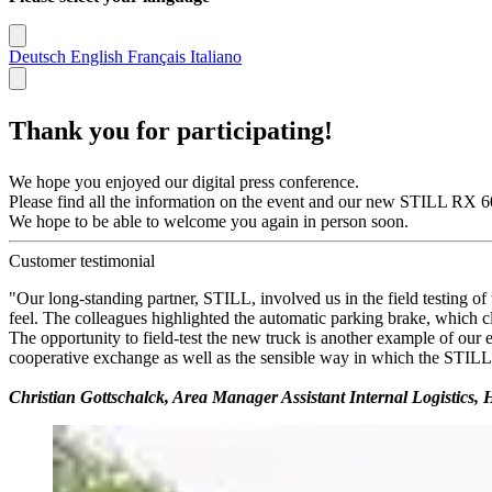
Deutsch
English
Français
Italiano
Thank you for participating!
We hope you enjoyed our digital press conference.
Please find all the information on the event and our new STILL RX 60-3
We hope to be able to welcome you again in person soon.
Customer testimonial
"Our long-standing partner, STILL, involved us in the field testing of
feel. The colleagues highlighted the automatic parking brake, which c
The opportunity to field-test the new truck is another example of our
cooperative exchange as well as the sensible way in which the STILL
Christian Gottschalck, Area Manager Assistant Internal Logistic