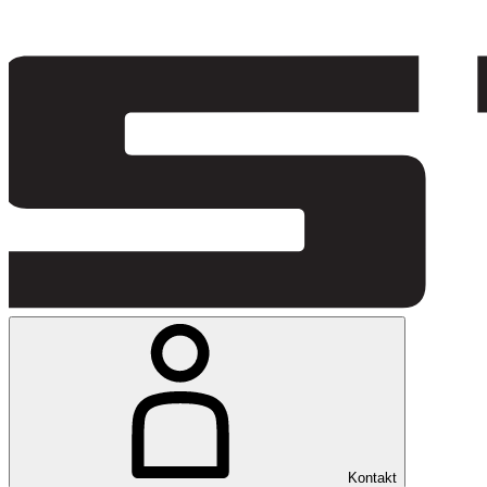
Kontakt