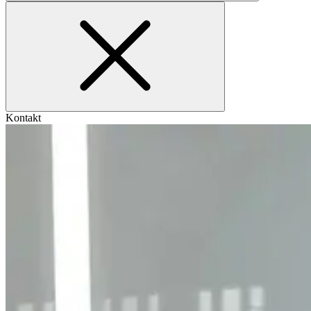
Kontakt