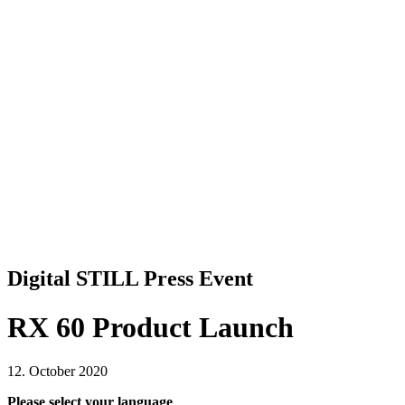
Digital STILL Press Event
RX 60 Product Launch
12. October 2020
Please select your language