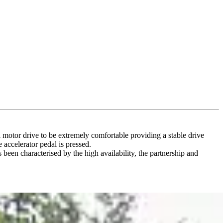
l motor drive to be extremely comfortable providing a stable drive
 accelerator pedal is pressed.
been characterised by the high availability, the partnership and