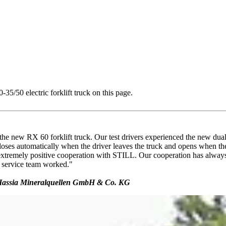
5/50 electric forklift truck on this page.
 the new RX 60 forklift truck. Our test drivers experienced the new dua
loses automatically when the driver leaves the truck and opens when the
 extremely positive cooperation with STILL. Our cooperation has always 
 service team worked."
s, Hassia Mineralquellen GmbH & Co. KG