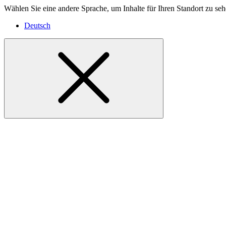
Wählen Sie eine andere Sprache, um Inhalte für Ihren Standort zu seh
Deutsch