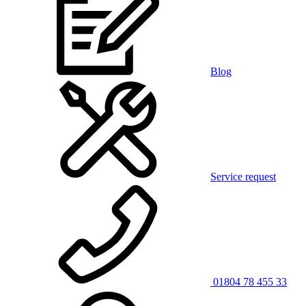
Blog
Service request
01804 78 455 33