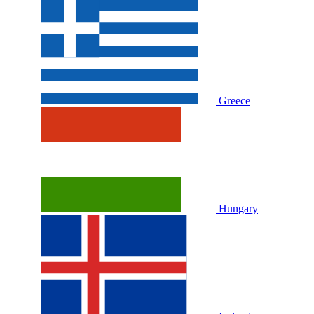
Greece
Hungary