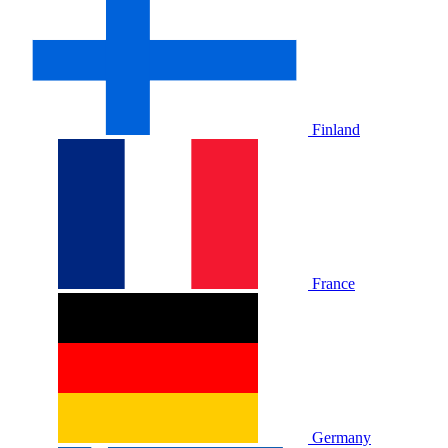
Finland
France
Germany