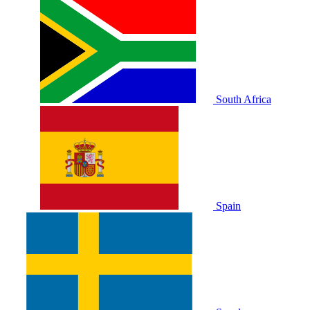
South Africa
Spain