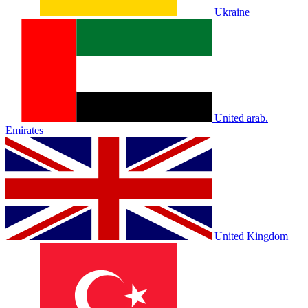
Ukraine
United arab.
Emirates
United Kingdom