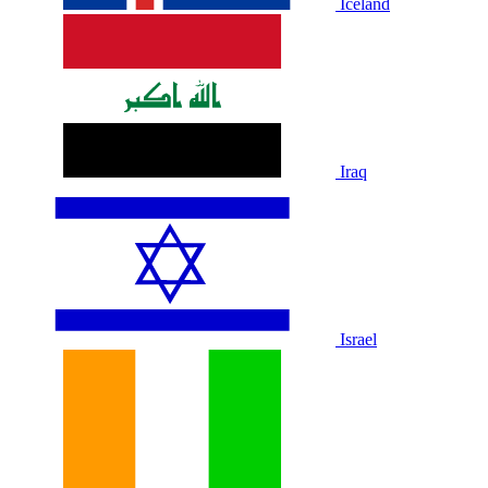
Iceland
Iraq
Israel