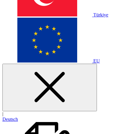
Türkiye
EU
|
Deutsch