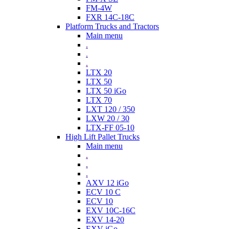
FM-4W
FXR 14C-18C
Platform Trucks and Tractors
Main menu
.
.
.
LTX 20
LTX 50
LTX 50 iGo
LTX 70
LXT 120 / 350
LXW 20 / 30
LTX-FF 05-10
High Lift Pallet Trucks
Main menu
.
.
.
AXV 12 iGo
ECV 10 C
ECV 10
EXV 10C-16C
EXV 14-20
EXV iGo