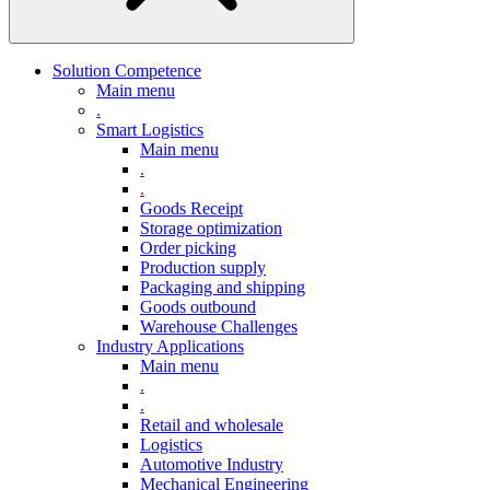
Solution Competence
Main menu
.
Smart Logistics
Main menu
.
.
Goods Receipt
Storage optimization
Order picking
Production supply
Packaging and shipping
Goods outbound
Warehouse Challenges
Industry Applications
Main menu
.
.
Retail and wholesale
Logistics
Automotive Industry
Mechanical Engineering