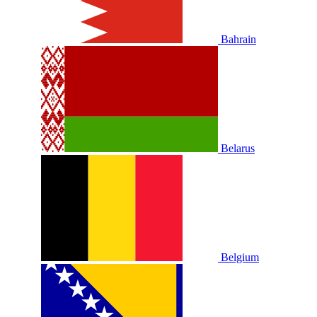
Bahrain
Belarus
Belgium