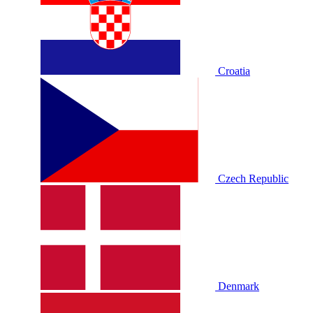
Croatia
Czech Republic
Denmark