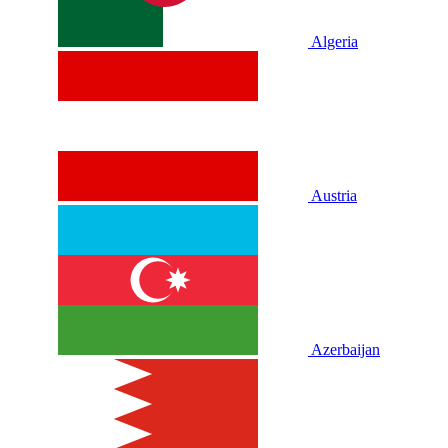
Algeria
Austria
Azerbaijan