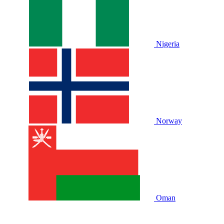
Nigeria
Norway
Oman