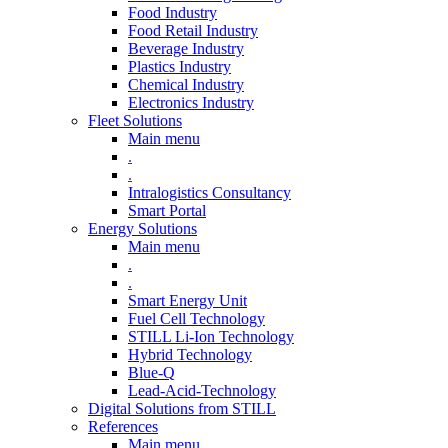
Food Industry
Food Retail Industry
Beverage Industry
Plastics Industry
Chemical Industry
Electronics Industry
Fleet Solutions
Main menu
.
.
Intralogistics Consultancy
Smart Portal
Energy Solutions
Main menu
.
.
Smart Energy Unit
Fuel Cell Technology
STILL Li-Ion Technology
Hybrid Technology
Blue-Q
Lead-Acid-Technology
Digital Solutions from STILL
References
Main menu