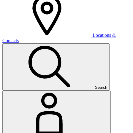
Locations &
Contacts
Search