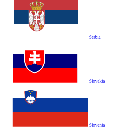
Serbia
Slovakia
Slovenia