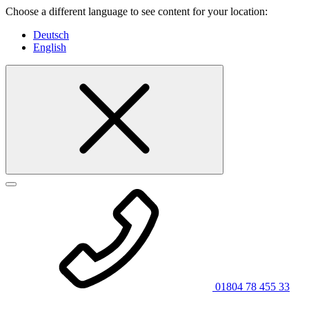
Choose a different language to see content for your location:
Deutsch
English
01804 78 455 33