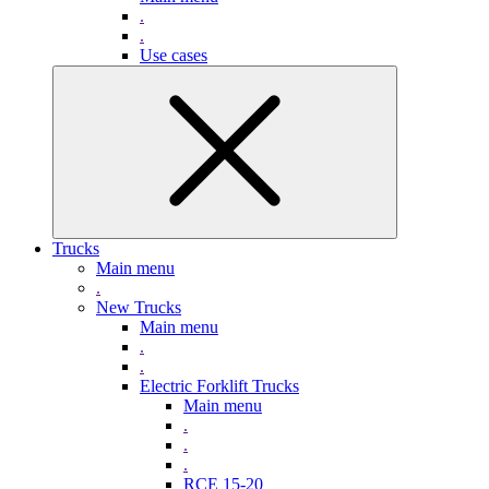
.
.
Use cases
Trucks
Main menu
.
New Trucks
Main menu
.
.
Electric Forklift Trucks
Main menu
.
.
.
RCE 15-20