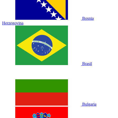
Bosnia
Herzegovina
Brasil
Bulgaria