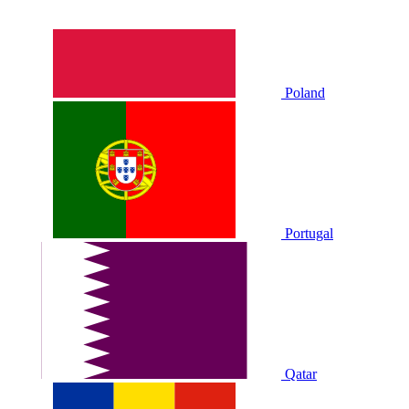
Poland
Portugal
Qatar