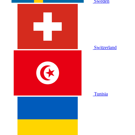
Sweden
Switzerland
Tunisia