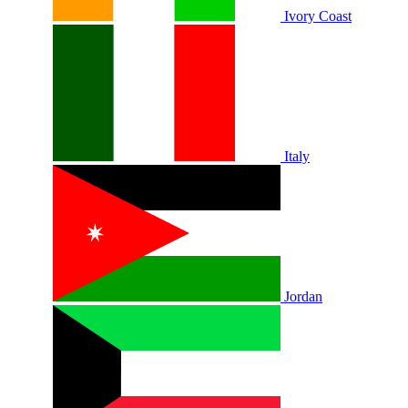
Ivory Coast
Italy
Jordan