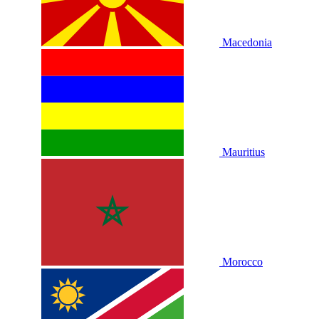
Macedonia
Mauritius
Morocco