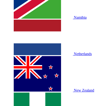
Namibia
Netherlands
New Zealand