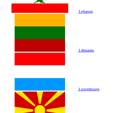
Lebanon
Lithuania
Luxembourg