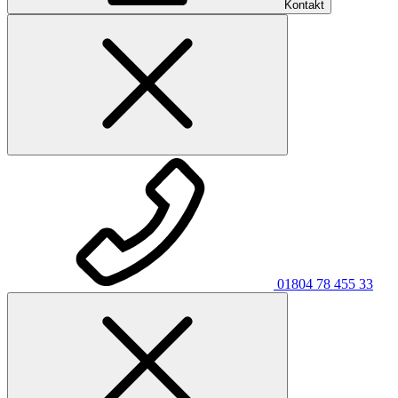
Kontakt
01804 78 455 33