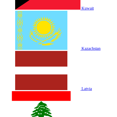
Kuwait
Kazachstan
Latvia