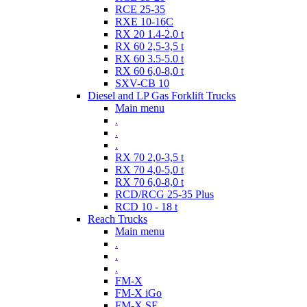
RCE 25-35
RXE 10-16C
RX 20 1.4-2.0 t
RX 60 2,5-3,5 t
RX 60 3.5-5.0 t
RX 60 6,0-8,0 t
SXV-CB 10
Diesel and LP Gas Forklift Trucks
Main menu
.
.
.
RX 70 2,0-3,5 t
RX 70 4,0-5,0 t
RX 70 6,0-8,0 t
RCD/RCG 25-35 Plus
RCD 10 - 18 t
Reach Trucks
Main menu
.
.
.
FM-X
FM-X iGo
FM-X SE