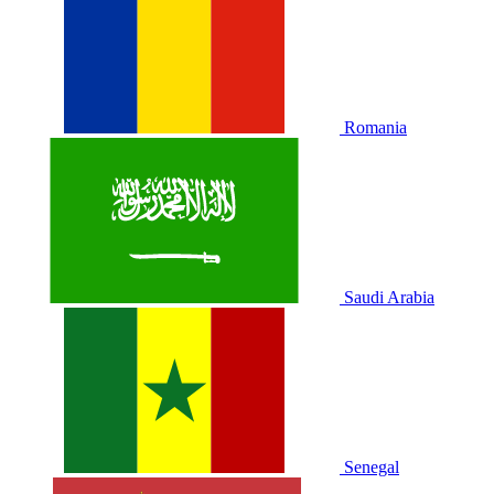
Romania
Saudi Arabia
Senegal