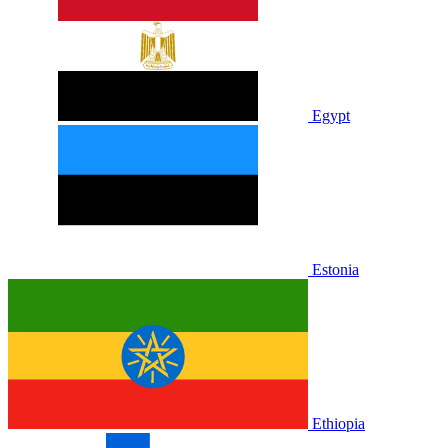
Egypt
Estonia
Ethiopia