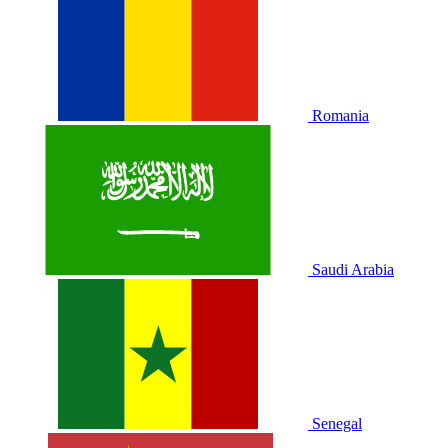
Romania
Saudi Arabia
Senegal