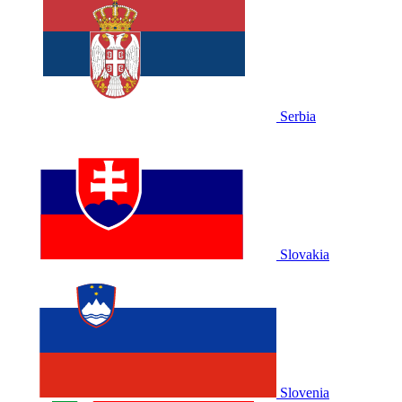
Serbia
Slovakia
Slovenia