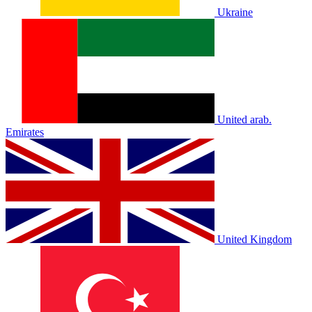
Ukraine
United arab.
Emirates
United Kingdom