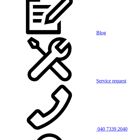
Blog
Service request
040 7339 2040