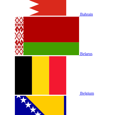
Bahrain
Belarus
Belgium