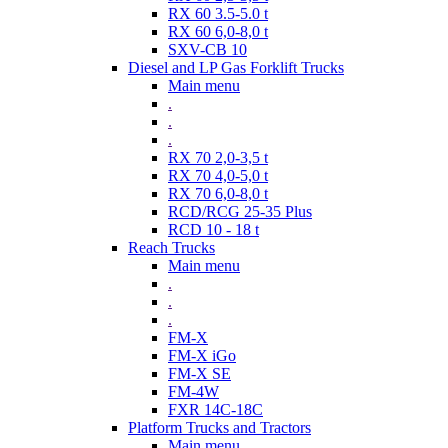
RX 60 3.5-5.0 t
RX 60 6,0-8,0 t
SXV-CB 10
Diesel and LP Gas Forklift Trucks
Main menu
.
.
.
RX 70 2,0-3,5 t
RX 70 4,0-5,0 t
RX 70 6,0-8,0 t
RCD/RCG 25-35 Plus
RCD 10 - 18 t
Reach Trucks
Main menu
.
.
.
FM-X
FM-X iGo
FM-X SE
FM-4W
FXR 14C-18C
Platform Trucks and Tractors
Main menu