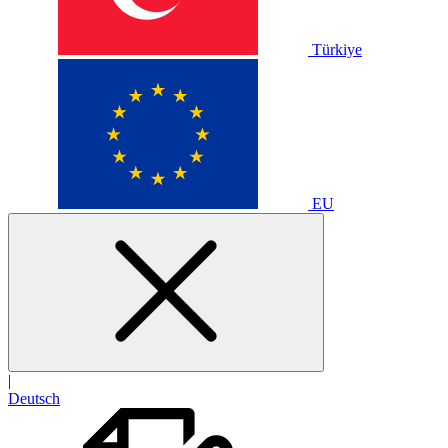
Türkiye
EU
|
Deutsch