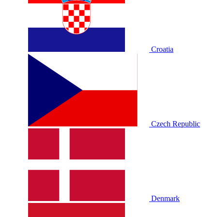
Croatia
Czech Republic
Denmark