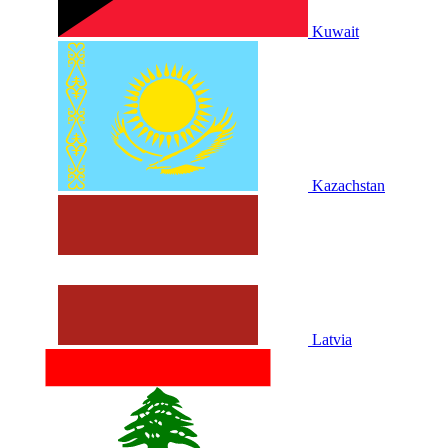
Kuwait
Kazachstan
Latvia