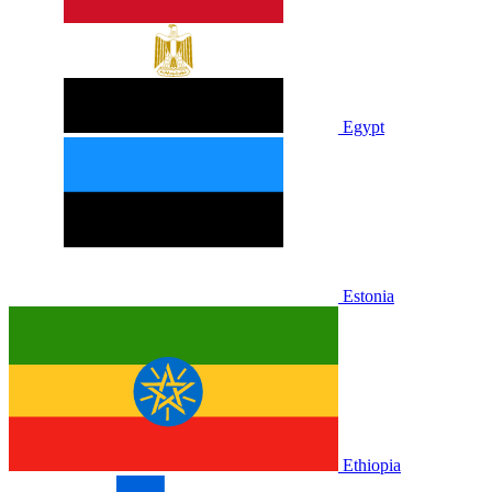
Egypt
Estonia
Ethiopia