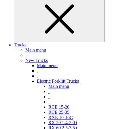
Trucks
Main menu
.
New Trucks
Main menu
.
.
Electric Forklift Trucks
Main menu
.
.
.
RCE 15-20
RCE 25-35
RXE 10-16C
RX 20 1.4-2.0 t
RX 60 2,5-3,5 t