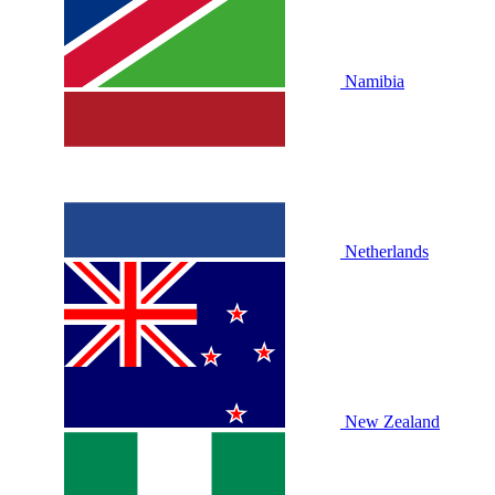
Namibia
Netherlands
New Zealand