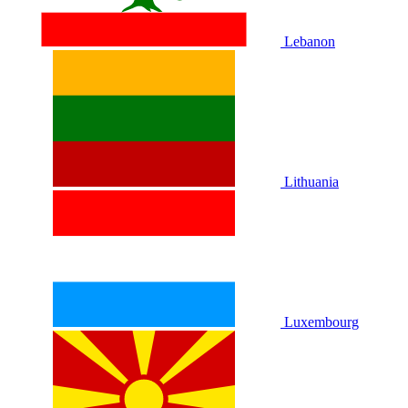
Lebanon
Lithuania
Luxembourg