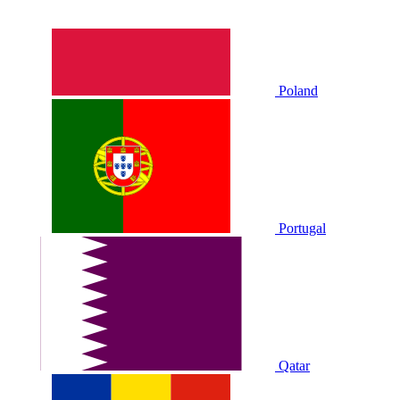
Poland
Portugal
Qatar