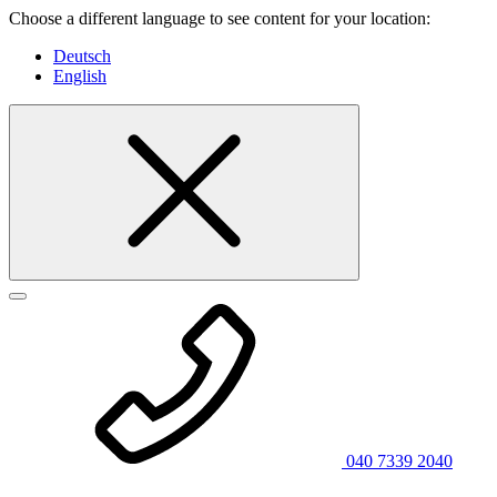
Choose a different language to see content for your location:
Deutsch
English
040 7339 2040