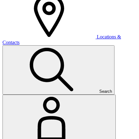
Locations &
Contacts
Search