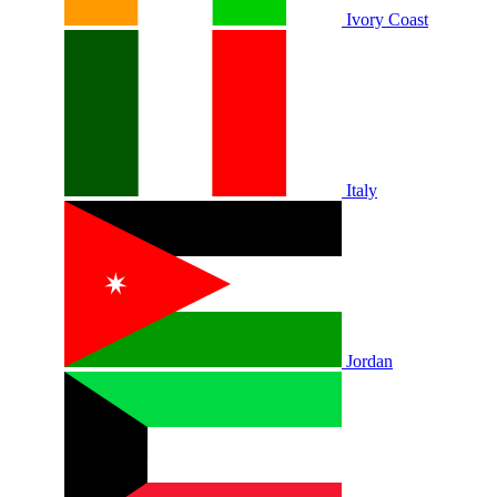
Ivory Coast
Italy
Jordan