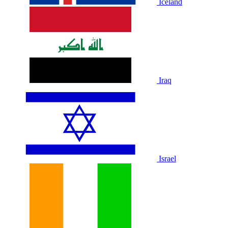
Iceland
Iraq
Israel