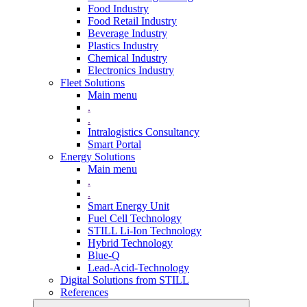
Food Industry
Food Retail Industry
Beverage Industry
Plastics Industry
Chemical Industry
Electronics Industry
Fleet Solutions
Main menu
.
.
Intralogistics Consultancy
Smart Portal
Energy Solutions
Main menu
.
.
Smart Energy Unit
Fuel Cell Technology
STILL Li-Ion Technology
Hybrid Technology
Blue-Q
Lead-Acid-Technology
Digital Solutions from STILL
References