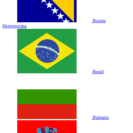
Bosnia
Herzegovina
Brasil
Bulgaria