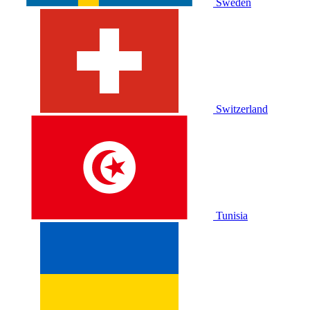
Sweden
Switzerland
Tunisia