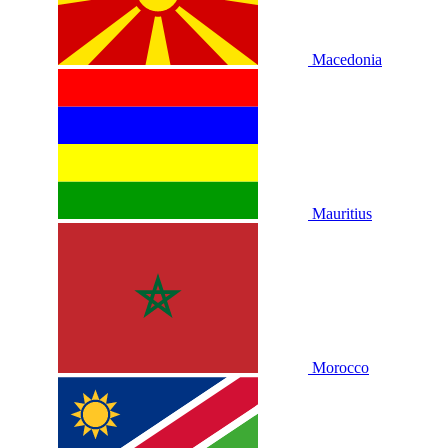
Macedonia
Mauritius
Morocco