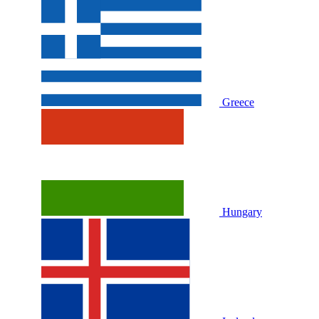
Greece
Hungary