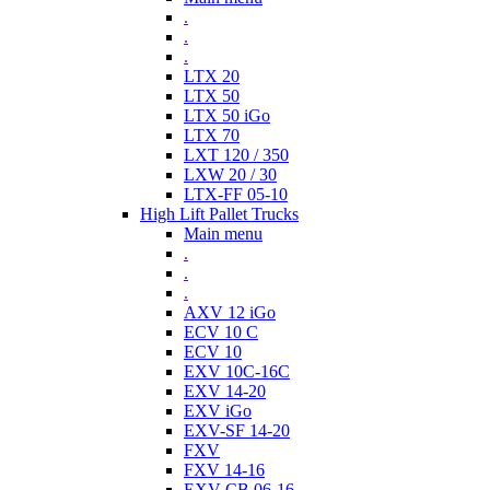
.
.
.
LTX 20
LTX 50
LTX 50 iGo
LTX 70
LXT 120 / 350
LXW 20 / 30
LTX-FF 05-10
High Lift Pallet Trucks
Main menu
.
.
.
AXV 12 iGo
ECV 10 C
ECV 10
EXV 10C-16C
EXV 14-20
EXV iGo
EXV-SF 14-20
FXV
FXV 14-16
EXV-CB 06-16