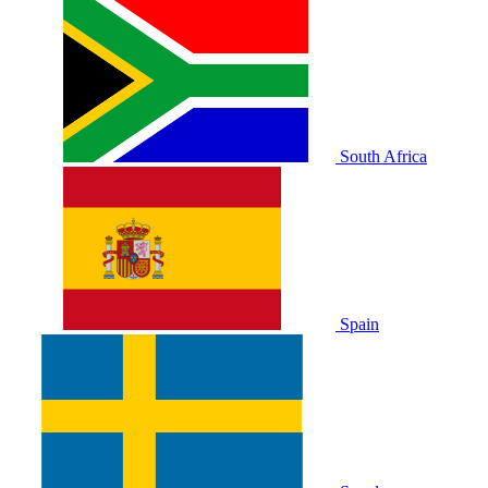
South Africa
Spain