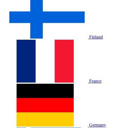
Finland
France
Germany