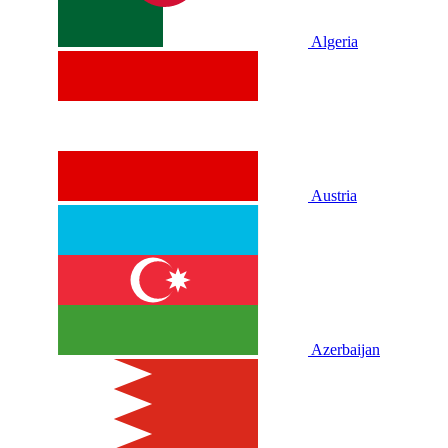
Algeria
Austria
Azerbaijan