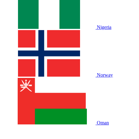
Nigeria
Norway
Oman