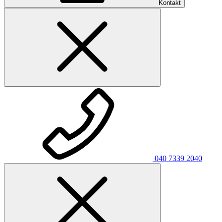
Kontakt
040 7339 2040