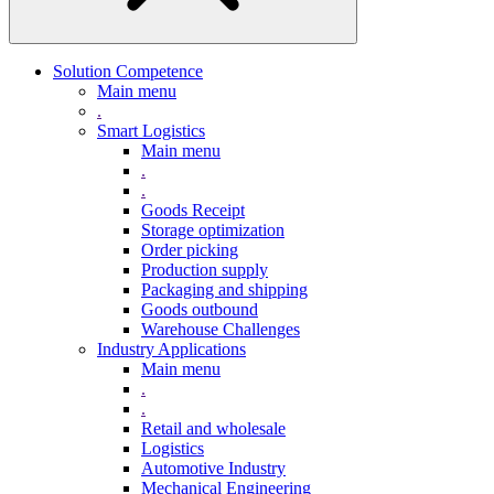
Solution Competence
Main menu
.
Smart Logistics
Main menu
.
.
Goods Receipt
Storage optimization
Order picking
Production supply
Packaging and shipping
Goods outbound
Warehouse Challenges
Industry Applications
Main menu
.
.
Retail and wholesale
Logistics
Automotive Industry
Mechanical Engineering