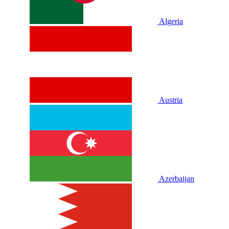
Algeria
Austria
Azerbaijan