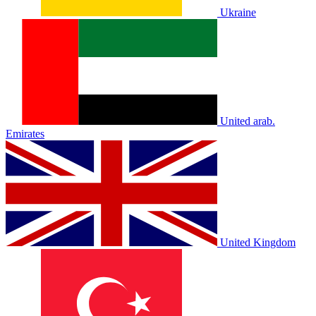
Ukraine
United arab.
Emirates
United Kingdom