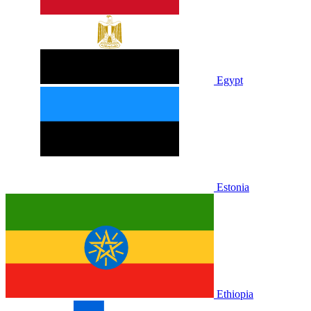
Egypt
Estonia
Ethiopia