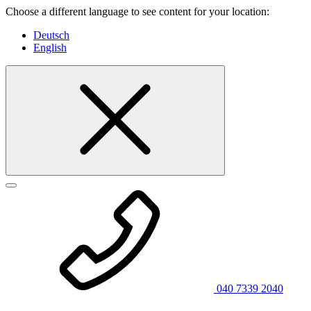
Choose a different language to see content for your location:
Deutsch
English
040 7339 2040