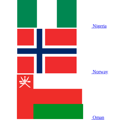
Nigeria
Norway
Oman