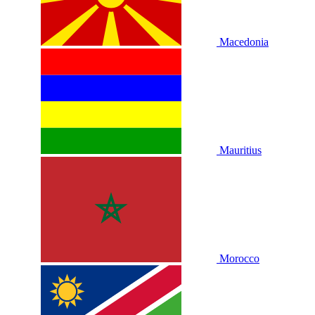
Macedonia
Mauritius
Morocco