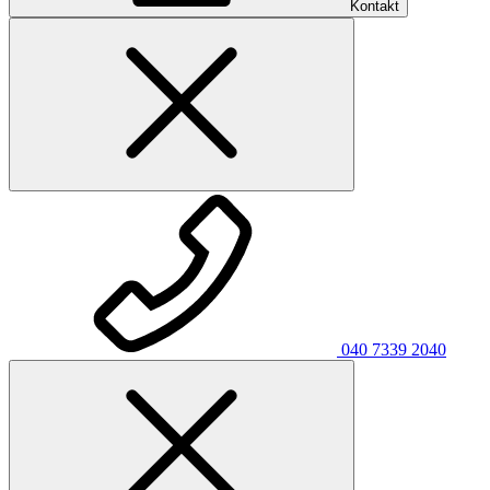
Kontakt
040 7339 2040