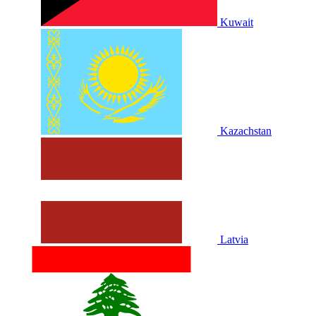
Kuwait
Kazachstan
Latvia