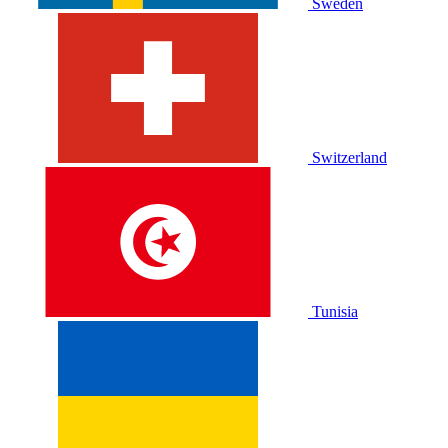
Sweden
Switzerland
Tunisia