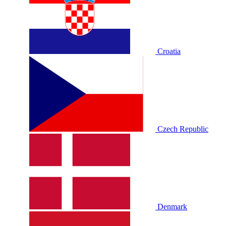
Croatia
Czech Republic
Denmark