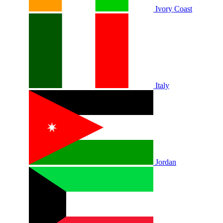
Ivory Coast
Italy
Jordan