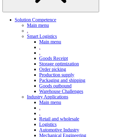
Solution Competence
Main menu
.
Smart Logistics
Main menu
.
.
Goods Receipt
Storage optimization
Order picking
Production supply
Packaging and shipping
Goods outbound
Warehouse Challenges
Industry Applications
Main menu
.
.
Retail and wholesale
Logistics
Automotive Industry
Mechanical Engineering