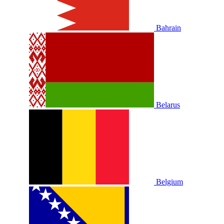
Bahrain
Belarus
Belgium