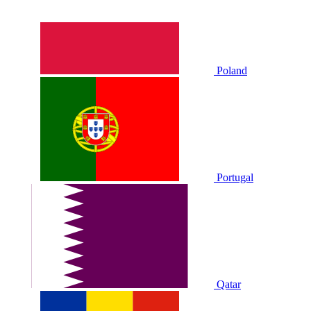
Poland
Portugal
Qatar