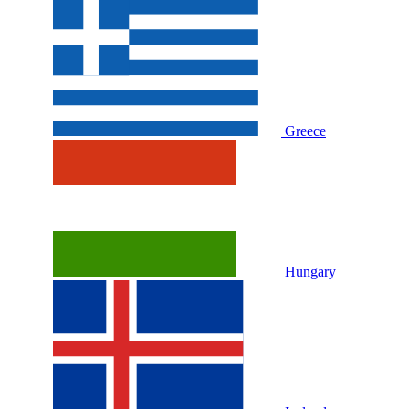
Greece
Hungary