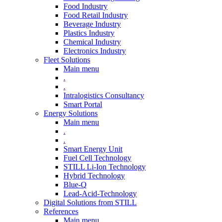
Food Industry
Food Retail Industry
Beverage Industry
Plastics Industry
Chemical Industry
Electronics Industry
Fleet Solutions
Main menu
.
.
Intralogistics Consultancy
Smart Portal
Energy Solutions
Main menu
.
.
Smart Energy Unit
Fuel Cell Technology
STILL Li-Ion Technology
Hybrid Technology
Blue-Q
Lead-Acid-Technology
Digital Solutions from STILL
References
Main menu