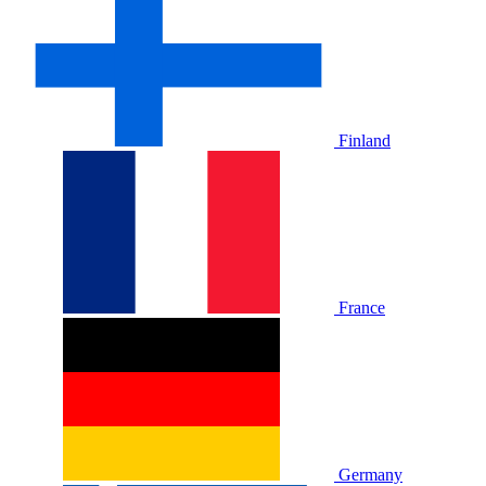
Finland
France
Germany