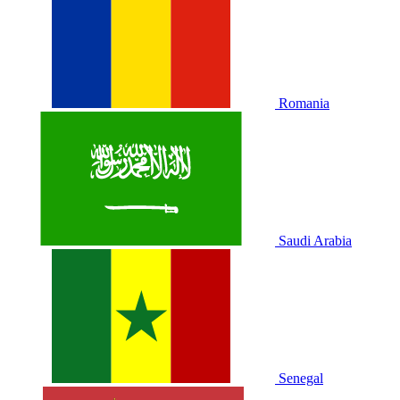
Romania
Saudi Arabia
Senegal