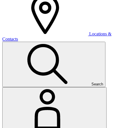
Locations &
Contacts
Search