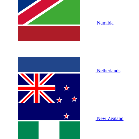
Namibia
Netherlands
New Zealand