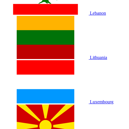
Lebanon
Lithuania
Luxembourg