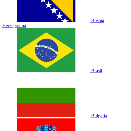
Bosnia
Herzegovina
Brasil
Bulgaria