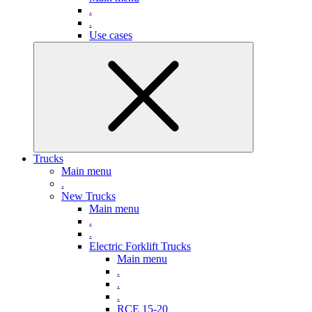
.
.
Use cases
Trucks
Main menu
.
New Trucks
Main menu
.
.
Electric Forklift Trucks
Main menu
.
.
.
RCE 15-20