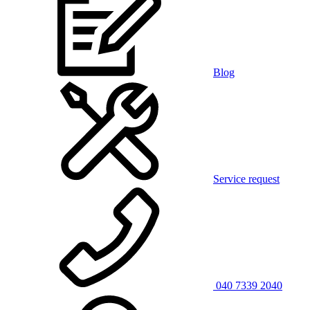
Blog
Service request
040 7339 2040