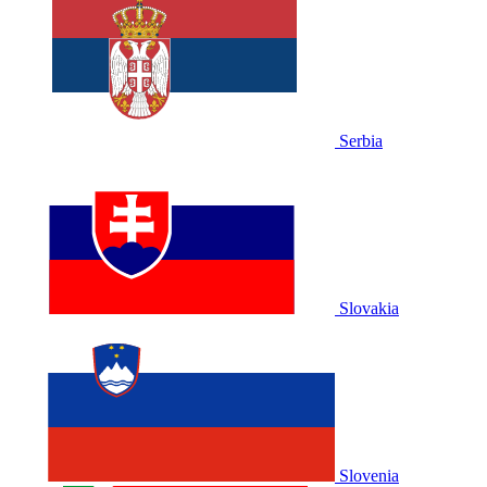
Serbia
Slovakia
Slovenia