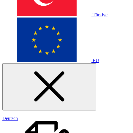
Türkiye
EU
|
Deutsch