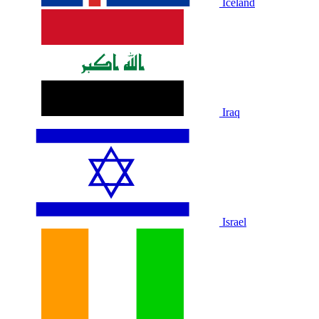
Iceland
Iraq
Israel