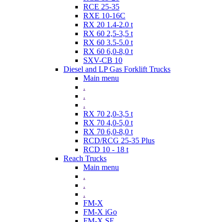
RCE 25-35
RXE 10-16C
RX 20 1.4-2.0 t
RX 60 2,5-3,5 t
RX 60 3.5-5.0 t
RX 60 6,0-8,0 t
SXV-CB 10
Diesel and LP Gas Forklift Trucks
Main menu
.
.
.
RX 70 2,0-3,5 t
RX 70 4,0-5,0 t
RX 70 6,0-8,0 t
RCD/RCG 25-35 Plus
RCD 10 - 18 t
Reach Trucks
Main menu
.
.
.
FM-X
FM-X iGo
FM-X SE