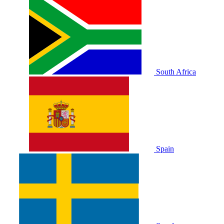
South Africa
Spain