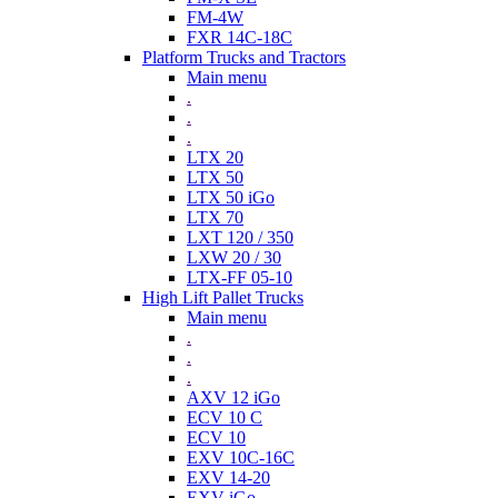
FM-4W
FXR 14C-18C
Platform Trucks and Tractors
Main menu
.
.
.
LTX 20
LTX 50
LTX 50 iGo
LTX 70
LXT 120 / 350
LXW 20 / 30
LTX-FF 05-10
High Lift Pallet Trucks
Main menu
.
.
.
AXV 12 iGo
ECV 10 C
ECV 10
EXV 10C-16C
EXV 14-20
EXV iGo