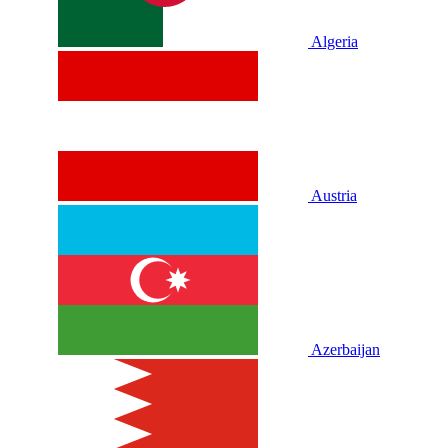
Algeria
Austria
Azerbaijan