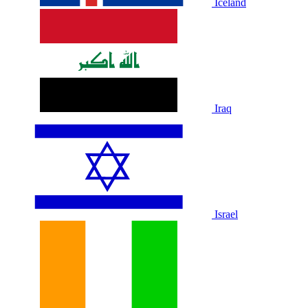
Iceland
Iraq
Israel