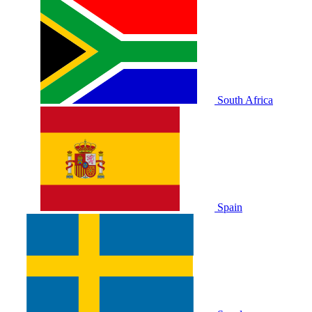
South Africa
Spain