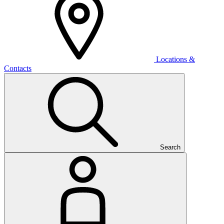
Locations &
Contacts
Search