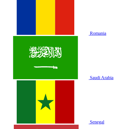
Romania
Saudi Arabia
Senegal