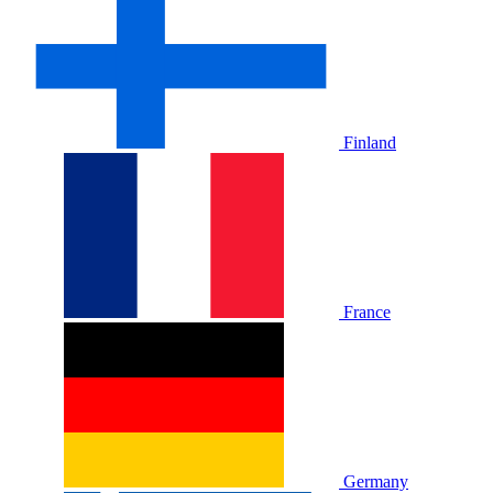
Finland
France
Germany