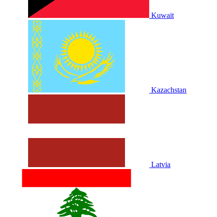
Kuwait
Kazachstan
Latvia