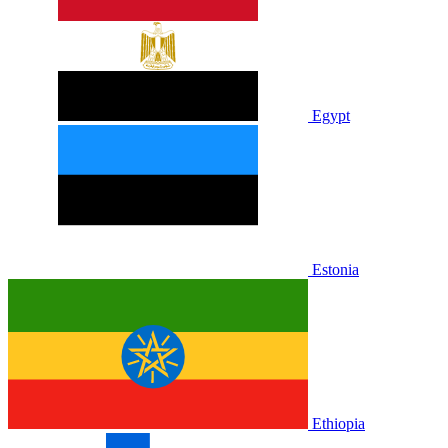
Egypt
Estonia
Ethiopia