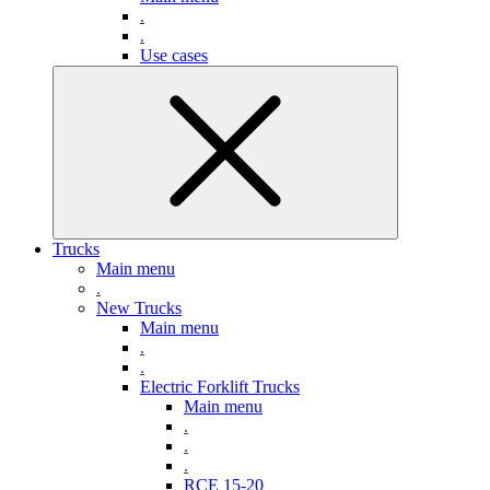
.
.
Use cases
Trucks
Main menu
.
New Trucks
Main menu
.
.
Electric Forklift Trucks
Main menu
.
.
.
RCE 15-20