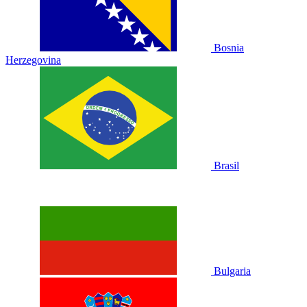
Bosnia
Herzegovina
Brasil
Bulgaria