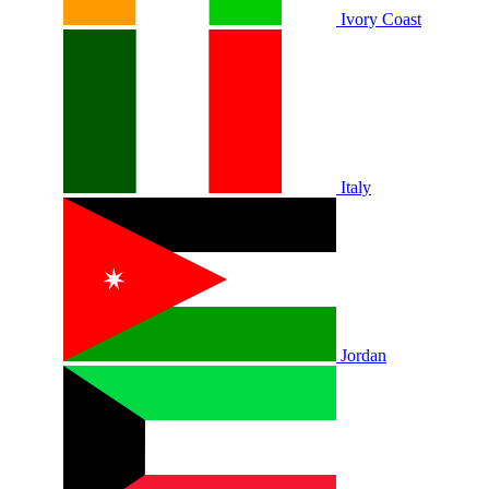
Ivory Coast
Italy
Jordan