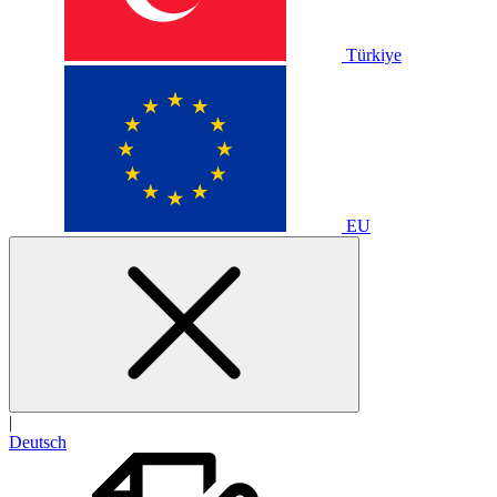
Türkiye
EU
|
Deutsch