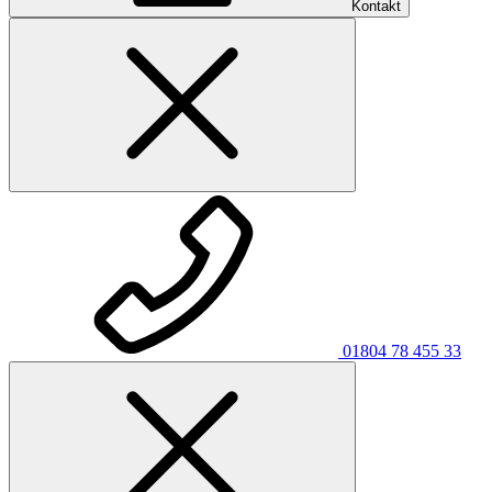
Kontakt
01804 78 455 33