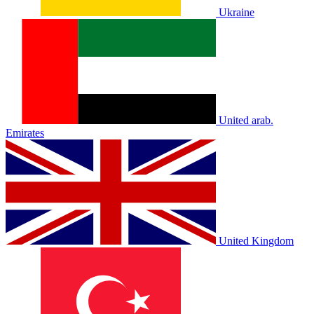
Ukraine
United arab.
Emirates
United Kingdom