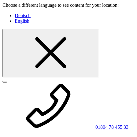
Choose a different language to see content for your location:
Deutsch
English
01804 78 455 33