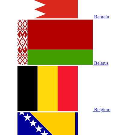
Bahrain
Belarus
Belgium