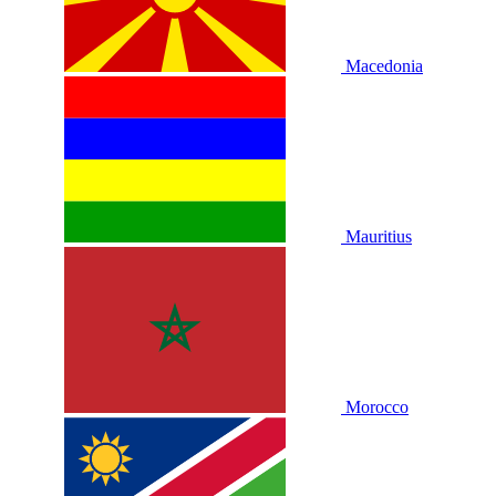
Macedonia
Mauritius
Morocco