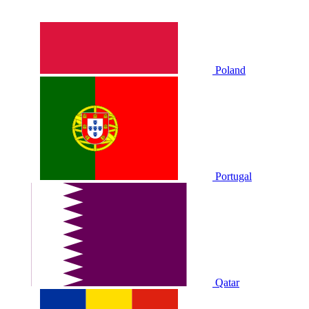
Poland
Portugal
Qatar