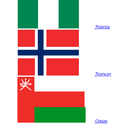
Nigeria
Norway
Oman