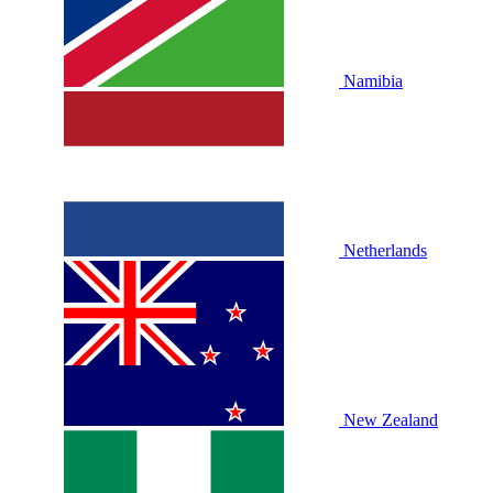
Namibia
Netherlands
New Zealand