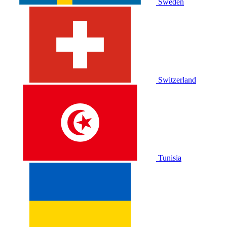
Sweden
Switzerland
Tunisia