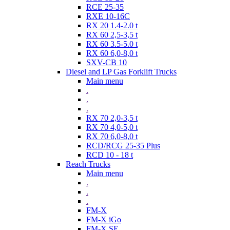
RCE 25-35
RXE 10-16C
RX 20 1.4-2.0 t
RX 60 2,5-3,5 t
RX 60 3.5-5.0 t
RX 60 6,0-8,0 t
SXV-CB 10
Diesel and LP Gas Forklift Trucks
Main menu
.
.
.
RX 70 2,0-3,5 t
RX 70 4,0-5,0 t
RX 70 6,0-8,0 t
RCD/RCG 25-35 Plus
RCD 10 - 18 t
Reach Trucks
Main menu
.
.
.
FM-X
FM-X iGo
FM-X SE