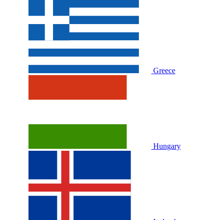
Greece
Hungary