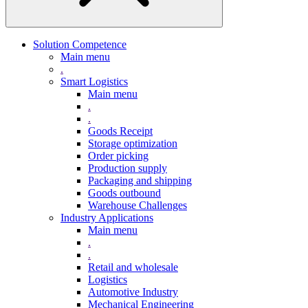
Solution Competence
Main menu
.
Smart Logistics
Main menu
.
.
Goods Receipt
Storage optimization
Order picking
Production supply
Packaging and shipping
Goods outbound
Warehouse Challenges
Industry Applications
Main menu
.
.
Retail and wholesale
Logistics
Automotive Industry
Mechanical Engineering