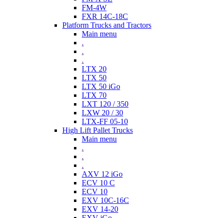
FM-4W
FXR 14C-18C
Platform Trucks and Tractors
Main menu
.
.
.
LTX 20
LTX 50
LTX 50 iGo
LTX 70
LXT 120 / 350
LXW 20 / 30
LTX-FF 05-10
High Lift Pallet Trucks
Main menu
.
.
.
AXV 12 iGo
ECV 10 C
ECV 10
EXV 10C-16C
EXV 14-20
EXV iGo