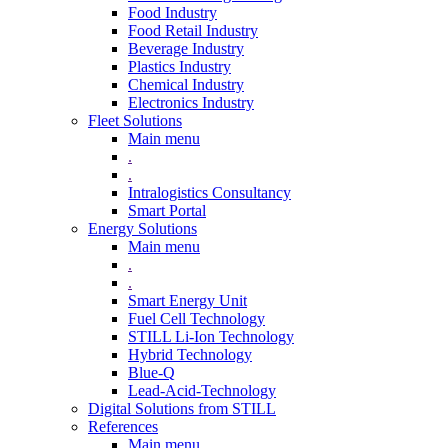
Food Industry
Food Retail Industry
Beverage Industry
Plastics Industry
Chemical Industry
Electronics Industry
Fleet Solutions
Main menu
.
.
Intralogistics Consultancy
Smart Portal
Energy Solutions
Main menu
.
.
Smart Energy Unit
Fuel Cell Technology
STILL Li-Ion Technology
Hybrid Technology
Blue-Q
Lead-Acid-Technology
Digital Solutions from STILL
References
Main menu