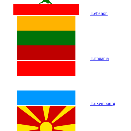
Lebanon
Lithuania
Luxembourg