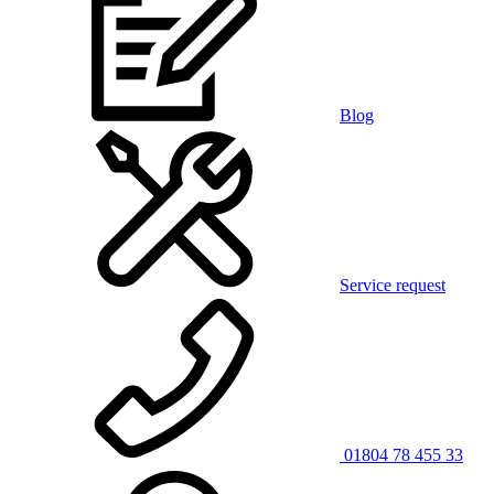
Blog
Service request
01804 78 455 33