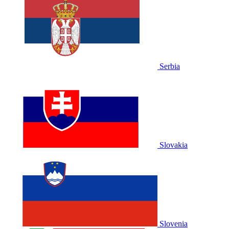
Serbia
Slovakia
Slovenia