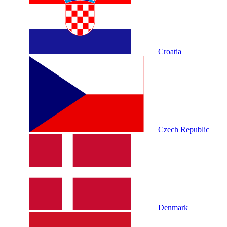
Croatia
Czech Republic
Denmark