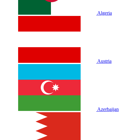
Algeria
Austria
Azerbaijan