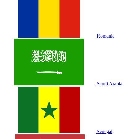
Romania
Saudi Arabia
Senegal