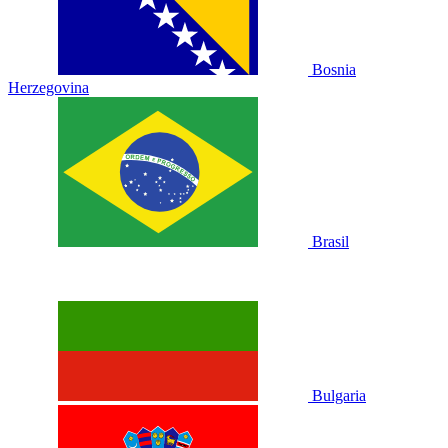
Bosnia
Herzegovina
Brasil
Bulgaria