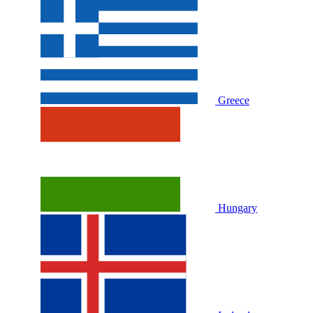
Greece
Hungary