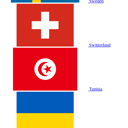
Sweden
Switzerland
Tunisia