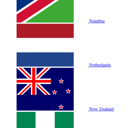
Namibia
Netherlands
New Zealand