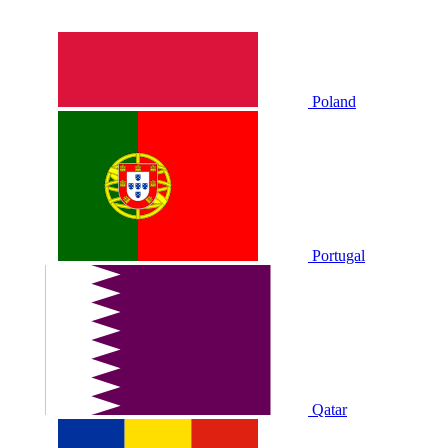
Poland
Portugal
Qatar