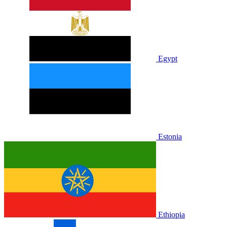
Egypt
Estonia
Ethiopia