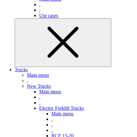
.
.
Use cases
Trucks
Main menu
.
New Trucks
Main menu
.
.
Electric Forklift Trucks
Main menu
.
.
.
RCE 15-20