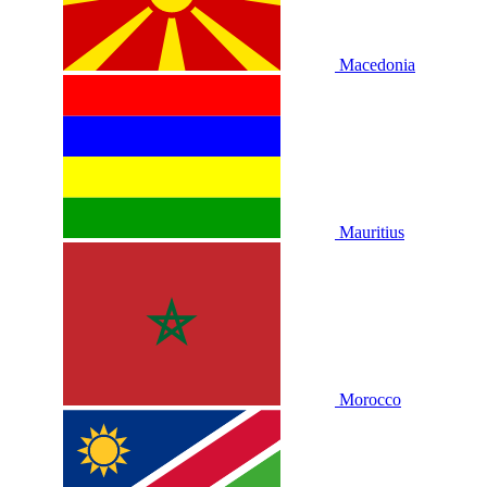
Macedonia
Mauritius
Morocco