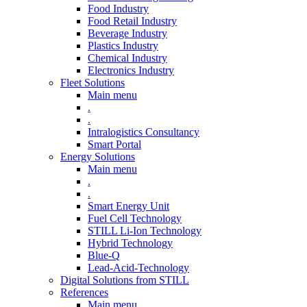
Food Industry
Food Retail Industry
Beverage Industry
Plastics Industry
Chemical Industry
Electronics Industry
Fleet Solutions
Main menu
.
.
Intralogistics Consultancy
Smart Portal
Energy Solutions
Main menu
.
.
Smart Energy Unit
Fuel Cell Technology
STILL Li-Ion Technology
Hybrid Technology
Blue-Q
Lead-Acid-Technology
Digital Solutions from STILL
References
Main menu