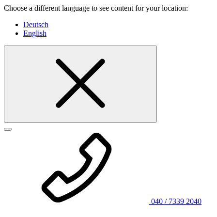
Choose a different language to see content for your location:
Deutsch
English
040 / 7339 2040