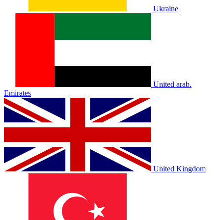
Ukraine
United arab.
Emirates
United Kingdom