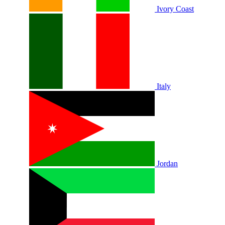
Ivory Coast
Italy
Jordan