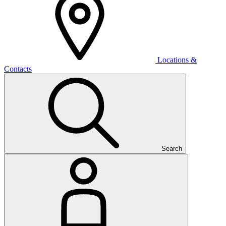
Locations &
Contacts
Search