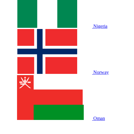
Nigeria
Norway
Oman