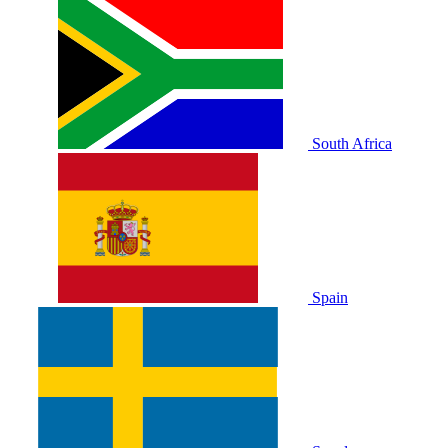
South Africa
Spain