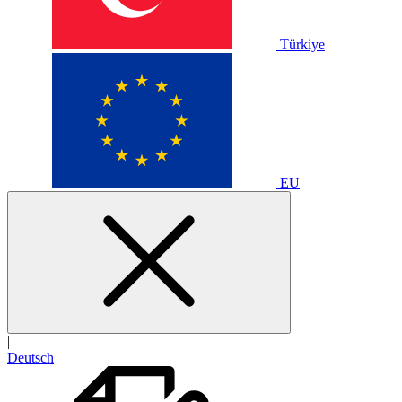
Türkiye
EU
|
Deutsch