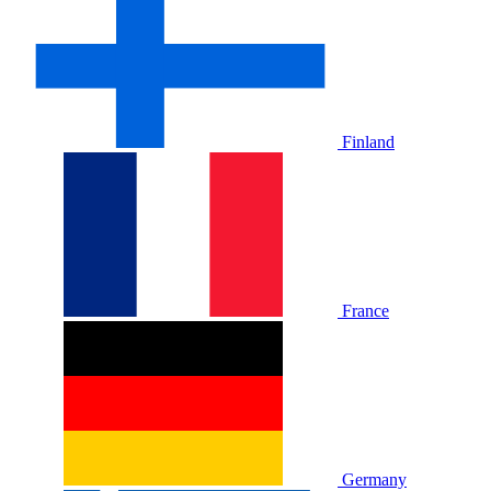
Finland
France
Germany