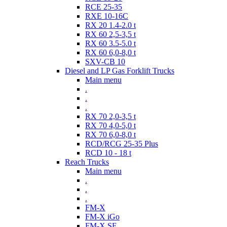
RCE 25-35
RXE 10-16C
RX 20 1.4-2.0 t
RX 60 2,5-3,5 t
RX 60 3.5-5.0 t
RX 60 6,0-8,0 t
SXV-CB 10
Diesel and LP Gas Forklift Trucks
Main menu
.
.
.
RX 70 2,0-3,5 t
RX 70 4,0-5,0 t
RX 70 6,0-8,0 t
RCD/RCG 25-35 Plus
RCD 10 - 18 t
Reach Trucks
Main menu
.
.
.
FM-X
FM-X iGo
FM-X SE