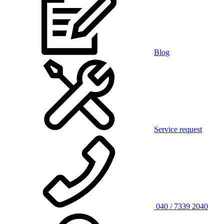
Blog
Service request
040 / 7339 2040