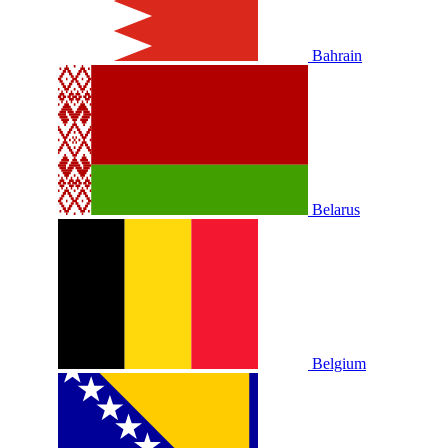
Bahrain
Belarus
Belgium