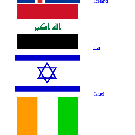
Iceland
Iraq
Israel