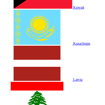
Kuwait
Kazachstan
Latvia