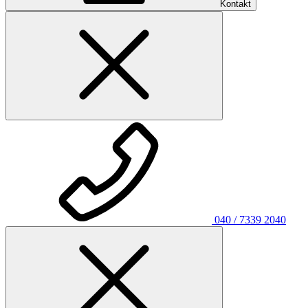
Kontakt
040 / 7339 2040