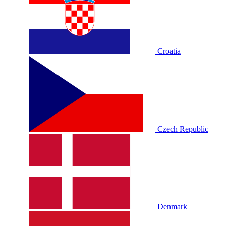
Croatia
Czech Republic
Denmark