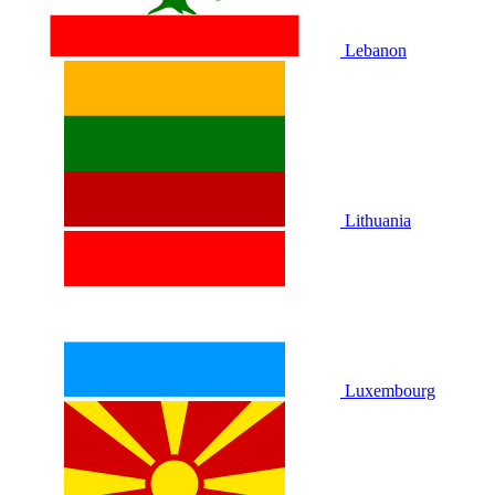
Lebanon
Lithuania
Luxembourg