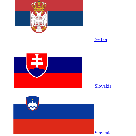
Serbia
Slovakia
Slovenia