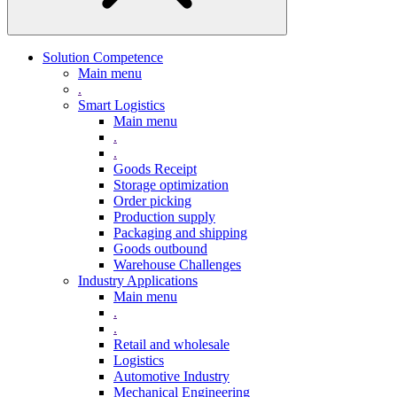
Solution Competence
Main menu
.
Smart Logistics
Main menu
.
.
Goods Receipt
Storage optimization
Order picking
Production supply
Packaging and shipping
Goods outbound
Warehouse Challenges
Industry Applications
Main menu
.
.
Retail and wholesale
Logistics
Automotive Industry
Mechanical Engineering