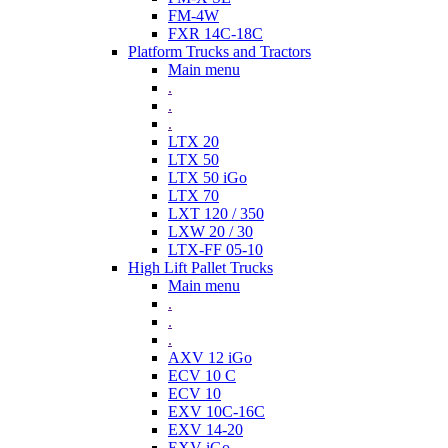
FM-4W
FXR 14C-18C
Platform Trucks and Tractors
Main menu
.
.
.
LTX 20
LTX 50
LTX 50 iGo
LTX 70
LXT 120 / 350
LXW 20 / 30
LTX-FF 05-10
High Lift Pallet Trucks
Main menu
.
.
.
AXV 12 iGo
ECV 10 C
ECV 10
EXV 10C-16C
EXV 14-20
EXV iGo